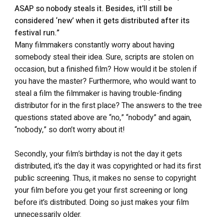
ASAP so nobody steals it. Besides, it’ll still be
considered ‘new’ when it gets distributed after its
festival run.”
Many filmmakers constantly worry about having
somebody steal their idea. Sure, scripts are stolen on
occasion, but a finished film? How would it be stolen if
you have the master? Furthermore, who would want to
steal a film the filmmaker is having trouble-finding
distributor for in the first place? The answers to the tree
questions stated above are “no,” “nobody” and again,
“nobody,” so don’t worry about it!
Secondly, your film’s birthday is not the day it gets
distributed, it’s the day it was copyrighted or had its first
public screening. Thus, it makes no sense to copyright
your film before you get your first screening or long
before it’s distributed. Doing so just makes your film
unnecessarily older.