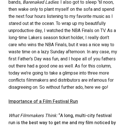
bands,
Barenaked Ladies
. I also got to sleep ‘til noon,
then wake only to plant myself on the sofa and spend
the next four hours listening to my favorite music as I
stared out at the ocean. To wrap up my beautifully
unproductive day, I watched the NBA Finals on TV. As a
long-time Lakers season ticket holder, I really don’t
care who wins the NBA Finals, but it was a nice way to
waste time on a lazy Sunday afternoon. In any case, my
first Father’s Day was fun, and I hope all of you fathers
out there had a good one as well. As for this column,
today we’re going to take a glimpse into three more
conflicts filmmakers and distributors are infamous for
disagreeing on. So without further ado, here we go!
Importance of a Film Festival Run
What Filmmakers Think:
“A long, multi-city festival
run is the best way to get me and my film noticed by