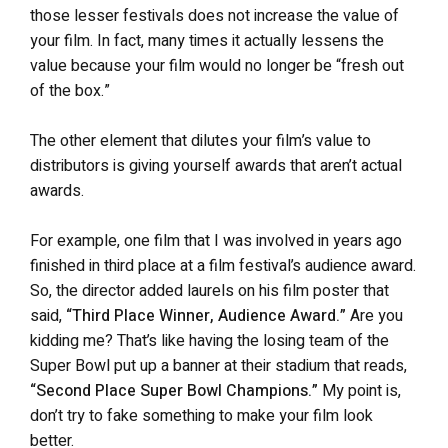
those lesser festivals does not increase the value of
your film. In fact, many times it actually lessens the
value because your film would no longer be “fresh out
of the box.”
The other element that dilutes your film’s value to
distributors is giving yourself awards that aren’t actual
awards.
For example, one film that I was involved in years ago
finished in third place at a film festival’s audience award.
So, the director added laurels on his film poster that
said,
“Third Place Winner, Audience Award.”
Are you
kidding me? That’s like having the losing team of the
Super Bowl put up a banner at their stadium that reads,
“Second Place Super Bowl Champions.”
My point is,
don’t try to fake something to make your film look
better.