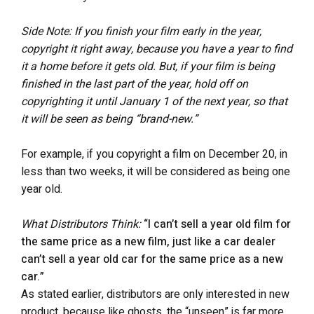
Side Note: If you finish your film early in the year,
copyright it right away, because you have a year to find
it a home before it gets old. But, if your film is being
finished in the last part of the year, hold off on
copyrighting it until January 1 of the next year, so that
it will be seen as being “brand-new.”
For example, if you copyright a film on December 20, in
less than two weeks, it will be considered as being one
year old.
What Distributors Think:
“I can’t sell a year old film for
the same price as a new film, just like a car dealer
can’t sell a year old car for the same price as a new
car.”
As stated earlier, distributors are only interested in new
product, because like ghosts, the “unseen” is far more