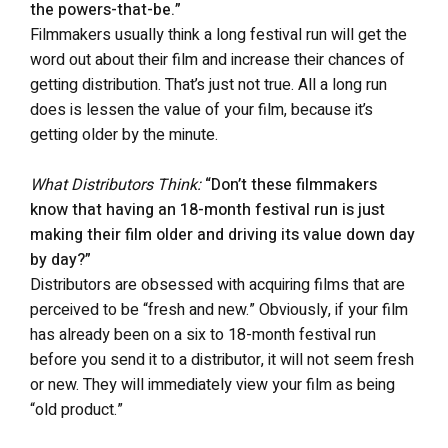
the powers-that-be.”
Filmmakers usually think a long festival run will get the
word out about their film and increase their chances of
getting distribution. That’s just not true. All a long run
does is lessen the value of your film, because it’s
getting older by the minute.
What Distributors Think:
“Don’t these filmmakers
know that having an 18-month festival run is just
making their film older and driving its value down day
by day?”
Distributors are obsessed with acquiring films that are
perceived to be “fresh and new.” Obviously, if your film
has already been on a six to 18-month festival run
before you send it to a distributor, it will not seem fresh
or new. They will immediately view your film as being
“old product.”