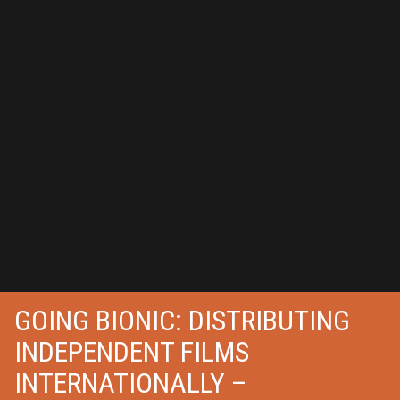
GOING BIONIC: DISTRIBUTING
INDEPENDENT FILMS
INTERNATIONALLY –