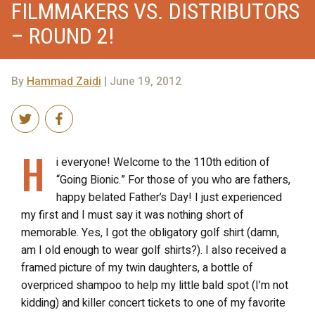
FILMMAKERS VS. DISTRIBUTORS
– ROUND 2!
By
Hammad Zaidi
| June 19, 2012
H
i everyone! Welcome to the 110
th
edition of
“Going Bionic.” For those of you who are fathers,
happy belated Father’s Day! I just experienced
my first and I must say it was nothing short of
memorable. Yes, I got the obligatory golf shirt (damn,
am I old enough to wear golf shirts?). I also received a
framed picture of my twin daughters, a bottle of
overpriced shampoo to help my little bald spot (I’m not
kidding) and killer concert tickets to one of my favorite