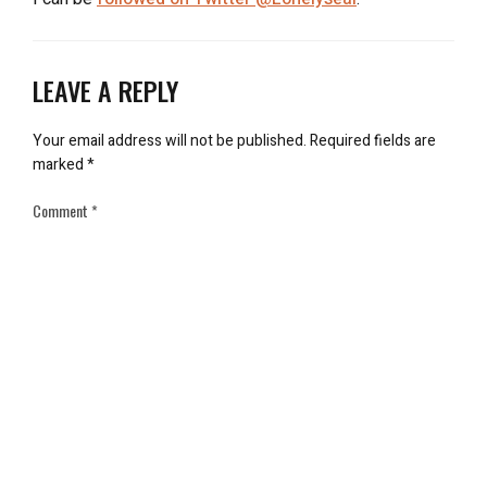
LEAVE A REPLY
Your email address will not be published.
Required fields are
marked
*
Comment
*
Name
*
Email
*
Save my name, email, and website in this browser for the next