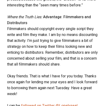
interesting than the “seen many times before.”
Where the Truth Lies:
Advantage: Filmmakers and
Distributors
Filmmakers should copyright every single script they
write and film they make. I am by no means discounting
that activity. I’m just trying to give filmmakers a bit of
strategy on how to keep their films looking new and
enticing to distributors. Remember, distributors are only
concerned about selling your film, and that is a concern
that all filmmakers should share.
Okay friends. That is what I have for you today. Thanks
once again for lending me your eyes and I look forward
to borrowing them again next Tuesday. Have a great
week!
I can be
followed on Twitter @Lonelyseal
.