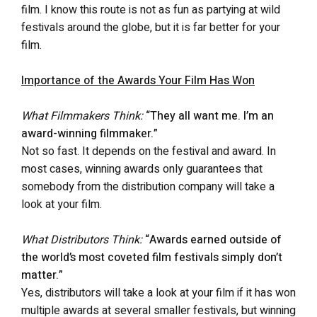
film. I know this route is not as fun as partying at wild
festivals around the globe, but it is far better for your
film.
Importance of the Awards Your Film Has Won
What Filmmakers Think:
“They all want me. I’m an
award-winning filmmaker.”
Not so fast. It depends on the festival and award. In
most cases, winning awards only guarantees that
somebody from the distribution company will take a
look at your film.
What Distributors Think:
“Awards earned outside of
the world’s most coveted film festivals simply don’t
matter.”
Yes, distributors will take a look at your film if it has won
multiple awards at several smaller festivals, but winning