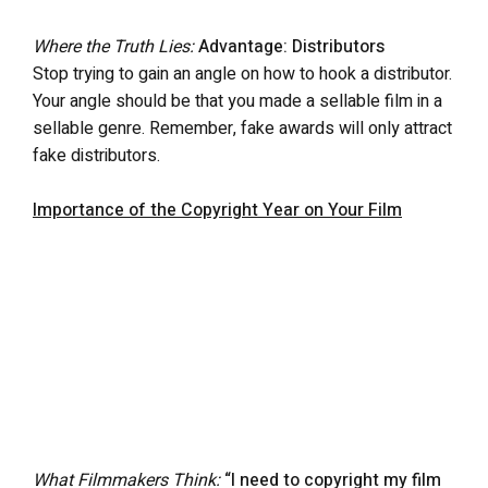
Where the Truth Lies:
Advantage: Distributors
Stop trying to gain an angle on how to hook a distributor.
Your angle should be that you made a sellable film in a
sellable genre. Remember, fake awards will only attract
fake distributors.
Importance of the Copyright Year on Your Film
What Filmmakers Think:
“I need to copyright my film