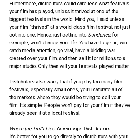
Furthermore, distributors could care less what festivals
your film has played, unless it thrived at one of the
biggest festivals in the world. Mind you, I said unless
your film
“thrived”
at a world-class film festival, not just
got into one. Hence, just getting into
Sundance,
for
example, won’t change your life. You have to get in, win,
catch media attention, go viral, have a bidding war
created over your film, and then sell it for millions to a
major studio. Only then will your festivals played matter.
Distributors also worry that if you play too many film
festivals, especially small ones, you’ll saturate all of
the markets where they would be trying to sell your
film. It’s simple: People won’t pay for your film if they’ve
already seen it at a local festival.
Where the Truth Lies:
Advantage: Distributors
It’s better for you to go directly to distributors with your