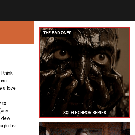
I think
man.
e a love
y to
(any
e view
gh it is