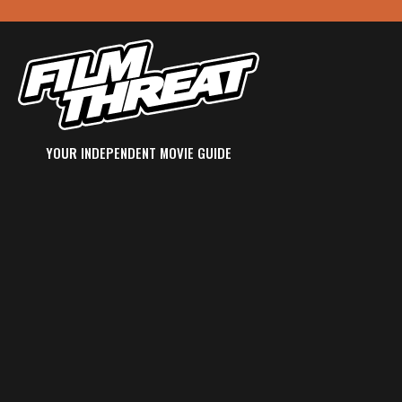
YOUR INDEPENDENT MOVIE GUIDE