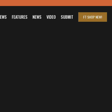
IEWS
FEATURES
NEWS
VIDEO
SUBMIT
FT SHOP
NEW!