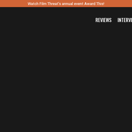
Watch Film Threat’s annual event Award This!
REVIEWS
INTERV