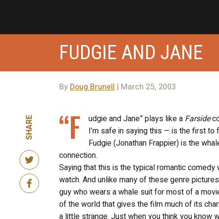
FUDGIE AND JANE
By
Doug Brunell
| March 25, 2003
“F
udgie and Jane” plays like a
Farside
co
SHARE
I’m safe in saying this — is the first t
Fudgie (Jonathan Frappier) is the whale,
connection.
Saying that this is the typical romantic comedy wo
watch. And unlike many of these genre pictures, 
guy who wears a whale suit for most of a movie’s
of the world that gives the film much of its cha
a little strange. Just when you think you know 