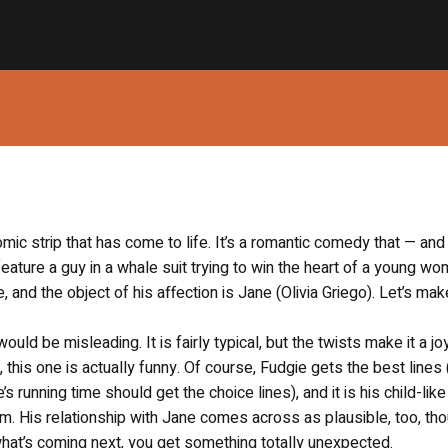
mic strip that has come to life. It’s a romantic comedy that — and 
o feature a guy in a whale suit trying to win the heart of a young wo
 and the object of his affection is Jane (Olivia Griego). Let’s mak
uld be misleading. It is fairly typical, but the twists make it a jo
this one is actually funny. Of course, Fudgie gets the best lines 
 running time should get the choice lines), and it is his child-lik
rm. His relationship with Jane comes across as plausible, too, thou
what’s coming next, you get something totally unexpected.