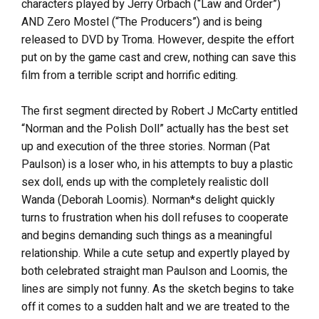
characters played by Jerry Orbach (“Law and Order”)
AND Zero Mostel (“The Producers”) and is being
released to DVD by Troma. However, despite the effort
put on by the game cast and crew, nothing can save this
film from a terrible script and horrific editing.
The first segment directed by Robert J McCarty entitled
“Norman and the Polish Doll” actually has the best set
up and execution of the three stories. Norman (Pat
Paulson) is a loser who, in his attempts to buy a plastic
sex doll, ends up with the completely realistic doll
Wanda (Deborah Loomis). Norman*s delight quickly
turns to frustration when his doll refuses to cooperate
and begins demanding such things as a meaningful
relationship. While a cute setup and expertly played by
both celebrated straight man Paulson and Loomis, the
lines are simply not funny. As the sketch begins to take
off it comes to a sudden halt and we are treated to the