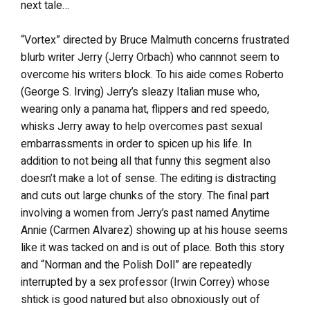
next tale…
“Vortex” directed by Bruce Malmuth concerns frustrated
blurb writer Jerry (Jerry Orbach) who cannnot seem to
overcome his writers block. To his aide comes Roberto
(George S. Irving) Jerry’s sleazy Italian muse who,
wearing only a panama hat, flippers and red speedo,
whisks Jerry away to help overcomes past sexual
embarrassments in order to spicen up his life. In
addition to not being all that funny this segment also
doesn’t make a lot of sense. The editing is distracting
and cuts out large chunks of the story. The final part
involving a women from Jerry’s past named Anytime
Annie (Carmen Alvarez) showing up at his house seems
like it was tacked on and is out of place. Both this story
and “Norman and the Polish Doll” are repeatedly
interrupted by a sex professor (Irwin Correy) whose
shtick is good natured but also obnoxiously out of