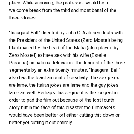
place. While annoying, the professor would be a
welcome break from the third and most banal of the
three stories…
“Inaugural Ball” directed by John G. Avildsen deals with
the President of the United States (Zero Mostel) being
blackmailed by the head of the Mafia (also played by
Zero Mostel) to have sex with his wife (Estelle
Parsons) on national television. The longest of the three
segments by an extra twenty minutes, “Inaugural Ball”
also has the least amount of creativity. The sex jokes
are lame, the Italian jokes are lame and the gay jokes
lame as well. Perhaps this segment is the longest in
order to pad the film out because of the lost fourth
story but in the face of this disaster the filmmakers
would have been better off either cutting this down or
better yet cutting it out entirely.