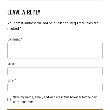
LEAVE A REPLY
Your email address will not be published.
Required fields are
marked
*
Comment
*
Name
*
Email
*
Save my name, email, and website in this browser for the next
time I comment.