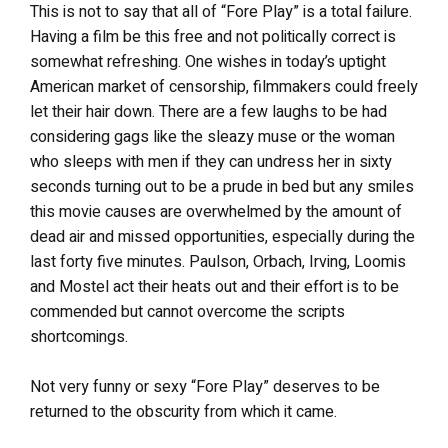
This is not to say that all of “Fore Play” is a total failure.
Having a film be this free and not politically correct is
somewhat refreshing. One wishes in today’s uptight
American market of censorship, filmmakers could freely
let their hair down. There are a few laughs to be had
considering gags like the sleazy muse or the woman
who sleeps with men if they can undress her in sixty
seconds turning out to be a prude in bed but any smiles
this movie causes are overwhelmed by the amount of
dead air and missed opportunities, especially during the
last forty five minutes. Paulson, Orbach, Irving, Loomis
and Mostel act their heats out and their effort is to be
commended but cannot overcome the scripts
shortcomings.
Not very funny or sexy “Fore Play” deserves to be
returned to the obscurity from which it came.