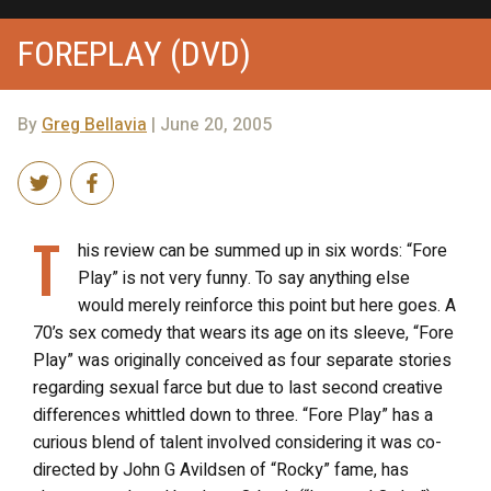
FOREPLAY (DVD)
By
Greg Bellavia
| June 20, 2005
T
his review can be summed up in six words: “Fore
Play” is not very funny. To say anything else
would merely reinforce this point but here goes. A
70’s sex comedy that wears its age on its sleeve, “Fore
Play” was originally conceived as four separate stories
regarding sexual farce but due to last second creative
differences whittled down to three. “Fore Play” has a
curious blend of talent involved considering it was co-
directed by John G Avildsen of “Rocky” fame, has