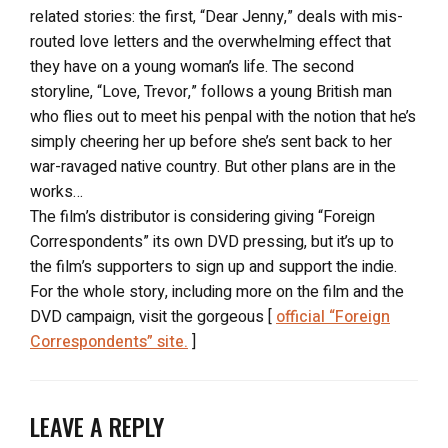
related stories: the first, “Dear Jenny,” deals with mis-
routed love letters and the overwhelming effect that
they have on a young woman’s life. The second
storyline, “Love, Trevor,” follows a young British man
who flies out to meet his penpal with the notion that he’s
simply cheering her up before she’s sent back to her
war-ravaged native country. But other plans are in the
works…
The film’s distributor is considering giving “Foreign
Correspondents” its own DVD pressing, but it’s up to
the film’s supporters to sign up and support the indie.
For the whole story, including more on the film and the
DVD campaign, visit the gorgeous [
official “Foreign
Correspondents” site.
]
LEAVE A REPLY