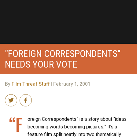
"FOREIGN CORRESPONDENTS"
NEEDS YOUR VOTE
By
Film Threat Staff
| February 1, 2001
“F
oreign Correspondents” is a story about “ideas
becoming words becoming pictures.” It’s a
feature film split neatly into two thematically