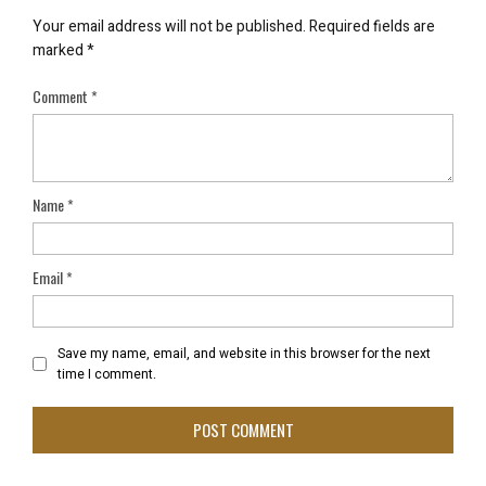
Your email address will not be published.
Required fields are
marked
*
Comment
*
Name
*
Email
*
Save my name, email, and website in this browser for the next
time I comment.