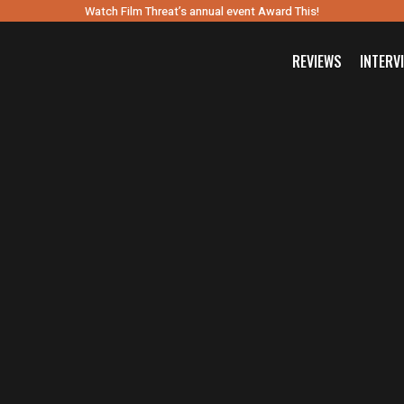
Watch Film Threat’s annual event Award This!
REVIEWS
INTERV