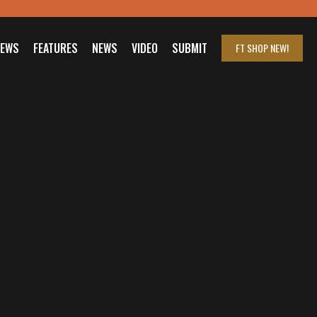
IEWS
FEATURES
NEWS
VIDEO
SUBMIT
FT SHOP
NEW!