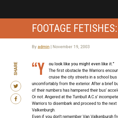
FOOTAGE FETISHES:
By
admin
| November 19, 2003
“Y
ou look like you might even like it.”
SHARE
The first obstacle the Warriors encou
cruise the city streets in a school 
uncomfortably from the exterior. After a brief b
of their numbers has hampered their bus’ accelera
Or not. Angered at the Turnbull A.C.s’ incompeten
Warriors to disembark and proceed to the next s
Valkenburgh.
Even if you don’t remember Van Valkenburgh fro