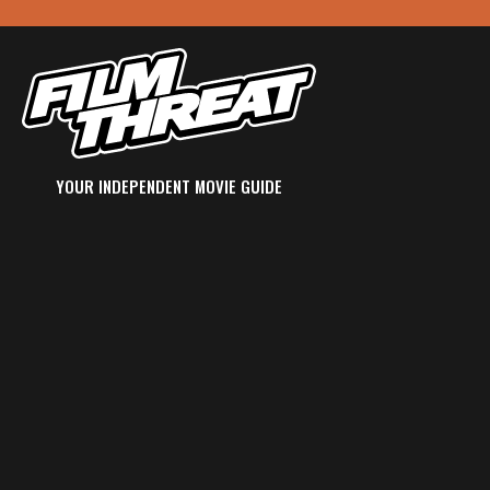
YOUR INDEPENDENT MOVIE GUIDE