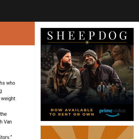
ughs who
g
e weight
 the
ah Van
tory,”