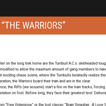
 “THE WARRIORS”
nter on the long trek home are the Turnbull A.C.s: skinheaded to
bus modified to allow the maximum amount of gang members to han
ut exciting chase scene, where the Turnbulls belatedly realize th
tion, the Warriors board their train and are in the clear.
ce, the Riffs (we assume) start a fire on the train tracks, forcing
tation on foot. Before long, they face their greatest test: Debor
m “Free Enterprise” or the lost classic “Brain Smasher…A Love S