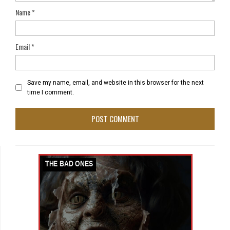
Name
*
Email
*
Save my name, email, and website in this browser for the next
time I comment.