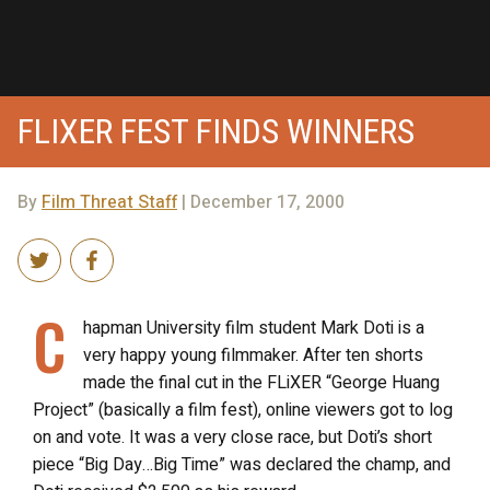
FLIXER FEST FINDS WINNERS
By
Film Threat Staff
| December 17, 2000
C
hapman University film student Mark Doti is a
very happy young filmmaker. After ten shorts
made the final cut in the FLiXER “George Huang
Project” (basically a film fest), online viewers got to log
on and vote. It was a very close race, but Doti’s short
piece “Big Day…Big Time” was declared the champ, and