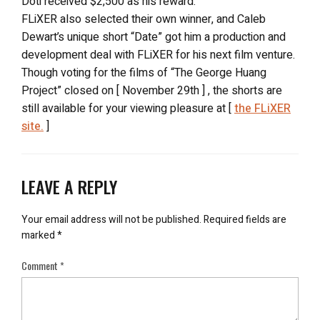
Doti received $2,500 as his reward.
FLiXER also selected their own winner, and Caleb
Dewart’s unique short “Date” got him a production and
development deal with FLiXER for his next film venture.
Though voting for the films of “The George Huang
Project” closed on [ November 29th ] , the shorts are
still available for your viewing pleasure at [
the FLiXER
site.
]
LEAVE A REPLY
Your email address will not be published.
Required fields are
marked
*
Comment
*