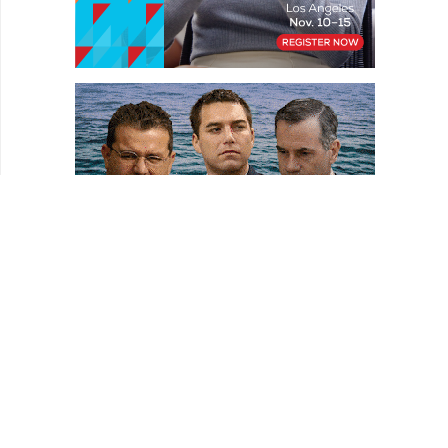
HOMEPAGE