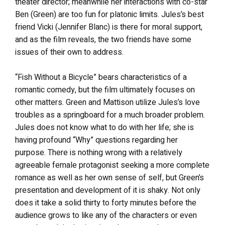
theater director; meanwhile her interactions with co-star
Ben (Green) are too fun for platonic limits. Jules’s best
friend Vicki (Jennifer Blanc) is there for moral support,
and as the film reveals, the two friends have some
issues of their own to address.
“Fish Without a Bicycle” bears characteristics of a
romantic comedy, but the film ultimately focuses on
other matters. Green and Mattison utilize Jules’s love
troubles as a springboard for a much broader problem.
Jules does not know what to do with her life; she is
having profound “Why” questions regarding her
purpose. There is nothing wrong with a relatively
agreeable female protagonist seeking a more complete
romance as well as her own sense of self, but Green’s
presentation and development of it is shaky. Not only
does it take a solid thirty to forty minutes before the
audience grows to like any of the characters or even