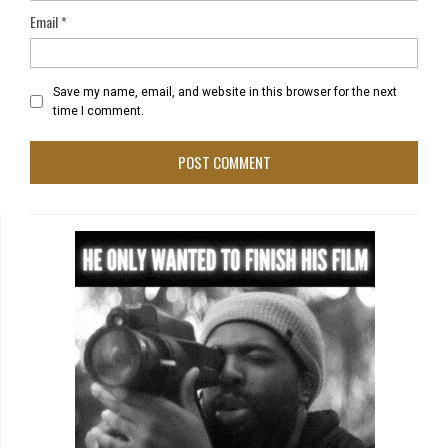
Email
*
Save my name, email, and website in this browser for the next
time I comment.