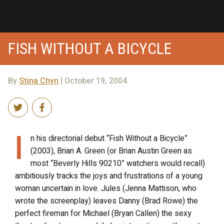
FISH WITHOUT A BICYCLE
By
Stina Chyn
| October 19, 2004
I
n his directorial debut “Fish Without a Bicycle”
(2003), Brian A. Green (or Brian Austin Green as
most “Beverly Hills 90210” watchers would recall)
ambitiously tracks the joys and frustrations of a young
woman uncertain in love. Jules (Jenna Mattison, who
wrote the screenplay) leaves Danny (Brad Rowe) the
perfect fireman for Michael (Bryan Callen) the sexy