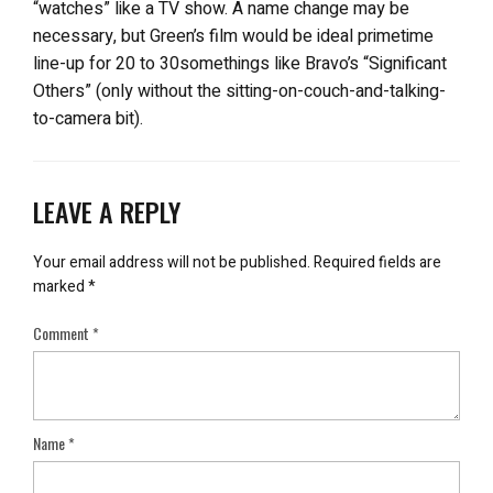
“watches” like a TV show. A name change may be
necessary, but Green’s film would be ideal primetime
line-up for 20 to 30somethings like Bravo’s “Significant
Others” (only without the sitting-on-couch-and-talking-
to-camera bit).
LEAVE A REPLY
Your email address will not be published.
Required fields are
marked
*
Comment
*
Name
*