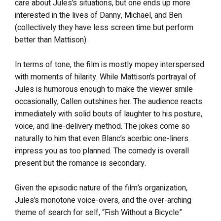
care about Jules’s situations, but one ends up more
interested in the lives of Danny, Michael, and Ben
(collectively they have less screen time but perform
better than Mattison).
In terms of tone, the film is mostly mopey interspersed
with moments of hilarity. While Mattison’s portrayal of
Jules is humorous enough to make the viewer smile
occasionally, Callen outshines her. The audience reacts
immediately with solid bouts of laughter to his posture,
voice, and line-delivery method. The jokes come so
naturally to him that even Blanc’s acerbic one-liners
impress you as too planned. The comedy is overall
present but the romance is secondary.
Given the episodic nature of the film’s organization,
Jules’s monotone voice-overs, and the over-arching
theme of search for self, “Fish Without a Bicycle”