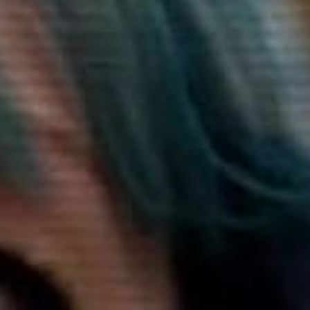
SEARCH FILM THREAT