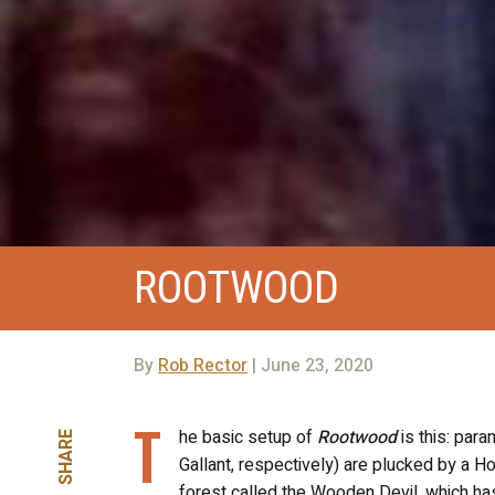
ROOTWOOD
By
Rob Rector
| June 23, 2020
T
he basic setup of
Rootwood
is this: par
SHARE
Gallant, respectively) are plucked by a H
forest called the Wooden Devil, which h