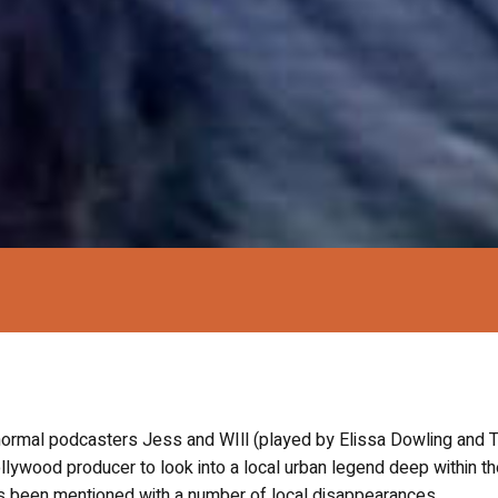
anormal podcasters Jess and WIll (played by Elissa Dowling and T
ollywood producer to look into a local urban legend deep within t
as been mentioned with a number of local disappearances.