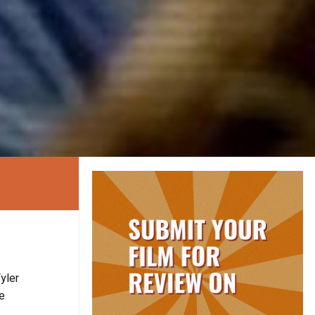
yler
he