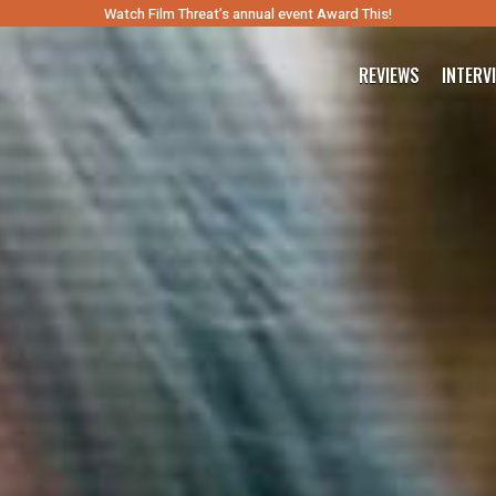
Watch Film Threat’s annual event Award This!
REVIEWS
INTERV