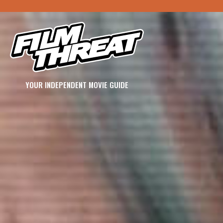
YOUR INDEPENDENT MOVIE GUIDE