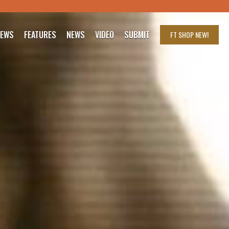
IEWS
FEATURES
NEWS
VIDEO
SUBMIT
FT SHOP
NEW!