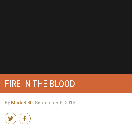
FIRE IN THE BLOOD
By
Mark Bell
| September 6, 2013