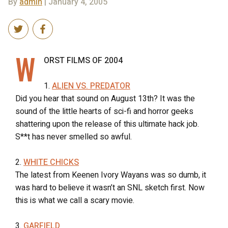
By
admin
| January 4, 2005
W
ORST FILMS OF 2004
1.
ALIEN VS. PREDATOR
Did you hear that sound on August 13th? It was the
sound of the little hearts of sci-fi and horror geeks
shattering upon the release of this ultimate hack job.
S**t has never smelled so awful.
2.
WHITE CHICKS
The latest from Keenen Ivory Wayans was so dumb, it
was hard to believe it wasn’t an SNL sketch first. Now
this is what we call a scary movie.
3.
GARFIELD