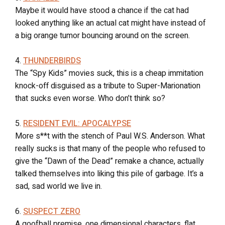
Maybe it would have stood a chance if the cat had
looked anything like an actual cat might have instead of
a big orange tumor bouncing around on the screen.
4.
THUNDERBIRDS
The “Spy Kids” movies suck, this is a cheap immitation
knock-off disguised as a tribute to Super-Marionation
that sucks even worse. Who don’t think so?
5.
RESIDENT EVIL: APOCALYPSE
More s**t with the stench of Paul W.S. Anderson. What
really sucks is that many of the people who refused to
give the “Dawn of the Dead” remake a chance, actually
talked themselves into liking this pile of garbage. It’s a
sad, sad world we live in.
6.
SUSPECT ZERO
A goofball premise, one dimensional characters, flat