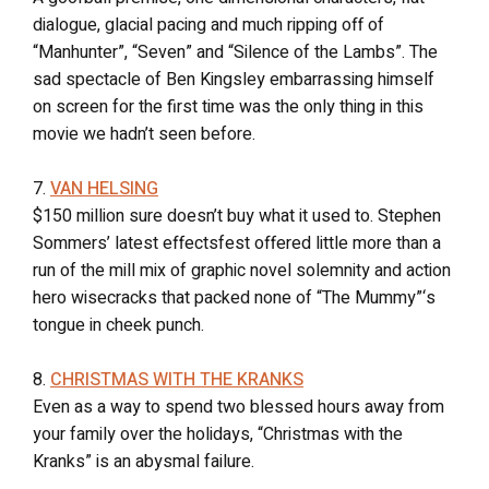
dialogue, glacial pacing and much ripping off of
“Manhunter”, “Seven” and “Silence of the Lambs”. The
sad spectacle of Ben Kingsley embarrassing himself
on screen for the first time was the only thing in this
movie we hadn’t seen before.
7.
VAN HELSING
$150 million sure doesn’t buy what it used to. Stephen
Sommers’ latest effectsfest offered little more than a
run of the mill mix of graphic novel solemnity and action
hero wisecracks that packed none of “The Mummy”‘s
tongue in cheek punch.
8.
CHRISTMAS WITH THE KRANKS
Even as a way to spend two blessed hours away from
your family over the holidays, “Christmas with the
Kranks” is an abysmal failure.