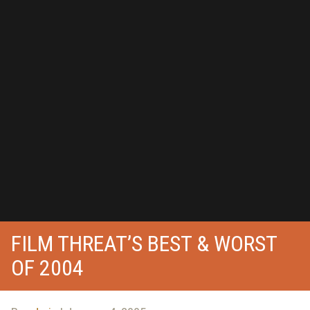
FILM THREAT’S BEST & WORST
OF 2004