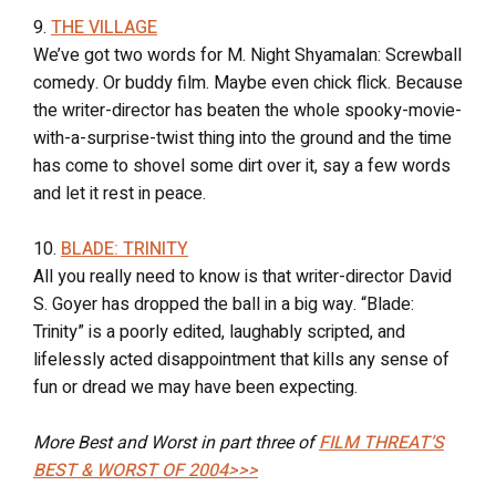
9.
THE VILLAGE
We’ve got two words for M. Night Shyamalan: Screwball
comedy. Or buddy film. Maybe even chick flick. Because
the writer-director has beaten the whole spooky-movie-
with-a-surprise-twist thing into the ground and the time
has come to shovel some dirt over it, say a few words
and let it rest in peace.
10.
BLADE: TRINITY
All you really need to know is that writer-director David
S. Goyer has dropped the ball in a big way. “Blade:
Trinity” is a poorly edited, laughably scripted, and
lifelessly acted disappointment that kills any sense of
fun or dread we may have been expecting.
More Best and Worst in part three of
FILM THREAT’S
BEST & WORST OF 2004>>>