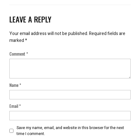
LEAVE A REPLY
Your email address will not be published.
Required fields are
marked
*
Comment
*
Name
*
Email
*
Save my name, email, and website in this browser for the next
time I comment.