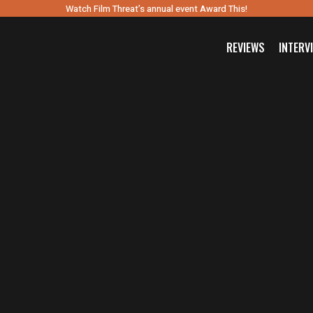
Watch Film Threat’s annual event Award This!
REVIEWS
INTERV