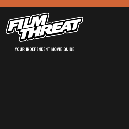
YOUR INDEPENDENT MOVIE GUIDE