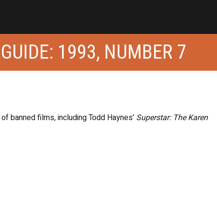
 GUIDE: 1993, NUMBER 7
h of banned films, including Todd Haynes’
Superstar: The Karen