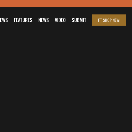
IEWS
FEATURES
NEWS
VIDEO
SUBMIT
FT SHOP
NEW!