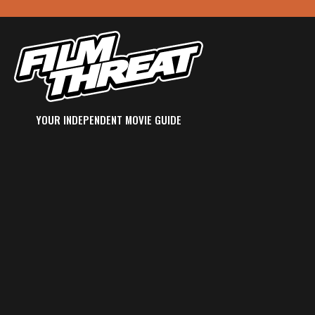
YOUR INDEPENDENT MOVIE GUIDE