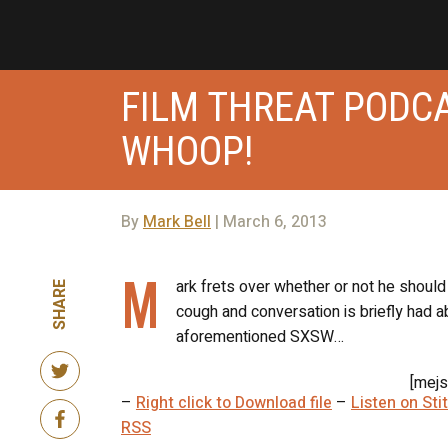
FILM THREAT PODCA
WHOOP!
By
Mark Bell
| March 6, 2013
M
ark frets over whether or not he shoul
SHARE
cough and conversation is briefly had 
aforementioned SXSW…
[mejs
–
Right click to Download file
–
Listen on St
RSS