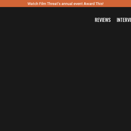
Watch Film Threat’s annual event Award This!
REVIEWS
INTERV