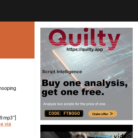
whooping
9.mp3″]
e via