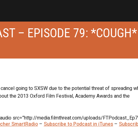
ST – EPISODE 79: *COUGH*
d cancel going to SXSW due to the potential threat of spreading 
about the 2013 Oxford Film Festival, Academy Awards and the
audio src=”http://media.filmthreat.com/uploads/FTPodcast_Ep7
itcher SmartRadio
–
Subscribe to Podcast in iTunes
–
Subscrib