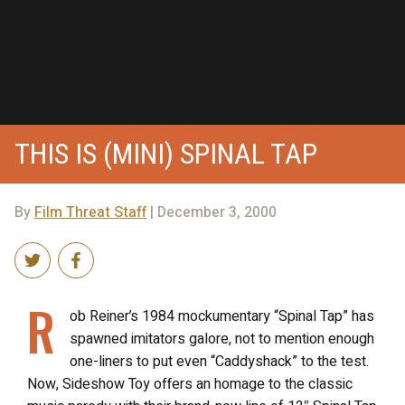
THIS IS (MINI) SPINAL TAP
By
Film Threat Staff
| December 3, 2000
R
ob Reiner’s 1984 mockumentary “Spinal Tap” has
spawned imitators galore, not to mention enough
one-liners to put even “Caddyshack” to the test.
Now, Sideshow Toy offers an homage to the classic