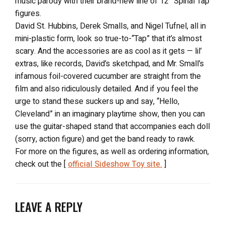
music parody with their brand-new line of 12″ Spinal Tap
figures.
David St. Hubbins, Derek Smalls, and Nigel Tufnel, all in
mini-plastic form, look so true-to-“Tap” that it’s almost
scary. And the accessories are as cool as it gets — lil’
extras, like records, David’s sketchpad, and Mr. Small’s
infamous foil-covered cucumber are straight from the
film and also ridiculously detailed. And if you feel the
urge to stand these suckers up and say, “Hello,
Cleveland” in an imaginary playtime show, then you can
use the guitar-shaped stand that accompanies each doll
(sorry, action figure) and get the band ready to rawk.
For more on the figures, as well as ordering information,
check out the [
official Sideshow Toy site.
]
LEAVE A REPLY