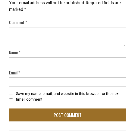
Your email address will not be published.
Required fields are
marked
*
Comment
*
Name
*
Email
*
Save my name, email, and website in this browser for the next
time I comment.