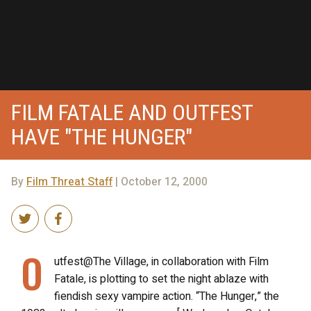
FILM FATALE AND OUTFEST
HAVE "THE HUNGER"
By
Film Threat Staff
| October 12, 2000
O
utfest@The Village, in collaboration with Film
Fatale, is plotting to set the night ablaze with
fiendish sexy vampire action. “The Hunger,” the