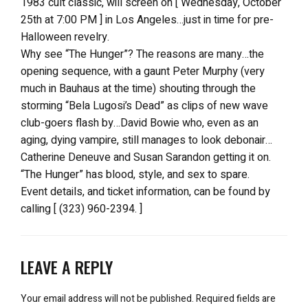
1983 cult classic, will screen on [ Wednesday, October
25th at 7:00 PM ] in Los Angeles…just in time for pre-
Halloween revelry.
Why see “The Hunger”? The reasons are many…the
opening sequence, with a gaunt Peter Murphy (very
much in Bauhaus at the time) shouting through the
storming “Bela Lugosi’s Dead” as clips of new wave
club-goers flash by…David Bowie who, even as an
aging, dying vampire, still manages to look debonair…
Catherine Deneuve and Susan Sarandon getting it on.
“The Hunger” has blood, style, and sex to spare.
Event details, and ticket information, can be found by
calling [ (323) 960-2394. ]
LEAVE A REPLY
Your email address will not be published.
Required fields are