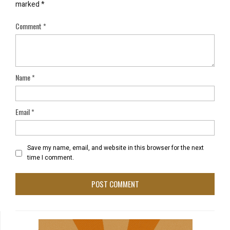
marked
*
Comment
*
Name
*
Email
*
Save my name, email, and website in this browser for the next
time I comment.