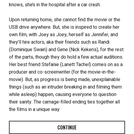
knows, she’s in the hospital after a car crash.
Upon returning home, she cannot find the movie or the
USB drive anywhere. But, she is inspired to create her
own film, with Joey as Joey, herself as Jennifer, and
they’ll hire actors, aka their friends such as Randi
(Dominique Swain) and Gene (Nick Kekeris), for the rest
of the parts, though they do hold a few actual auditions.
Her best friend Stefanie (Lanett Tachel) comes on as a
producer and co-screenwriter (for the movie-in-the-
movie). But, as progress is being made, unexplainable
things (such as an intruder breaking in and filming them
while asleep) happen, causing everyone to question
their sanity. The carnage-filled ending ties together all
the films in a unique way.
CONTINUE