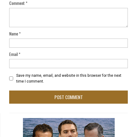
Comment
*
Name
*
Email
*
Save my name, email, and website in this browser for the next
time I comment.