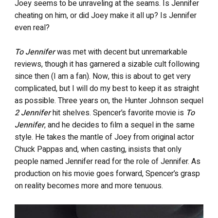
Joey seems to be unraveling at the seams. Is Jennifer
cheating on him, or did Joey make it all up? Is Jennifer
even real?
To Jennifer
was met with decent but unremarkable
reviews, though it has garnered a sizable cult following
since then (I am a fan). Now, this is about to get very
complicated, but I will do my best to keep it as straight
as possible. Three years on, the Hunter Johnson sequel
2 Jennifer
hit shelves. Spencer’s favorite movie is
To
Jennifer
, and he decides to film a sequel in the same
style. He takes the mantle of Joey from original actor
Chuck Pappas and, when casting, insists that only
people named Jennifer read for the role of Jennifer. As
production on his movie goes forward, Spencer’s grasp
on reality becomes more and more tenuous.