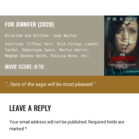
FOR JENNIFER (2020)
Directed and Written: Jody Barton
Starring: Tiffani Fest, Rich Finley, Lanett
Tachel, Dominique Swain, Martin Harris,
Meghan Deanna Smith, Felissa Rose, etc.
MOVIE SCORE: 8/10
"…fans of the saga will be most pleased."
LEAVE A REPLY
Your email address will not be published.
Required fields are
marked
*