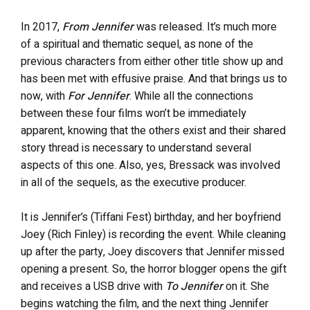
In 2017,
From Jennifer
was released. It’s much more
of a spiritual and thematic sequel, as none of the
previous characters from either other title show up and
has been met with effusive praise. And that brings us to
now, with
For Jennifer
. While all the connections
between these four films won’t be immediately
apparent, knowing that the others exist and their shared
story thread is necessary to understand several
aspects of this one. Also, yes, Bressack was involved
in all of the sequels, as the executive producer.
It is Jennifer’s (Tiffani Fest) birthday, and her boyfriend
Joey (Rich Finley) is recording the event. While cleaning
up after the party, Joey discovers that Jennifer missed
opening a present. So, the horror blogger opens the gift
and receives a USB drive with
To Jennifer
on it. She
begins watching the film, and the next thing Jennifer