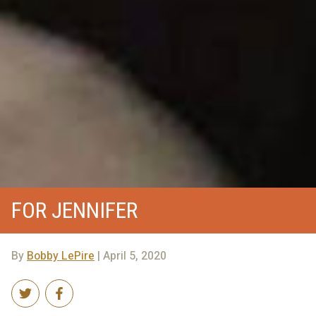
FOR JENNIFER
By
Bobby LePire
| April 5, 2020