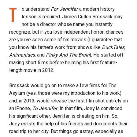
T
o understand
For Jennifer
a modern history
lesson is required. James Cullen Bressack may
not be a director whose name you instantly
recognize, but if you love independent horror, chances
are you’ve seen some of his movies (I guarantee that
you know his father’s work from shows like
DuckTales
,
Animaniacs
, and
Pinky And The Brain
). He started off
making short films before helming his first feature-
length movie in 2012.
Bressack would go on to make a few films for The
Asylum (yes, those were my introduction to his work)
and, in 2013, would release the first film shot entirely on
an iPhone,
To Jennifer
. In that film, Joey is convinced
his significant other, Jennifer, is cheating on him. So,
Joey enlists the help of his friends and documents their
road trip to her city. But things go astray, especially as