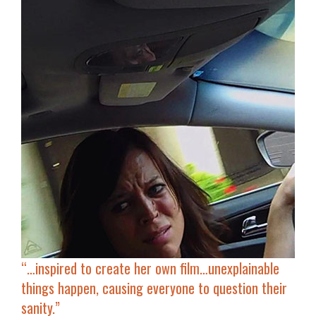
“…inspired to
create her own film
…unexplainable
things happen, causing everyone to question their
sanity.”