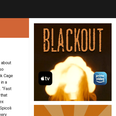
 about
 so
ick Cage
in a
. “Fast
that
sex
Spicoli
very