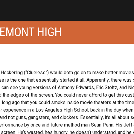
GEMONT HIGH
Heckerling (“Clueless”) would both go on to make better movies
e is the one that essentially started it all. Apparently, there was
ou can see young versions of Anthony Edwards, Eric Stoltz, and N
the edges of the screen. You could never afford to get this cast 
o long ago that you could smoke inside movie theaters at the time
 experience in a Los Angeles High School, back in the day when 
and not guns, gangsters, and clockers. Essentially, it’s all about 
performance by once and future method man Sean Penn. His Jeff 
 screen. He’s wasted, he’s hungry, he doesn’t understand, and he 