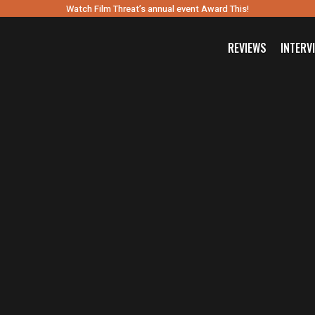
Watch Film Threat’s annual event Award This!
REVIEWS
INTERV