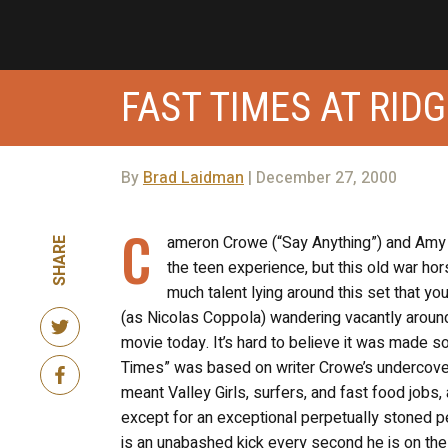
FAST TIMES AT RID
By
Brad Laidman
| December 27, 2000
C
ameron Crowe (“Say Anything”) and Amy 
SHARE
the teen experience, but this old war hors
much talent lying around this set that y
(as Nicolas Coppola) wandering vacantly around 
movie today. It’s hard to believe it was made s
Times” was based on writer Crowe’s undercover
meant Valley Girls, surfers, and fast food jobs, 
except for an exceptional perpetually stoned 
is an unabashed kick every second he is on the