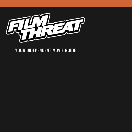
YOUR INDEPENDENT MOVIE GUIDE