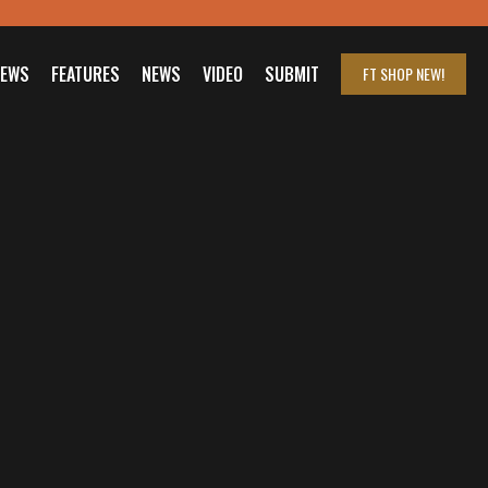
IEWS
FEATURES
NEWS
VIDEO
SUBMIT
FT SHOP
NEW!