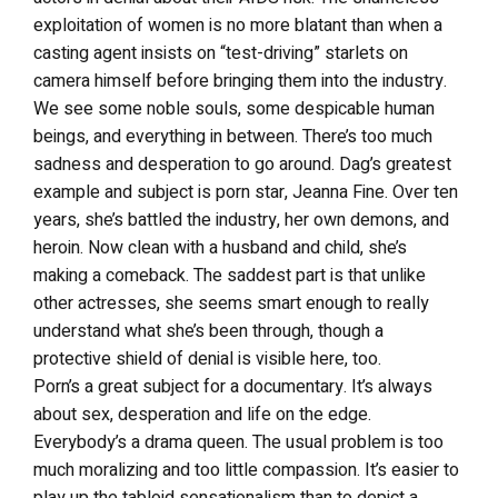
exploitation of women is no more blatant than when a
casting agent insists on “test-driving” starlets on
camera himself before bringing them into the industry.
We see some noble souls, some despicable human
beings, and everything in between. There’s too much
sadness and desperation to go around. Dag’s greatest
example and subject is porn star, Jeanna Fine. Over ten
years, she’s battled the industry, her own demons, and
heroin. Now clean with a husband and child, she’s
making a comeback. The saddest part is that unlike
other actresses, she seems smart enough to really
understand what she’s been through, though a
protective shield of denial is visible here, too.
Porn’s a great subject for a documentary. It’s always
about sex, desperation and life on the edge.
Everybody’s a drama queen. The usual problem is too
much moralizing and too little compassion. It’s easier to
play up the tabloid sensationalism than to depict a