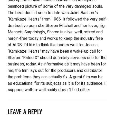
balanced picture of some of the very damaged souls.
The best doc I’d seen to date was Juliet Bashore’s
“Kamikaze Hearts” from 1986. It followed the very self-
destructive porn star Sharon Mitchell and her lover, Tigr
Mennett. Surprisingly, Sharon is alive, well, retired and
heroin-free today and works to keep the industry free
of AIDS. I’d like to think this bodes well for Jeanna.
“Kamikaze Hearts” may have been a wake-up call for
Sharon. “Rated X” should definitely serve as one for the
business, today. As informative as it may have been for
me, the film lays out for the producers and distributor
the problems they can actually fix. A great film can be
as educational for its subjects as it is for its audience. I
suppose wall-to-wall nudity doesn’t hurt either.
LEAVE A REPLY