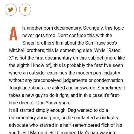
A
h, another porn documentary. Strangely, this topic
never gets tired. Don’t confuse this with the
Sheen brothers film about the San Francisco’s
Mitchell brothers; this is something else. While “Rated
X” is not the first documentary on this subject (more like
the eighth I know of), this is probably the first I’ve seen
where an outsider examines the modern porn industry
without any preconceived judgements or condemnation.
Tough questions are asked and answered. Sometimes it
takes a new guy to do it right, and in this case it’s first-
time director Dag Yngvesson.
It all started simply enough. Dag wanted to do a
documentary about porn, so he contacted an industry
advocate who starred in a half-remembered flick of his
youth, Bill Margold. Bill becomes Dag’s gateway into