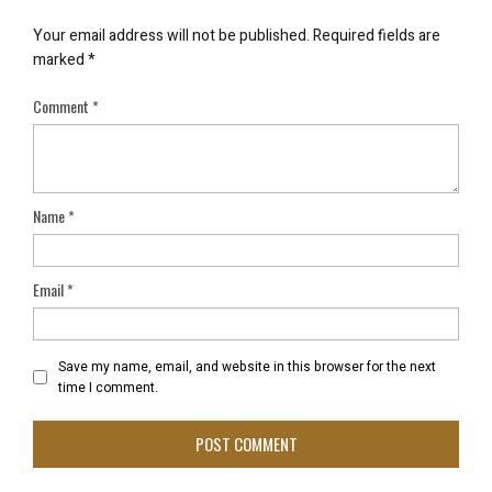
Your email address will not be published.
Required fields are
marked
*
Comment
*
Name
*
Email
*
Save my name, email, and website in this browser for the next
time I comment.