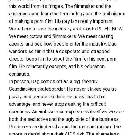
this world from its fringes. The filmmaker and the
audience soon learn the terminology and the techniques
of making a porn film. History isn’t really important.
We’re here to see the industry as it exists RIGHT NOW.
We meet actors and filmmakers. We meet casting
agents, and see how people enter the industry. Dag
wanders so far in that a desperate and strapped
director begs him to shoot the film for his next porn
film. He reluctantly excepts, and his education
continues.
In person, Dag comes off as a big, friendly,
Scandinavian skateboarder. He never strikes you as
pushy, and people like him. He uses this to his
advantage, and never stops asking the difficult
questions. An ambivalence expresses itself as we see
both the seductive and the ugly side of the business.
Producers are in denial about the rampant racism. The
actors in denial about their AIDS risk. The shameless