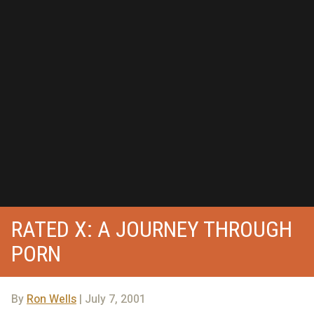
RATED X: A JOURNEY THROUGH
PORN
By
Ron Wells
| July 7, 2001