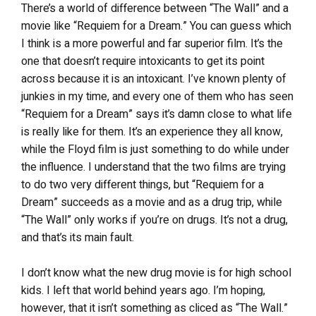
There’s a world of difference between “The Wall” and a
movie like “Requiem for a Dream.” You can guess which
I think is a more powerful and far superior film. It’s the
one that doesn’t require intoxicants to get its point
across because it is an intoxicant. I’ve known plenty of
junkies in my time, and every one of them who has seen
“Requiem for a Dream” says it’s damn close to what life
is really like for them. It’s an experience they all know,
while the Floyd film is just something to do while under
the influence. I understand that the two films are trying
to do two very different things, but “Requiem for a
Dream” succeeds as a movie and as a drug trip, while
“The Wall” only works if you’re on drugs. It’s not a drug,
and that’s its main fault.
I don’t know what the new drug movie is for high school
kids. I left that world behind years ago. I’m hoping,
however, that it isn’t something as cliced as “The Wall.”