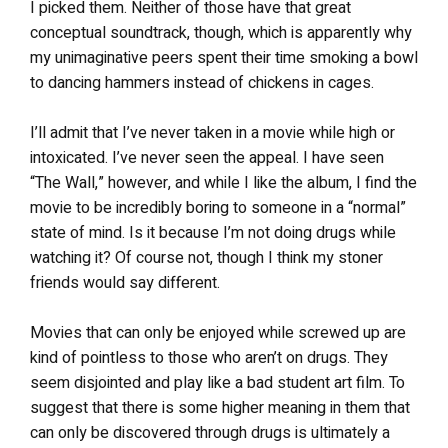
I picked them. Neither of those have that great
conceptual soundtrack, though, which is apparently why
my unimaginative peers spent their time smoking a bowl
to dancing hammers instead of chickens in cages.
I’ll admit that I’ve never taken in a movie while high or
intoxicated. I’ve never seen the appeal. I have seen
“The Wall,” however, and while I like the album, I find the
movie to be incredibly boring to someone in a “normal”
state of mind. Is it because I’m not doing drugs while
watching it? Of course not, though I think my stoner
friends would say different.
Movies that can only be enjoyed while screwed up are
kind of pointless to those who aren’t on drugs. They
seem disjointed and play like a bad student art film. To
suggest that there is some higher meaning in them that
can only be discovered through drugs is ultimately a