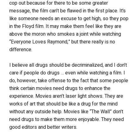
cop out because for there to be some greater
message, the film can’t be flawed in the first place. It’s
like someone needs an excuse to get high, so they pop
in the Floyd film. It may make them feel like they are
above the moron who smokes a joint while watching
“Everyone Loves Raymond,” but there really is no
difference.
I believe all drugs should be decriminalized, and I don’t
care if people do drugs … even while watching a film. I
do, however, take offense to the fact that some people
think certain movies need drugs to enhance the
experience. Movies aren’t laser light shows. They are
works of art that should be like a drug for the mind
without any outside help. Movies like “The Wall” don’t
need drugs to make them more enjoyable. They need
good editors and better writers.