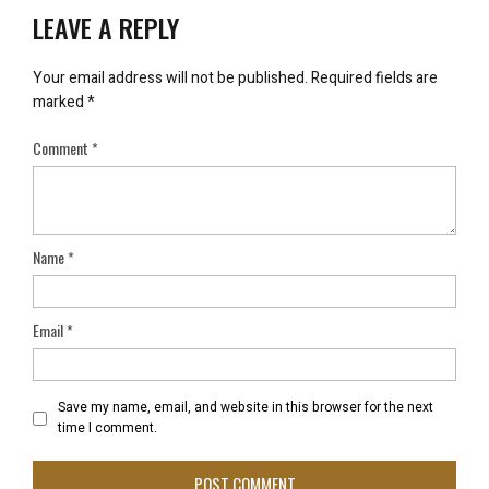
LEAVE A REPLY
Your email address will not be published.
Required fields are
marked
*
Comment
*
Name
*
Email
*
Save my name, email, and website in this browser for the next
time I comment.