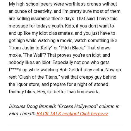
My high school peers were worthless drones without
an ounce of creativity, and I’m pretty sure most of them
are selling insurance these days. That said, I have this
message for today’s youth: Kids, if you don’t want to
end up like my idiot classmates, and you just have to
get high while watching a movie, watch something like
“From Justin to Kelly” or “Pitch Black.” That shows
moxie. “The Wall”? That proves you’re an idiot, and
nobody likes an idiot. Especially not one who gets
f****d up while watching Bob Geldof play actor. Now go
rent “Clash of the Titans,” visit that creepy guy behind
the liquor store, and prepare for a night of stoned
fantasy bliss. Hey, it’s better than homework.
Discuss Doug Brunell’s “Excess Hollywood” column in
Film Threat’s
BACK TALK
section! Click here>>>