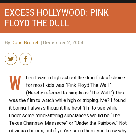
EXCESS HOLLYWOOD: PINK
FLOYD THE DULL
By
Doug Brunell
| December 2, 2004
W
hen I was in high school the drug flick of choice
for most kids was “Pink Floyd The Wall.”
(Hereby referred to simply as “The Wall.”) This
was the film to watch while high or tripping. Me? I found
it boring. I always thought the best film to see while
under some mind-altering substances would be “The
Texas Chainsaw Massacre” or “Under the Rainbow.” Not
obvious choices, but if you’ve seen them, you know why