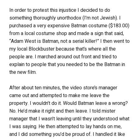
In order to protest this injustice I decided to do
something thoroughly unorthodox (I’m not Jewish). I
purchased a very expensive Batman costume ($183.00)
from a local costume shop and made a sign that said,
“Adam West is Batman, not a serial killer!” I then went to
my local Blockbuster because that’s where all the
people are. I marched around out front and tried to
explain to people that you needed to be the Batman in
the new film.
After about ten minutes, the video store’s manager
came out and attempted to make me leave the
property. I wouldn’t do it. Would Batman leave a wrong?
No. He’d make it right and then leave. I told mister
manager that I wasn’t leaving until they understood what
I was saying. He then attempted to lay hands on me,
and I did something you’d be proud of. I handled it like