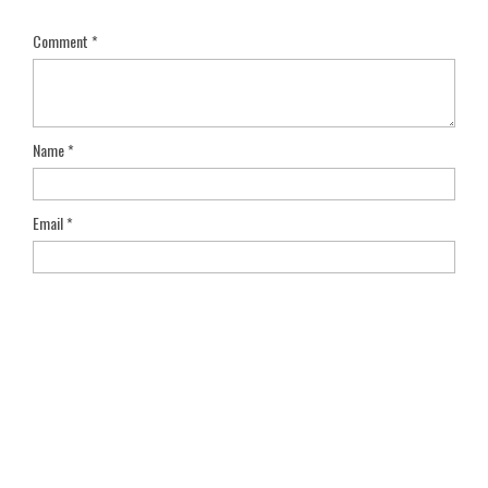
Comment
*
Name
*
Email
*
Save my name, email, and website in this browser for the next
time I comment.