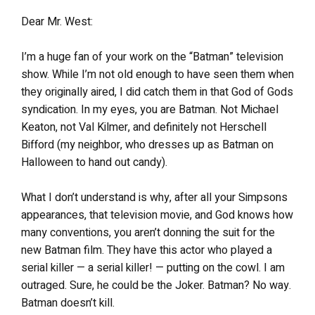
Dear Mr. West:
I’m a huge fan of your work on the “Batman” television
show. While I’m not old enough to have seen them when
they originally aired, I did catch them in that God of Gods
syndication. In my eyes, you are Batman. Not Michael
Keaton, not Val Kilmer, and definitely not Herschell
Bifford (my neighbor, who dresses up as Batman on
Halloween to hand out candy).
What I don’t understand is why, after all your Simpsons
appearances, that television movie, and God knows how
many conventions, you aren’t donning the suit for the
new Batman film. They have this actor who played a
serial killer — a serial killer! — putting on the cowl. I am
outraged. Sure, he could be the Joker. Batman? No way.
Batman doesn’t kill.