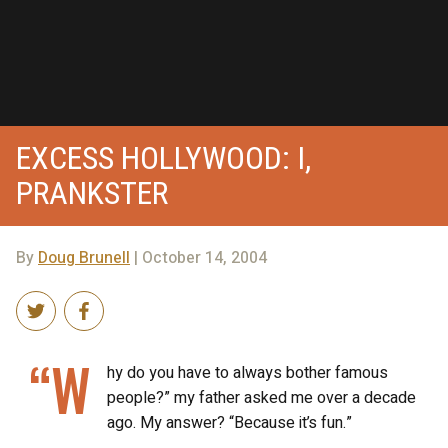
EXCESS HOLLYWOOD: I,
PRANKSTER
By
Doug Brunell
| October 14, 2004
“W
hy do you have to always bother famous
people?” my father asked me over a decade
ago. My answer? “Because it’s fun.”