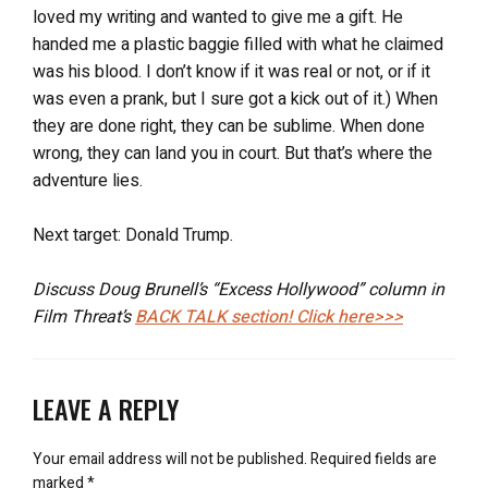
loved my writing and wanted to give me a gift. He
handed me a plastic baggie filled with what he claimed
was his blood. I don’t know if it was real or not, or if it
was even a prank, but I sure got a kick out of it.) When
they are done right, they can be sublime. When done
wrong, they can land you in court. But that’s where the
adventure lies.
Next target: Donald Trump.
Discuss Doug Brunell’s “Excess Hollywood” column in
Film Threat’s
BACK TALK
section! Click here>>>
LEAVE A REPLY
Your email address will not be published.
Required fields are
marked
*