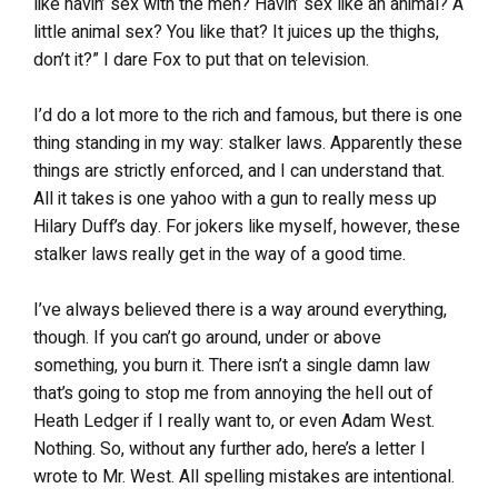
like havin’ sex with the men? Havin’ sex like an animal? A
little animal sex? You like that? It juices up the thighs,
don’t it?” I dare Fox to put that on television.
I’d do a lot more to the rich and famous, but there is one
thing standing in my way: stalker laws. Apparently these
things are strictly enforced, and I can understand that.
All it takes is one yahoo with a gun to really mess up
Hilary Duff’s day. For jokers like myself, however, these
stalker laws really get in the way of a good time.
I’ve always believed there is a way around everything,
though. If you can’t go around, under or above
something, you burn it. There isn’t a single damn law
that’s going to stop me from annoying the hell out of
Heath Ledger if I really want to, or even Adam West.
Nothing. So, without any further ado, here’s a letter I
wrote to Mr. West. All spelling mistakes are intentional.