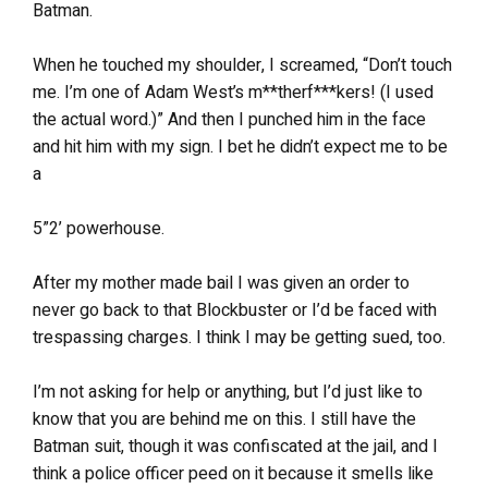
Batman.
When he touched my shoulder, I screamed, “Don’t touch
me. I’m one of Adam West’s m**therf***kers! (I used
the actual word.)” And then I punched him in the face
and hit him with my sign. I bet he didn’t expect me to be
a
5”2’ powerhouse.
After my mother made bail I was given an order to
never go back to that Blockbuster or I’d be faced with
trespassing charges. I think I may be getting sued, too.
I’m not asking for help or anything, but I’d just like to
know that you are behind me on this. I still have the
Batman suit, though it was confiscated at the jail, and I
think a police officer peed on it because it smells like