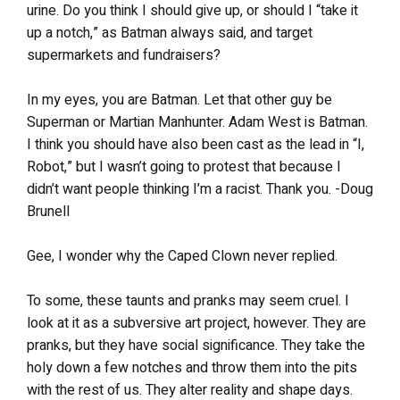
urine. Do you think I should give up, or should I “take it
up a notch,” as Batman always said, and target
supermarkets and fundraisers?
In my eyes, you are Batman. Let that other guy be
Superman or Martian Manhunter. Adam West is Batman.
I think you should have also been cast as the lead in “I,
Robot,” but I wasn’t going to protest that because I
didn’t want people thinking I’m a racist. Thank you. -Doug
Brunell
Gee, I wonder why the Caped Clown never replied.
To some, these taunts and pranks may seem cruel. I
look at it as a subversive art project, however. They are
pranks, but they have social significance. They take the
holy down a few notches and throw them into the pits
with the rest of us. They alter reality and shape days.