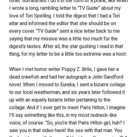
other. Sometimes I do it in the form of a prank, like when
I wrote a long, rambling letter to “TV Guide” about my
love of Tori Spelling. I told the digest that I had a Tori
altar and informed the editor that she should be on
every cover. “TV Guide” sent a nice letter back to me
saying that my missive was a little too much for the
digest’s tastes. After all, the star gushing I read in that
thing, for my letter to be a little too extreme was a hoot.
When I met horror writer Poppy Z. Brite, I gave her a
dead crawfish and had her autograph a John Sandford
novel. When I moved to Eureka, I sent a bizarre collage
to our local weatherman, and six years later followed it
up with an equally bizarre letter pertaining to the
collage. And if I ever get to meet Paris Hilton, I imagine
I’ll say something like this, in my most redneck-like
voice, of course. “So, you’re that Paris Hilton girl, huh? I
saw you in that video havin’ the sex with that man. You