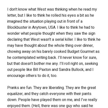
I don’t know what West was thinking when he read my
letter, but I like to think he rolled his eyes a bit as he
imagined the situation playing out in front of a
Blockbuster in Anytown, USA. I like to think he had to
wonder what people thought when they saw the sign
declaring that West wasn’t a serial killer. I like to think he
may have thought about the whole thing over dinner,
chowing away on his barely cooked Budget Gourmet as
he contemplated writing back. I’ll never know for sure,
but that doesn’t bother me any. I’ll roll right on, seeking
out people like Bill Paxton and Sandra Bullock, and I
encourage others to do it, too.
Pranks are fun. They are liberating. They are the great
equalizer, and they catch everyone with their pants
down. People have played them on me, and I’ve really
enjoyed them. (Hell, there was one guy who said he