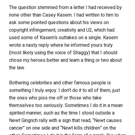
The question stemmed from a letter I had received by
none other than Casey Kasem. I had written to him to
ask some pointed questions about his views on
copyright infringement, creativity and U2, which had
used some of Kasem’s outtakes on a single. Kasem
wrote a nasty reply where he informed yours truly
(most likely using the voice of Shaggy) that I should
chose my heroes better and learn a thing or two about
the law.
Bothering celebrities and other famous people is
something I truly enjoy. I don’t do it to all of them, just
the ones who piss me off or those who take
themselves too seriously. Sometimes I do it in a mean
spirited manner, such as the time I stood outside a
Newt Gingrich rally with a sign that read, “Newt causes
cancer” on one side and “Newt kills children” on the