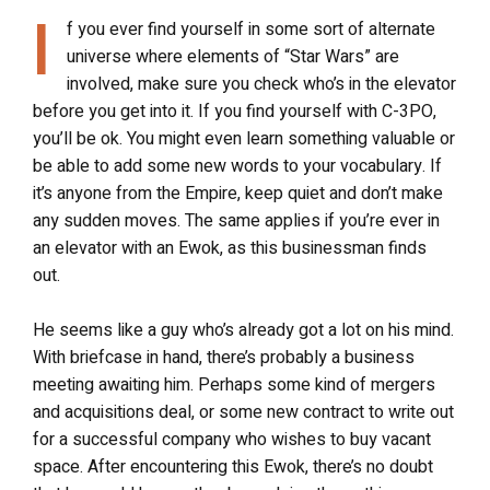
I
f you ever find yourself in some sort of alternate
universe where elements of “Star Wars” are
involved, make sure you check who’s in the elevator
before you get into it. If you find yourself with C-3PO,
you’ll be ok. You might even learn something valuable or
be able to add some new words to your vocabulary. If
it’s anyone from the Empire, keep quiet and don’t make
any sudden moves. The same applies if you’re ever in
an elevator with an Ewok, as this businessman finds
out.
He seems like a guy who’s already got a lot on his mind.
With briefcase in hand, there’s probably a business
meeting awaiting him. Perhaps some kind of mergers
and acquisitions deal, or some new contract to write out
for a successful company who wishes to buy vacant
space. After encountering this Ewok, there’s no doubt