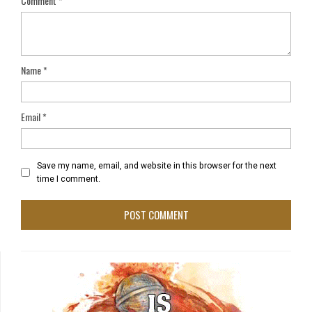
Comment
*
Name
*
Email
*
Save my name, email, and website in this browser for the next
time I comment.