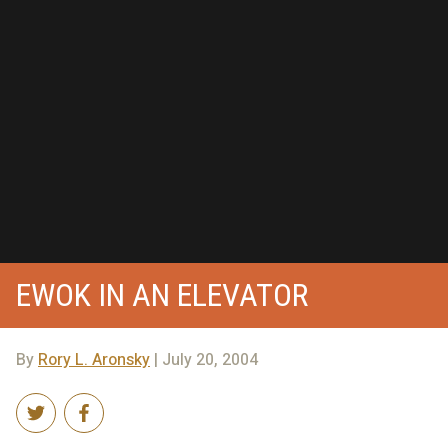
EWOK IN AN ELEVATOR
By
Rory L. Aronsky
| July 20, 2004