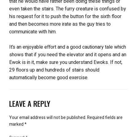
that he would have rather been doing these things or
even taken the stairs. The furry creature is confused by
his request for it to push the button for the sixth floor
and then becomes more irate as the guy tries to
communicate with him.
It’s an enjoyable effort and a good cautionary tale which
shows that if you need the elevator and it opens and an
Ewok is in it, make sure you understand Ewoks. If not,
29 floors up and hundreds of stairs should
automatically become good exercise.
LEAVE A REPLY
Your email address will not be published.
Required fields are
marked
*