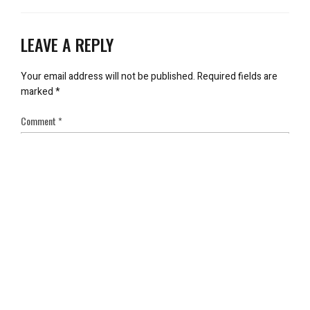
LEAVE A REPLY
Your email address will not be published.
Required fields are
marked
*
Comment
*
Name
*
Email
*
Save my name, email, and website in this browser for the next
time I comment.