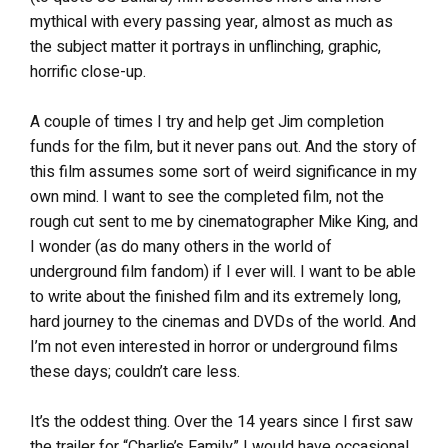
mythical with every passing year, almost as much as
the subject matter it portrays in unflinching, graphic,
horrific close-up.
A couple of times I try and help get Jim completion
funds for the film, but it never pans out. And the story of
this film assumes some sort of weird significance in my
own mind. I want to see the completed film, not the
rough cut sent to me by cinematographer Mike King, and
I wonder (as do many others in the world of
underground film fandom) if I ever will. I want to be able
to write about the finished film and its extremely long,
hard journey to the cinemas and DVDs of the world. And
I’m not even interested in horror or underground films
these days; couldn’t care less.
It’s the oddest thing. Over the 14 years since I first saw
the trailer for “Charlie’s Family” I would have occasional