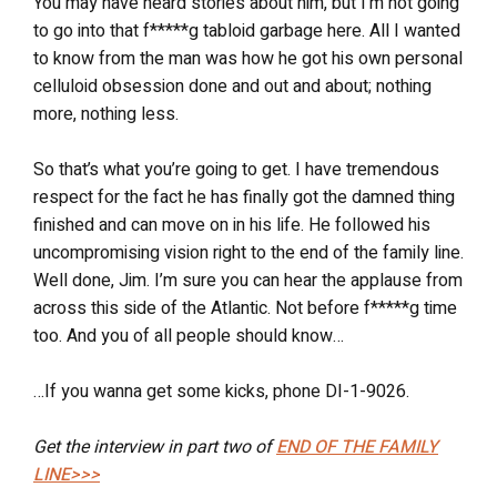
You may have heard stories about him, but I’m not going
to go into that f*****g tabloid garbage here. All I wanted
to know from the man was how he got his own personal
celluloid obsession done and out and about; nothing
more, nothing less.
So that’s what you’re going to get. I have tremendous
respect for the fact he has finally got the damned thing
finished and can move on in his life. He followed his
uncompromising vision right to the end of the family line.
Well done, Jim. I’m sure you can hear the applause from
across this side of the Atlantic. Not before f*****g time
too. And you of all people should know…
…If you wanna get some kicks, phone DI-1-9026.
Get the interview in part two of
END OF THE FAMILY
LINE>>>