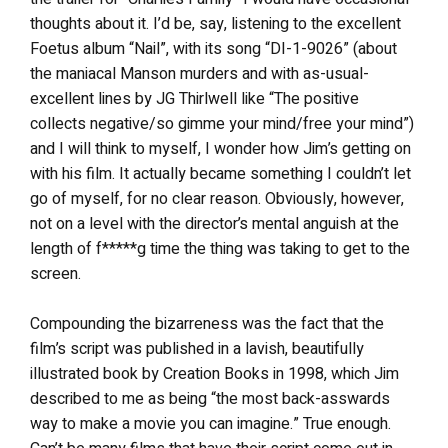
thoughts about it. I’d be, say, listening to the excellent
Foetus album “Nail”, with its song “DI-1-9026” (about
the maniacal Manson murders and with as-usual-
excellent lines by JG Thirlwell like “The positive
collects negative/so gimme your mind/free your mind”)
and I will think to myself, I wonder how Jim’s getting on
with his film. It actually became something I couldn’t let
go of myself, for no clear reason. Obviously, however,
not on a level with the director’s mental anguish at the
length of f*****g time the thing was taking to get to the
screen.
Compounding the bizarreness was the fact that the
film’s script was published in a lavish, beautifully
illustrated book by Creation Books in 1998, which Jim
described to me as being “the most back-asswards
way to make a movie you can imagine.” True enough.