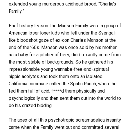
extended young murderous acidhead brood, “Charlie’s
Family.”
Brief history lesson: the Manson Family were a group of
American loser loner kids who fell under the Svengali-
like bloodshot gaze of ex-con Charles Manson at the
end of the ’60s. Manson was once sold by his mother
as a baby for a pitcher of beer; didn’t exactly come from
the most stable of backgrounds. So he gathered his
impressionable young wannabe-free-and-spiritual
hippie acolytes and took them onto an isolated
California commune called the Spahn Ranch, where he
fed them full of acid, f****d them physically and
psychologically and then sent them out into the world to
do his crazed bidding.
The apex of all this psychotropic screamadelica insanity
came when the Family went out and committed several