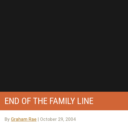
END OF THE FAMILY LINE
By
Graham Rae
| October 29, 2004