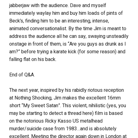
jabberjaw with the audience. Dave and myself
immediately waylay him and buy him loads of pints of
Beck’s, finding him to be an interesting, intense,
animated conversationalist. By the time Jim is meant to
address the audience all he can say, swaying unsteadily
onstage in front of them, is “Are you guys as drunk as I
am?” before trying a karate kick (for some reason) and
falling flat on his back.
End of Q&A.
The next year, inspired by his rabidly riotous reception
at Nothing Shocking, Jim makes the excellent 16mm
short “My Sweet Satan”. This violent, nihilistic (yes, you
may be starting to detect a thread here) film is based
on the notorious Ricky Kasso US metalhead
murder/suicide case from 1983…and is absolutely
excellent. Meeting the director again down in London at