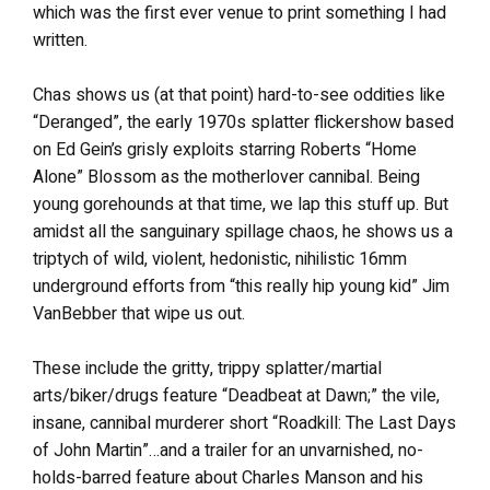
which was the first ever venue to print something I had
written.
Chas shows us (at that point) hard-to-see oddities like
“Deranged”, the early 1970s splatter flickershow based
on Ed Gein’s grisly exploits starring Roberts “Home
Alone” Blossom as the motherlover cannibal. Being
young gorehounds at that time, we lap this stuff up. But
amidst all the sanguinary spillage chaos, he shows us a
triptych of wild, violent, hedonistic, nihilistic 16mm
underground efforts from “this really hip young kid” Jim
VanBebber that wipe us out.
These include the gritty, trippy splatter/martial
arts/biker/drugs feature “Deadbeat at Dawn;” the vile,
insane, cannibal murderer short “Roadkill: The Last Days
of John Martin”…and a trailer for an unvarnished, no-
holds-barred feature about Charles Manson and his