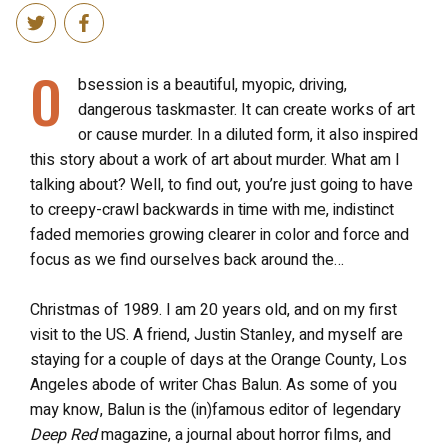
O
bsession is a beautiful, myopic, driving,
dangerous taskmaster. It can create works of art
or cause murder. In a diluted form, it also inspired
this story about a work of art about murder. What am I
talking about? Well, to find out, you’re just going to have
to creepy-crawl backwards in time with me, indistinct
faded memories growing clearer in color and force and
focus as we find ourselves back around the…
Christmas of 1989. I am 20 years old, and on my first
visit to the US. A friend, Justin Stanley, and myself are
staying for a couple of days at the Orange County, Los
Angeles abode of writer Chas Balun. As some of you
may know, Balun is the (in)famous editor of legendary
Deep Red
magazine, a journal about horror films, and