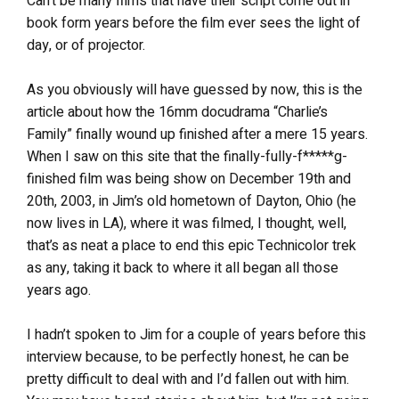
Can’t be many films that have their script come out in
book form years before the film ever sees the light of
day, or of projector.
As you obviously will have guessed by now, this is the
article about how the 16mm docudrama “Charlie’s
Family” finally wound up finished after a mere 15 years.
When I saw on this site that the finally-fully-f*****g-
finished film was being show on December 19th and
20th, 2003, in Jim’s old hometown of Dayton, Ohio (he
now lives in LA), where it was filmed, I thought, well,
that’s as neat a place to end this epic Technicolor trek
as any, taking it back to where it all began all those
years ago.
I hadn’t spoken to Jim for a couple of years before this
interview because, to be perfectly honest, he can be
pretty difficult to deal with and I’d fallen out with him.