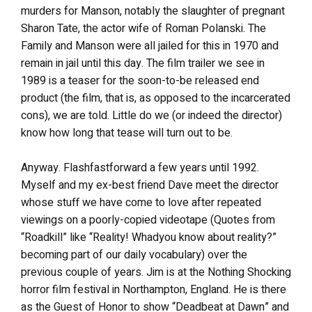
murders for Manson, notably the slaughter of pregnant
Sharon Tate, the actor wife of Roman Polanski. The
Family and Manson were all jailed for this in 1970 and
remain in jail until this day. The film trailer we see in
1989 is a teaser for the soon-to-be released end
product (the film, that is, as opposed to the incarcerated
cons), we are told. Little do we (or indeed the director)
know how long that tease will turn out to be.
Anyway. Flashfastforward a few years until 1992.
Myself and my ex-best friend Dave meet the director
whose stuff we have come to love after repeated
viewings on a poorly-copied videotape (Quotes from
“Roadkill” like “Reality! Whadyou know about reality?”
becoming part of our daily vocabulary) over the
previous couple of years. Jim is at the Nothing Shocking
horror film festival in Northampton, England. He is there
as the Guest of Honor to show “Deadbeat at Dawn” and