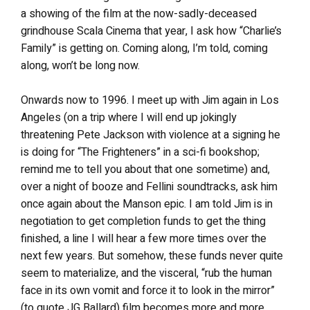
a showing of the film at the now-sadly-deceased
grindhouse Scala Cinema that year, I ask how “Charlie’s
Family” is getting on. Coming along, I’m told, coming
along, won’t be long now.
Onwards now to 1996. I meet up with Jim again in Los
Angeles (on a trip where I will end up jokingly
threatening Pete Jackson with violence at a signing he
is doing for “The Frighteners” in a sci-fi bookshop;
remind me to tell you about that one sometime) and,
over a night of booze and Fellini soundtracks, ask him
once again about the Manson epic. I am told Jim is in
negotiation to get completion funds to get the thing
finished, a line I will hear a few more times over the
next few years. But somehow, these funds never quite
seem to materialize, and the visceral, “rub the human
face in its own vomit and force it to look in the mirror”
(to quote JG Ballard) film becomes more and more