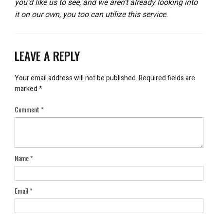
you’d like us to see, and we aren’t already looking into
it on our own, you too can utilize this service.
LEAVE A REPLY
Your email address will not be published.
Required fields are
marked
*
Comment
*
Name
*
Email
*