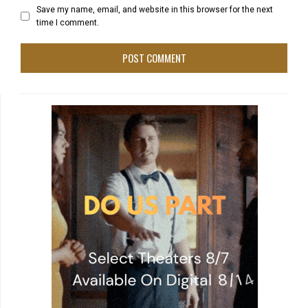
Save my name, email, and website in this browser for the next
time I comment.