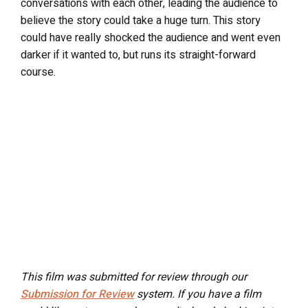
conversations with each other, leading the audience to
believe the story could take a huge turn. This story
could have really shocked the audience and went even
darker if it wanted to, but runs its straight-forward
course.
This film was submitted for review through our
Submission for Review
system. If you have a film