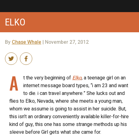
ELKO
By
Chase Whale
| November 27, 2012
A
t the very beginning of
Elko
, a teenage girl on an
internet message board types, “i am 23 and want
to die. i can travel anywhere.” She lucks out and
flies to Elko, Nevada, where she meets a young man,
whom we assume is going to assist in her suicide. But,
this isn’t an ordinary conveniently available killer-for-hire
kind of guy, this one has some strange methods up his
sleeve before Girl gets what she came for.