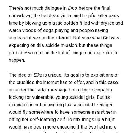
There’s not much dialogue in
Elko
; before the final
showdown, the helpless victim and helpful killer pass
time by blowing up plastic bottles filled with dry ice and
watch videos of dogs playing and people having
unpleasant sex on the internet. Not sure what Girl was
expecting on this suicide mission, but these things
probably weren’t on the list of things she expected to
happen.
The idea of
Elko
is unique. Its goal is to exploit one of
the cruelties the internet has to offer, and in this case,
an under-the-radar message board for sociopaths
looking for vulnerable, young suicidal girls. But its
execution is not convincing that a suicidal teenager
would fly somewhere to have someone assist her in
offing her self-loathing self. To mix things up a bit, it
would have been more engaging if the two had more