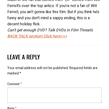
Ferrell’s over-the-top antics. If you’re not a fan of Will
Ferrell, you ain’t gonna like this film. But if you think he’s
funny and you don’t mind a sappy ending, this is a
decent holiday flick.
Can’t get enough DVD? Talk DVDs in Film Threat’s
BACK TALK
section! Click here>>>
LEAVE A REPLY
Your email address will not be published.
Required fields are
marked
*
Comment
*
Name
*