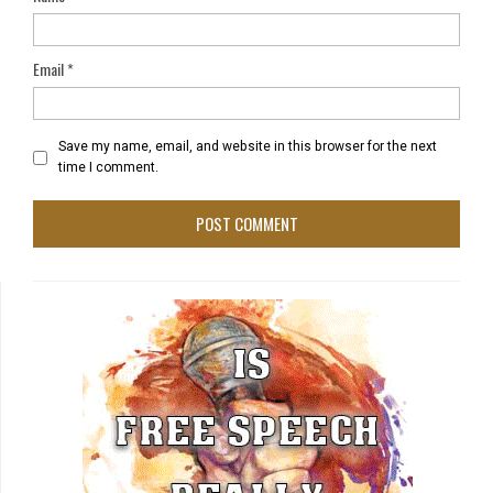
Email
*
Save my name, email, and website in this browser for the next
time I comment.