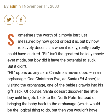
By
admin
| November 11, 2003
S
ometimes the worth of a movie isn’t just
measured by how good or bad it is, but by how
relatively decent it is when it really, really, really
could have sucked. “Elf” isn’t the greatest holiday movie
ever made, but boy did it have the potential to suck.
But it didn’t.
“Elf” opens as any safe Christmas movie does – in an
orphanage. One Christmas Eve, as Santa (Ed Asner) is
visiting the orphanage, one of the babies crawls into his
gift sack. Of course, Santa doesn’t discover the little
boy until he gets back to the North Pole. Instead of
bringing the baby back to the orphanage (which would
be the logical thing to do, but then you wouldn’t have