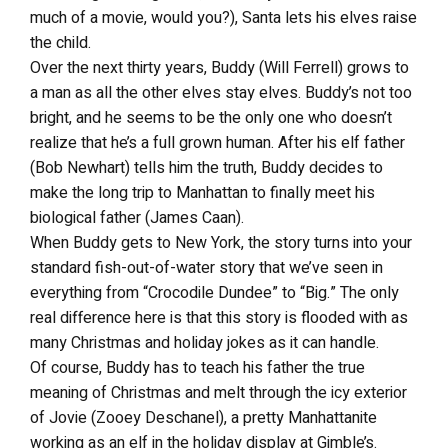
much of a movie, would you?), Santa lets his elves raise
the child.
Over the next thirty years, Buddy (Will Ferrell) grows to
a man as all the other elves stay elves. Buddy’s not too
bright, and he seems to be the only one who doesn’t
realize that he’s a full grown human. After his elf father
(Bob Newhart) tells him the truth, Buddy decides to
make the long trip to Manhattan to finally meet his
biological father (James Caan).
When Buddy gets to New York, the story turns into your
standard fish-out-of-water story that we’ve seen in
everything from “Crocodile Dundee” to “Big.” The only
real difference here is that this story is flooded with as
many Christmas and holiday jokes as it can handle.
Of course, Buddy has to teach his father the true
meaning of Christmas and melt through the icy exterior
of Jovie (Zooey Deschanel), a pretty Manhattanite
working as an elf in the holiday display at Gimble’s.