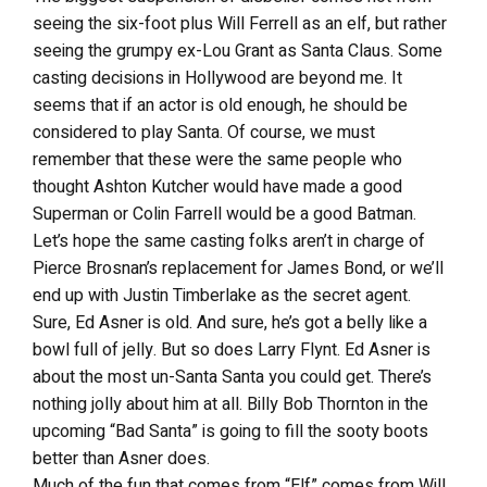
seeing the six-foot plus Will Ferrell as an elf, but rather
seeing the grumpy ex-Lou Grant as Santa Claus. Some
casting decisions in Hollywood are beyond me. It
seems that if an actor is old enough, he should be
considered to play Santa. Of course, we must
remember that these were the same people who
thought Ashton Kutcher would have made a good
Superman or Colin Farrell would be a good Batman.
Let’s hope the same casting folks aren’t in charge of
Pierce Brosnan’s replacement for James Bond, or we’ll
end up with Justin Timberlake as the secret agent.
Sure, Ed Asner is old. And sure, he’s got a belly like a
bowl full of jelly. But so does Larry Flynt. Ed Asner is
about the most un-Santa Santa you could get. There’s
nothing jolly about him at all. Billy Bob Thornton in the
upcoming “Bad Santa” is going to fill the sooty boots
better than Asner does.
Much of the fun that comes from “Elf” comes from Will