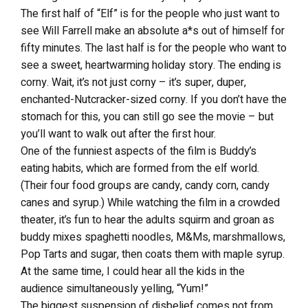
The first half of “Elf” is for the people who just want to
see Will Farrell make an absolute a*s out of himself for
fifty minutes. The last half is for the people who want to
see a sweet, heartwarming holiday story. The ending is
corny. Wait, it’s not just corny – it’s super, duper,
enchanted-Nutcracker-sized corny. If you don’t have the
stomach for this, you can still go see the movie – but
you’ll want to walk out after the first hour.
One of the funniest aspects of the film is Buddy’s
eating habits, which are formed from the elf world.
(Their four food groups are candy, candy corn, candy
canes and syrup.) While watching the film in a crowded
theater, it’s fun to hear the adults squirm and groan as
buddy mixes spaghetti noodles, M&Ms, marshmallows,
Pop Tarts and sugar, then coats them with maple syrup.
At the same time, I could hear all the kids in the
audience simultaneously yelling, “Yum!”
The biggest suspension of disbelief comes not from