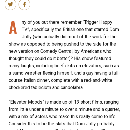
A
ny of you out there remember “Trigger Happy
TV”, specifically the British one that starred Dom
Jolly (who actually did most of the work for the
show as opposed to being pushed to the side for the
new version on Comedy Central, by Americans who
thought they could do it better)? His show featured
many laughs, including brief skits on elevators, such as
a sumo wrestler flexing himself, and a guy having a full-
course Italian dinner, complete with a red-and-white
checkered tablecloth and candelabra.
“Elevator Moods” is made up of 13 short films, ranging
from little under a minute to over a minute and a quarter,
with a mix of actors who make this really come to life.
Consider this to be the skits that Dom Jolly probably