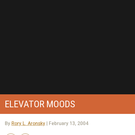
ELEVATOR MOODS
By
Rory L. Aronsky
| February 13, 2004