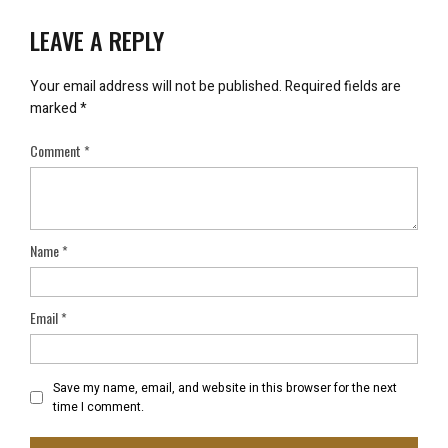
LEAVE A REPLY
Your email address will not be published.
Required fields are
marked
*
Comment
*
Name
*
Email
*
Save my name, email, and website in this browser for the next
time I comment.