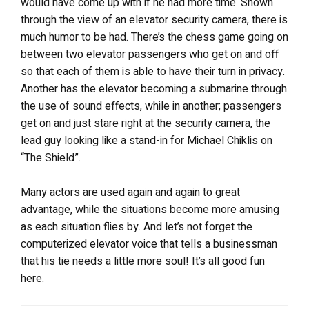
would have come up with if he had more time. Shown
through the view of an elevator security camera, there is
much humor to be had. There’s the chess game going on
between two elevator passengers who get on and off
so that each of them is able to have their turn in privacy.
Another has the elevator becoming a submarine through
the use of sound effects, while in another; passengers
get on and just stare right at the security camera, the
lead guy looking like a stand-in for Michael Chiklis on
“The Shield”.
Many actors are used again and again to great
advantage, while the situations become more amusing
as each situation flies by. And let’s not forget the
computerized elevator voice that tells a businessman
that his tie needs a little more soul! It’s all good fun
here.