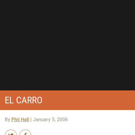
EL CARRO
By
Phil Hall
| January 5, 2006