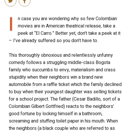
I
n case you are wondering why so few Colombian
movies are in American theatrical release, take a
peek at “El Carro.” Better yet, don’t take a peek at it
– I’ve already suffered so you don’t have to.
This thoroughly obnoxious and relentlessly unfunny
comedy follows a struggling middle-class Bogota
family who succumbs to envy, materialism and crass
stupidity when their neighbors win a brand new
automobile from a raffle ticket which the family declined
to buy when their youngest daughter was selling tickets
for a school project. The father (Cesar Badillo, sort of a
Colombian Gilbert Gottfried) reacts to the neighbors’
good fortune by locking himself in a bathroom,
screaming and stuffing toilet paper in his mouth. When
the neighbors (a black couple who are referred to as