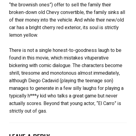
“the brownish ones”) offer to sell the family their
broken-down old Chevy convertible, the family sinks all
of their money into the vehicle. And while their new/old
car has a bright cherry red exterior, its soul is strictly
lemon yellow.
There is not a single honest-to-goodness laugh to be
found in this movie, which mistakes vituperative
bickering with comic dialogue. The characters become
shrill, tiresome and monotonous almost immediately,
although Diego Cadavid (playing the teenage son)
manages to generate in a few silly laughs for playing a
typically h***y kid who talks a great game but never
actually scores. Beyond that young actor, “El Carro” is
strictly out of gas.