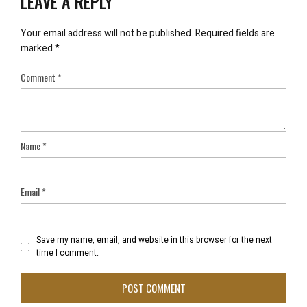
LEAVE A REPLY
Your email address will not be published.
Required fields are
marked
*
Comment
*
Name
*
Email
*
Save my name, email, and website in this browser for the next
time I comment.