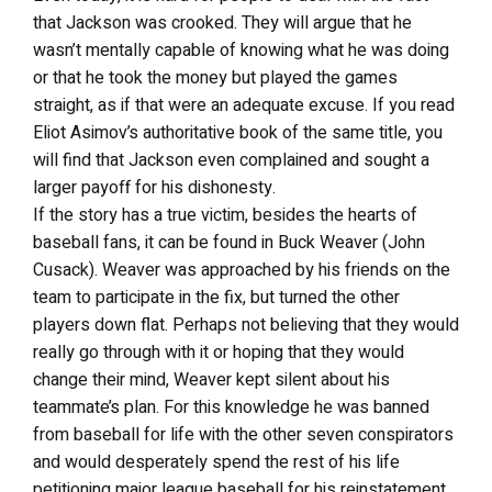
that Jackson was crooked. They will argue that he
wasn’t mentally capable of knowing what he was doing
or that he took the money but played the games
straight, as if that were an adequate excuse. If you read
Eliot Asimov’s authoritative book of the same title, you
will find that Jackson even complained and sought a
larger payoff for his dishonesty.
If the story has a true victim, besides the hearts of
baseball fans, it can be found in Buck Weaver (John
Cusack). Weaver was approached by his friends on the
team to participate in the fix, but turned the other
players down flat. Perhaps not believing that they would
really go through with it or hoping that they would
change their mind, Weaver kept silent about his
teammate’s plan. For this knowledge he was banned
from baseball for life with the other seven conspirators
and would desperately spend the rest of his life
petitioning major league baseball for his reinstatement.