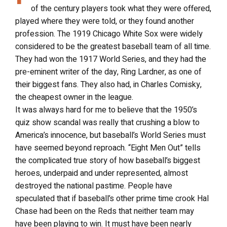
of the century players took what they were offered,
played where they were told, or they found another
profession. The 1919 Chicago White Sox were widely
considered to be the greatest baseball team of all time.
They had won the 1917 World Series, and they had the
pre-eminent writer of the day, Ring Lardner, as one of
their biggest fans. They also had, in Charles Comisky,
the cheapest owner in the league.
It was always hard for me to believe that the 1950’s
quiz show scandal was really that crushing a blow to
America’s innocence, but baseball’s World Series must
have seemed beyond reproach. “Eight Men Out” tells
the complicated true story of how baseball’s biggest
heroes, underpaid and under represented, almost
destroyed the national pastime. People have
speculated that if baseball’s other prime time crook Hal
Chase had been on the Reds that neither team may
have been playing to win. It must have been nearly