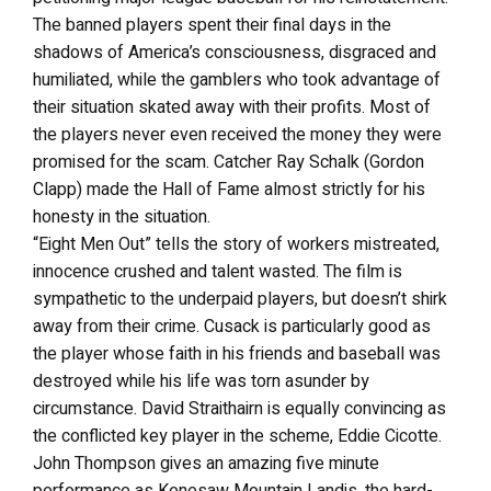
The banned players spent their final days in the
shadows of America’s consciousness, disgraced and
humiliated, while the gamblers who took advantage of
their situation skated away with their profits. Most of
the players never even received the money they were
promised for the scam. Catcher Ray Schalk (Gordon
Clapp) made the Hall of Fame almost strictly for his
honesty in the situation.
“Eight Men Out” tells the story of workers mistreated,
innocence crushed and talent wasted. The film is
sympathetic to the underpaid players, but doesn’t shirk
away from their crime. Cusack is particularly good as
the player whose faith in his friends and baseball was
destroyed while his life was torn asunder by
circumstance. David Straithairn is equally convincing as
the conflicted key player in the scheme, Eddie Cicotte.
John Thompson gives an amazing five minute
performance as Kenesaw Mountain Landis, the hard-