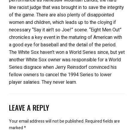
line racist judge that was brought in to save the integrity
of the game. There are also plenty of disappointed
women and children, which leads up to the cloying if
necessary “Say it ain’t so Joe!” scene. “Eight Men Out”
chronicles a key event in the maturing of American with
a good eye for baseball and the detail of the period.
The White Sox haven’t won a World Series since, but yet
another White Sox owner was responsible for a World
Series disgrace when Jerry Reinsdorf convinced his
fellow owners to cancel the 1994 Series to lower
player salaries. They never learn.
LEAVE A REPLY
Your email address will not be published.
Required fields are
marked
*