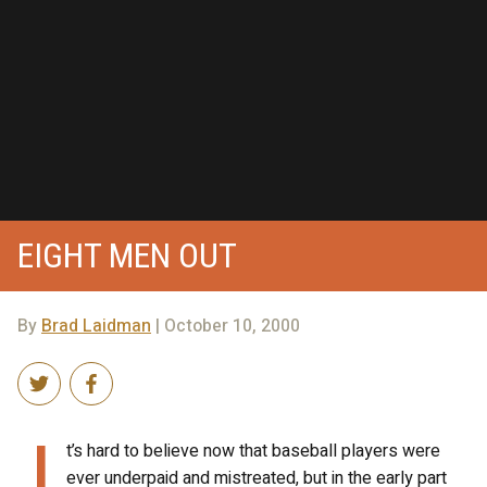
EIGHT MEN OUT
By
Brad Laidman
| October 10, 2000
I
t’s hard to believe now that baseball players were
ever underpaid and mistreated, but in the early part