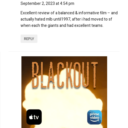
September 2, 2023 at 4:54 pm
Excellent review of a balanced & informative film – and
actually hated mlb until1997, after i had moved to sf
when each the giants and had excellent teams.
REPLY