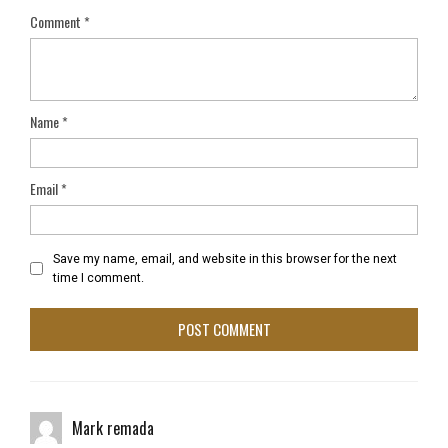
Comment
*
Name
*
Email
*
Save my name, email, and website in this browser for the next
time I comment.
Mark remada