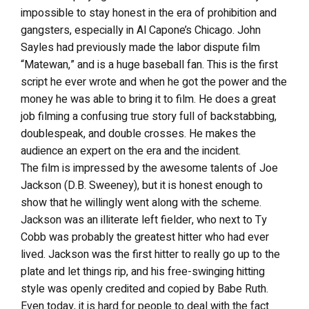
impossible to stay honest in the era of prohibition and
gangsters, especially in Al Capone’s Chicago. John
Sayles had previously made the labor dispute film
“Matewan,” and is a huge baseball fan. This is the first
script he ever wrote and when he got the power and the
money he was able to bring it to film. He does a great
job filming a confusing true story full of backstabbing,
doublespeak, and double crosses. He makes the
audience an expert on the era and the incident.
The film is impressed by the awesome talents of Joe
Jackson (D.B. Sweeney), but it is honest enough to
show that he willingly went along with the scheme.
Jackson was an illiterate left fielder, who next to Ty
Cobb was probably the greatest hitter who had ever
lived. Jackson was the first hitter to really go up to the
plate and let things rip, and his free-swinging hitting
style was openly credited and copied by Babe Ruth.
Even today, it is hard for people to deal with the fact