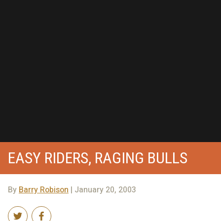
EASY RIDERS, RAGING BULLS
By
Barry Robison
| January 20, 2003