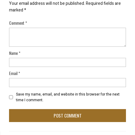
Your email address will not be published.
Required fields are
marked
*
Comment
*
Name
*
Email
*
Save my name, email, and website in this browser for the next
time I comment.