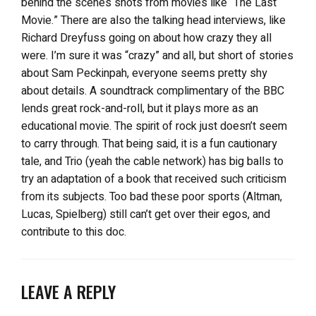
behind the scenes shots from movies like “The Last
Movie.” There are also the talking head interviews, like
Richard Dreyfuss going on about how crazy they all
were. I’m sure it was “crazy” and all, but short of stories
about Sam Peckinpah, everyone seems pretty shy
about details. A soundtrack complimentary of the BBC
lends great rock-and-roll, but it plays more as an
educational movie. The spirit of rock just doesn’t seem
to carry through. That being said, it is a fun cautionary
tale, and Trio (yeah the cable network) has big balls to
try an adaptation of a book that received such criticism
from its subjects. Too bad these poor sports (Altman,
Lucas, Spielberg) still can’t get over their egos, and
contribute to this doc.
LEAVE A REPLY