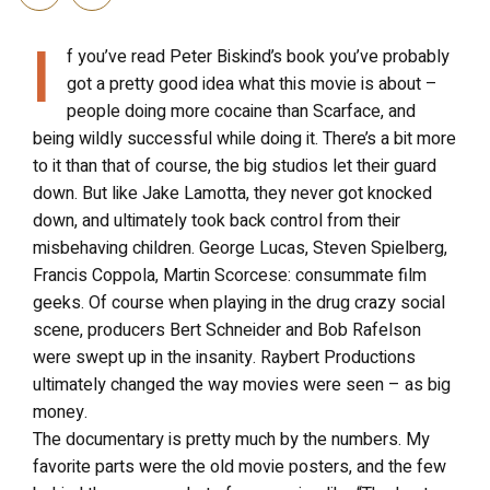
I
f you’ve read Peter Biskind’s book you’ve probably
got a pretty good idea what this movie is about –
people doing more cocaine than Scarface, and
being wildly successful while doing it. There’s a bit more
to it than that of course, the big studios let their guard
down. But like Jake Lamotta, they never got knocked
down, and ultimately took back control from their
misbehaving children. George Lucas, Steven Spielberg,
Francis Coppola, Martin Scorcese: consummate film
geeks. Of course when playing in the drug crazy social
scene, producers Bert Schneider and Bob Rafelson
were swept up in the insanity. Raybert Productions
ultimately changed the way movies were seen – as big
money.
The documentary is pretty much by the numbers. My
favorite parts were the old movie posters, and the few