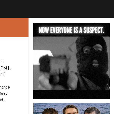
ton
 PM ] ,
n [
chance
Barry
ad-