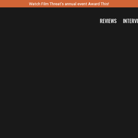
Watch Film Threat’s annual event Award This!
REVIEWS
INTERV