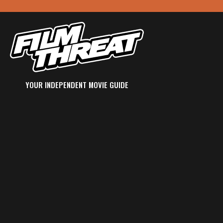
YOUR INDEPENDENT MOVIE GUIDE