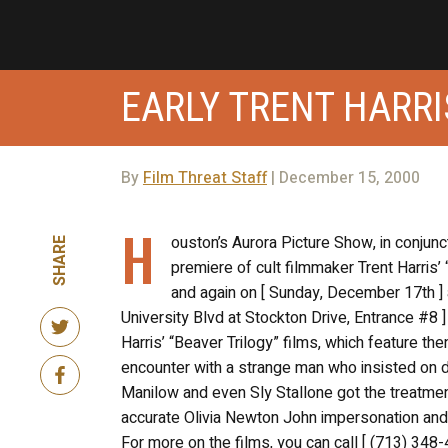
EARLY TRENT HARRI
By
Film Threat Staff
| December 15, 2000
H
ouston’s Aurora Picture Show, in conjunc
SHARE
premiere of cult filmmaker Trent Harris’ 
and again on [ Sunday, December 17th ] a
University Blvd at Stockton Drive, Entrance #8 ] 
Harris’ “Beaver Trilogy” films, which feature 
encounter with a strange man who insisted on 
Manilow and even Sly Stallone got the treatment
accurate Olivia Newton John impersonation an
For more on the films, you can call [ (713) 348-4