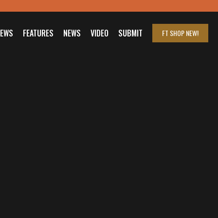
IEWS
FEATURES
NEWS
VIDEO
SUBMIT
FT SHOP
NEW!