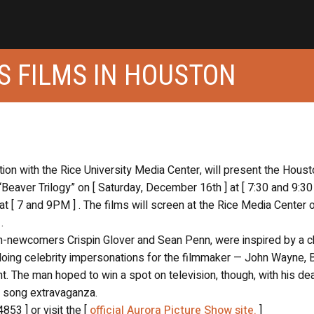
S FILMS IN HOUSTON
tion with the Rice University Media Center, will present the Hous
“Beaver Trilogy” on [ Saturday, December 16th ] at [ 7:30 and 9:30
t [ 7 and 9PM ] . The films will screen at the Rice Media Center o
.
then-newcomers Crispin Glover and Sean Penn, were inspired by a 
doing celebrity impersonations for the filmmaker — John Wayne, 
. The man hoped to win a spot on television, though, with his de
d song extravaganza.
853 ] or visit the [
official Aurora Picture Show site.
]