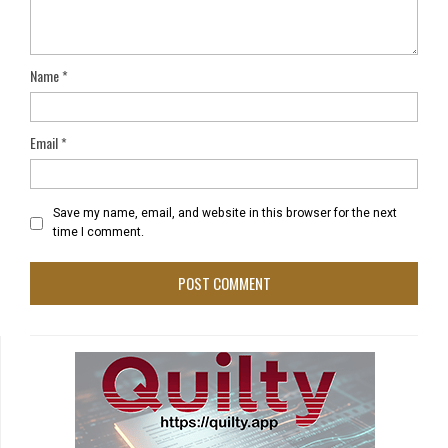
Name
*
Email
*
Save my name, email, and website in this browser for the next
time I comment.