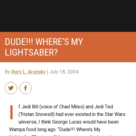
DUDE!!! WHERE’S MY
LIGHTSABER?
By
Rory L. Aronsky
| July 18, 2004
I
f Jedi Bill (voice of Chad Miles) and Jedi Ted
(Tristan Snowsill) had ever existed in the Star Wars
universe, I think George Lucas would have been
Wampa food long ago. “Dude!!! Where’s My