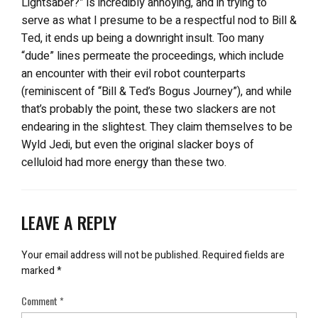
Lightsaber?” is incredibly annoying, and in trying to
serve as what I presume to be a respectful nod to Bill &
Ted, it ends up being a downright insult. Too many
“dude” lines permeate the proceedings, which include
an encounter with their evil robot counterparts
(reminiscent of “Bill & Ted’s Bogus Journey”), and while
that’s probably the point, these two slackers are not
endearing in the slightest. They claim themselves to be
Wyld Jedi, but even the original slacker boys of
celluloid had more energy than these two.
LEAVE A REPLY
Your email address will not be published.
Required fields are
marked
*
Comment
*