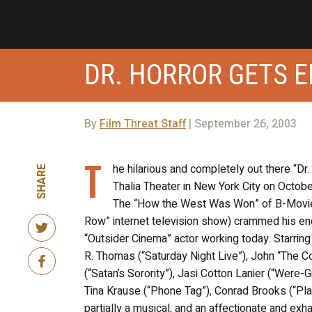
DR. HORROR GETS E
By
Film Threat Staff
| September 26, 2003
T
he hilarious and completely out there “Dr.
SHARE
Thalia Theater in New York City on Octob
The “How the West Was Won” of B-Movies, 
Row” internet television show) crammed his en
“Outsider Cinema” actor working today. Starring
R. Thomas (“Saturday Night Live”), John “The Co
(“Satan’s Sorority”), Jasi Cotton Lanier (“Were-
Tina Krause (“Phone Tag”), Conrad Brooks (“Plan
partially a musical, and an affectionate and ex