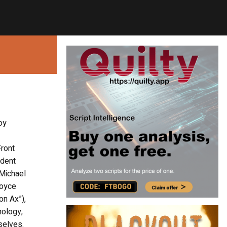
oy
Front
ndent
 Michael
Joyce
on Ax”),
hology,
selves.