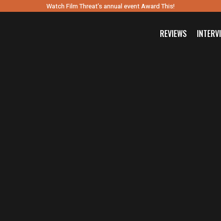
Watch Film Threat’s annual event Award This!
REVIEWS
INTERV