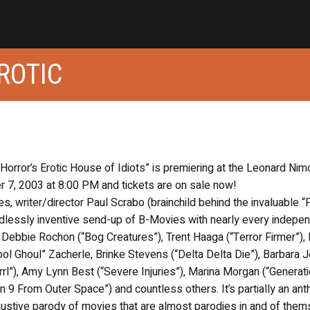
ROTIC
 Horror’s Erotic House of Idiots” is premiering at the Leonard Nim
er 7, 2003 at 8:00 PM and tickets are on sale now!
writer/director Paul Scrabo (brainchild behind the invaluable “
dlessly inventive send-up of B-Movies with nearly every indepe
 Debbie Rochon (“Bog Creatures”), Trent Haaga (“Terror Firmer”),
ol Ghoul” Zacherle, Brinke Stevens (“Delta Delta Die”), Barbara 
Grrl”), Amy Lynn Best (“Severe Injuries”), Marina Morgan (“Generati
 9 From Outer Space”) and countless others. It’s partially an ant
haustive parody of movies that are almost parodies in and of them