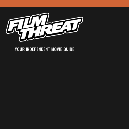
YOUR INDEPENDENT MOVIE GUIDE