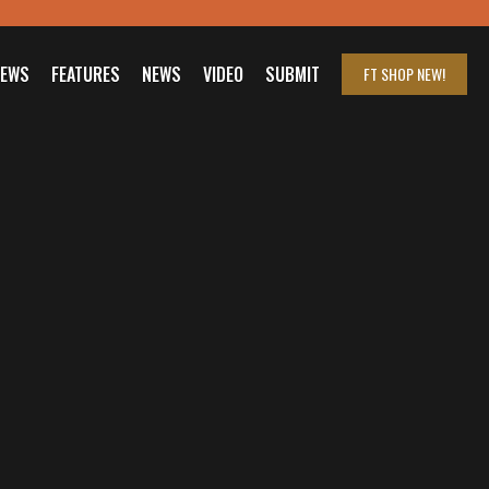
IEWS
FEATURES
NEWS
VIDEO
SUBMIT
FT SHOP
NEW!