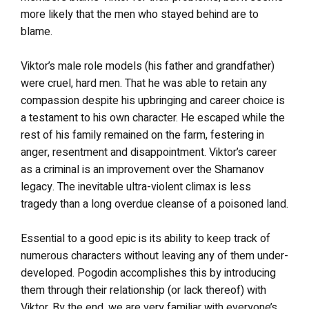
more likely that the men who stayed behind are to
blame.
Viktor’s male role models (his father and grandfather)
were cruel, hard men. That he was able to retain any
compassion despite his upbringing and career choice is
a testament to his own character. He escaped while the
rest of his family remained on the farm, festering in
anger, resentment and disappointment. Viktor’s career
as a criminal is an improvement over the Shamanov
legacy. The inevitable ultra-violent climax is less
tragedy than a long overdue cleanse of a poisoned land.
Essential to a good epic is its ability to keep track of
numerous characters without leaving any of them under-
developed. Pogodin accomplishes this by introducing
them through their relationship (or lack thereof) with
Viktor. By the end, we are very familiar with everyone’s