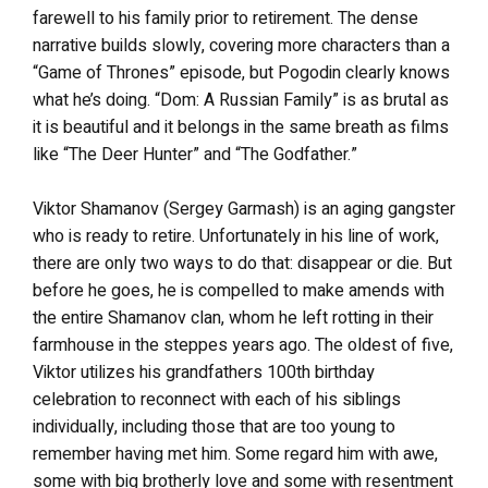
farewell to his family prior to retirement. The dense
narrative builds slowly, covering more characters than a
“Game of Thrones” episode, but Pogodin clearly knows
what he’s doing. “Dom: A Russian Family” is as brutal as
it is beautiful and it belongs in the same breath as films
like “The Deer Hunter” and “The Godfather.”
Viktor Shamanov (Sergey Garmash) is an aging gangster
who is ready to retire. Unfortunately in his line of work,
there are only two ways to do that: disappear or die. But
before he goes, he is compelled to make amends with
the entire Shamanov clan, whom he left rotting in their
farmhouse in the steppes years ago. The oldest of five,
Viktor utilizes his grandfathers 100th birthday
celebration to reconnect with each of his siblings
individually, including those that are too young to
remember having met him. Some regard him with awe,
some with big brotherly love and some with resentment