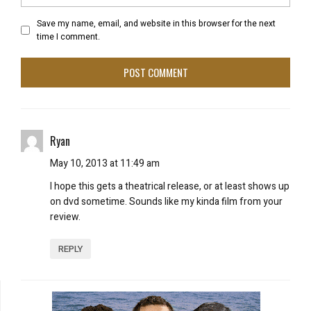
Save my name, email, and website in this browser for the next
time I comment.
Ryan
May 10, 2013 at 11:49 am
I hope this gets a theatrical release, or at least shows up
on dvd sometime. Sounds like my kinda film from your
review.
REPLY