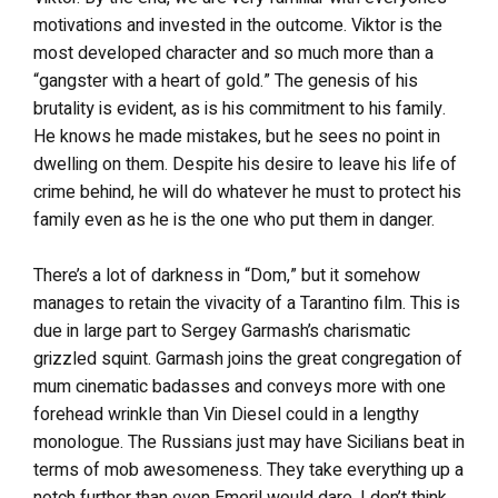
motivations and invested in the outcome. Viktor is the
most developed character and so much more than a
“gangster with a heart of gold.” The genesis of his
brutality is evident, as is his commitment to his family.
He knows he made mistakes, but he sees no point in
dwelling on them. Despite his desire to leave his life of
crime behind, he will do whatever he must to protect his
family even as he is the one who put them in danger.
There’s a lot of darkness in “Dom,” but it somehow
manages to retain the vivacity of a Tarantino film. This is
due in large part to Sergey Garmash’s charismatic
grizzled squint. Garmash joins the great congregation of
mum cinematic badasses and conveys more with one
forehead wrinkle than Vin Diesel could in a lengthy
monologue. The Russians just may have Sicilians beat in
terms of mob awesomeness. They take everything up a
notch further than even Emeril would dare. I don’t think