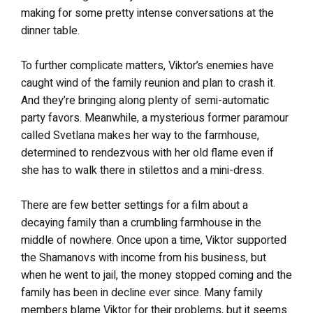
making for some pretty intense conversations at the
dinner table.
To further complicate matters, Viktor’s enemies have
caught wind of the family reunion and plan to crash it.
And they’re bringing along plenty of semi-automatic
party favors. Meanwhile, a mysterious former paramour
called Svetlana makes her way to the farmhouse,
determined to rendezvous with her old flame even if
she has to walk there in stilettos and a mini-dress.
There are few better settings for a film about a
decaying family than a crumbling farmhouse in the
middle of nowhere. Once upon a time, Viktor supported
the Shamanovs with income from his business, but
when he went to jail, the money stopped coming and the
family has been in decline ever since. Many family
members blame Viktor for their problems, but it seems