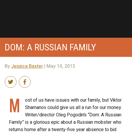
DOM: A RUSSIAN FAMILY
By
Jessica Baxter
| May 10, 2013
M
ost of us have issues with our family, but Viktor
Shamanov could give us all a run for our money.
Writer/director Oleg Pogodin’s “Dom: A Russian
Family” is a glorious epic about a Russian mobster who
returns home after a twenty-five year absence to bid