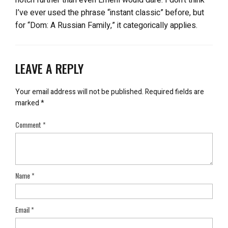
I’ve ever used the phrase “instant classic” before, but
for “Dom: A Russian Family,” it categorically applies.
LEAVE A REPLY
Your email address will not be published.
Required fields are
marked
*
Comment
*
Name
*
Email
*