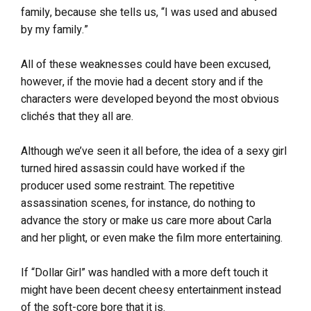
family, because she tells us, “I was used and abused
by my family.”
All of these weaknesses could have been excused,
however, if the movie had a decent story and if the
characters were developed beyond the most obvious
clichés that they all are.
Although we’ve seen it all before, the idea of a sexy girl
turned hired assassin could have worked if the
producer used some restraint. The repetitive
assassination scenes, for instance, do nothing to
advance the story or make us care more about Carla
and her plight, or even make the film more entertaining.
If “Dollar Girl” was handled with a more deft touch it
might have been decent cheesy entertainment instead
of the soft-core bore that it is.