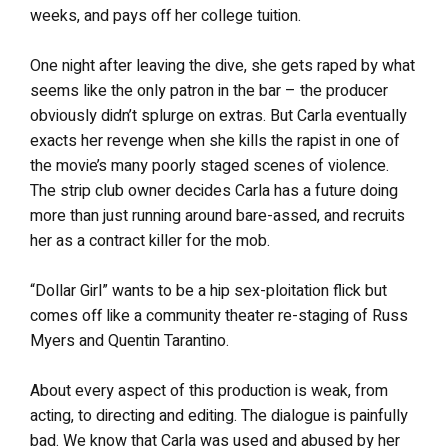
weeks, and pays off her college tuition.
One night after leaving the dive, she gets raped by what
seems like the only patron in the bar – the producer
obviously didn’t splurge on extras. But Carla eventually
exacts her revenge when she kills the rapist in one of
the movie’s many poorly staged scenes of violence.
The strip club owner decides Carla has a future doing
more than just running around bare-assed, and recruits
her as a contract killer for the mob.
“Dollar Girl” wants to be a hip sex-ploitation flick but
comes off like a community theater re-staging of Russ
Myers and Quentin Tarantino.
About every aspect of this production is weak, from
acting, to directing and editing. The dialogue is painfully
bad. We know that Carla was used and abused by her