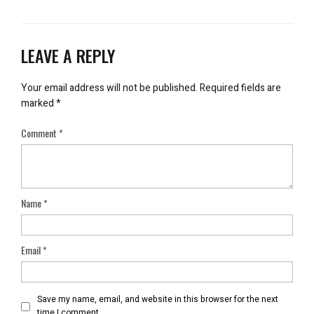
LEAVE A REPLY
Your email address will not be published.
Required fields are
marked
*
Comment
*
Name
*
Email
*
Save my name, email, and website in this browser for the next
time I comment.