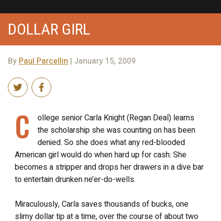
DOLLAR GIRL
By
Paul Parcellin
| January 15, 2009
C
ollege senior Carla Knight (Regan Deal) learns
the scholarship she was counting on has been
denied. So she does what any red-blooded
American girl would do when hard up for cash: She
becomes a stripper and drops her drawers in a dive bar
to entertain drunken ne’er-do-wells.
Miraculously, Carla saves thousands of bucks, one
slimy dollar tip at a time, over the course of about two