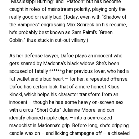
“Mississippi Burning” and “Platoon” but has become
caught in roles of mainstream polarity, playing only the
really good or really bad. (Today, even with “Shadow of
the Vampire’s” engrossing Max Schreck on his resume,
he’s probably best known as Sam Raimi’s “Green
Goblin,” thus stuck in cut-out villainy.)
As her defense lawyer, Dafoe plays an innocent who
gets snared by Madonna’s black widow. She’s been
accused of fatally f*****g her previous lover, who had a
fat wallet and a bad heart – for her, a repeated offense.
Dafoe has certain look, that of a more honest Klaus
Kinski, which helps his character transform from an
innocent – though he has some heavy on-screen sex
with a circa-”Short Cuts” Julianne Moore, and can
identify chained nipple clips – into a sex-crazed
masochist in Madonna’s grip. Before long, she’s dripping
candle wax on – and licking champagne off – a chiseled