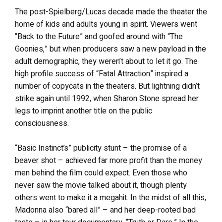
The post-Spielberg/Lucas decade made the theater the
home of kids and adults young in spirit. Viewers went
“Back to the Future” and goofed around with “The
Goonies,” but when producers saw a new payload in the
adult demographic, they weren’t about to let it go. The
high profile success of “Fatal Attraction” inspired a
number of copycats in the theaters. But lightning didn’t
strike again until 1992, when Sharon Stone spread her
legs to imprint another title on the public
consciousness.
“Basic Instinct’s” publicity stunt – the promise of a
beaver shot – achieved far more profit than the money
men behind the film could expect. Even those who
never saw the movie talked about it, though plenty
others went to make it a megahit. In the midst of all this,
Madonna also “bared all” – and her deep-rooted bad