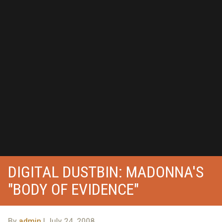
DIGITAL DUSTBIN: MADONNA'S
"BODY OF EVIDENCE"
By
admin
| July 24, 2008