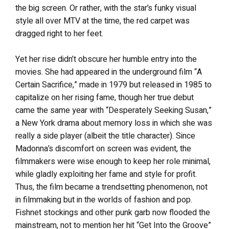
the big screen. Or rather, with the star’s funky visual
style all over MTV at the time, the red carpet was
dragged right to her feet.
Yet her rise didn’t obscure her humble entry into the
movies. She had appeared in the underground film “A
Certain Sacrifice,” made in 1979 but released in 1985 to
capitalize on her rising fame, though her true debut
came the same year with “Desperately Seeking Susan,”
a New York drama about memory loss in which she was
really a side player (albeit the title character). Since
Madonna’s discomfort on screen was evident, the
filmmakers were wise enough to keep her role minimal,
while gladly exploiting her fame and style for profit.
Thus, the film became a trendsetting phenomenon, not
in filmmaking but in the worlds of fashion and pop.
Fishnet stockings and other punk garb now flooded the
mainstream, not to mention her hit “Get Into the Groove”