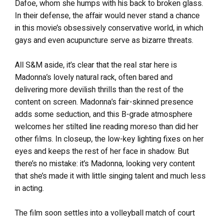
Dafoe, whom she humps with his back to broken glass.
In their defense, the affair would never stand a chance
in this movie’s obsessively conservative world, in which
gays and even acupuncture serve as bizarre threats.
All S&M aside, it’s clear that the real star here is
Madonna’s lovely natural rack, often bared and
delivering more devilish thrills than the rest of the
content on screen. Madonna’s fair-skinned presence
adds some seduction, and this B-grade atmosphere
welcomes her stilted line reading moreso than did her
other films. In closeup, the low-key lighting fixes on her
eyes and keeps the rest of her face in shadow. But
there’s no mistake: it’s Madonna, looking very content
that she’s made it with little singing talent and much less
in acting.
The film soon settles into a volleyball match of court