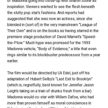
of Madonna going into close-up with Sharon Stone as
inspiration. Viewers wanted to see the flesh beneath
the slutty pop star’s fashions. And reports had
suggested that she was now an actress, since she
blended in (sort of) in the very mainstream “League of
Their Own” and is on the books as having starred in the
premiere stage production of David Mamet’s “Speed-
the-Plow.” Much hype was promised for the 1993
Madonna vehicle, “Body of Evidence,” a title that even
rings similar to its blockbuster predecessor from a year
earlier.
The film would be directed by Uli Edel, just off his
adaptation of Hubert Selby’s “Last Exit to Brooklyn”
(which is, regretfully, best known for Jennifer Jason
Leigh’s taking on a train of drunks fresh from a bar).
Madonna would co-star with Willem Dafoe, who had
more than proven himself as moral consciences in