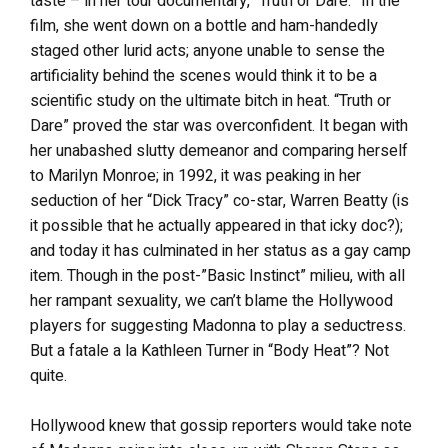
taste – in her tour documentary, “Truth or Dare.” In the
film, she went down on a bottle and ham-handedly
staged other lurid acts; anyone unable to sense the
artificiality behind the scenes would think it to be a
scientific study on the ultimate bitch in heat. “Truth or
Dare” proved the star was overconfident. It began with
her unabashed slutty demeanor and comparing herself
to Marilyn Monroe; in 1992, it was peaking in her
seduction of her “Dick Tracy” co-star, Warren Beatty (is
it possible that he actually appeared in that icky doc?);
and today it has culminated in her status as a gay camp
item. Though in the post-”Basic Instinct” milieu, with all
her rampant sexuality, we can’t blame the Hollywood
players for suggesting Madonna to play a seductress.
But a fatale a la Kathleen Turner in “Body Heat”? Not
quite.
Hollywood knew that gossip reporters would take note