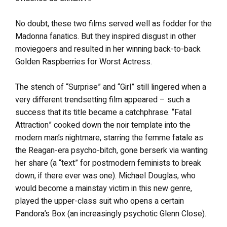
No doubt, these two films served well as fodder for the
Madonna fanatics. But they inspired disgust in other
moviegoers and resulted in her winning back-to-back
Golden Raspberries for Worst Actress.
The stench of “Surprise” and “Girl” still lingered when a
very different trendsetting film appeared – such a
success that its title became a catchphrase. “Fatal
Attraction” cooked down the noir template into the
modern man’s nightmare, starring the femme fatale as
the Reagan-era psycho-bitch, gone berserk via wanting
her share (a “text” for postmodern feminists to break
down, if there ever was one). Michael Douglas, who
would become a mainstay victim in this new genre,
played the upper-class suit who opens a certain
Pandora’s Box (an increasingly psychotic Glenn Close).