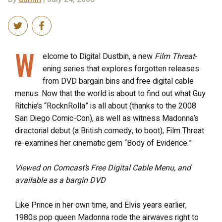
W
elcome to Digital Dustbin, a new
Film Threat
-
ening series that explores forgotten releases
from DVD bargain bins and free digital cable
menus. Now that the world is about to find out what Guy
Ritchie’s “RocknRolla” is all about (thanks to the 2008
San Diego Comic-Con), as well as witness Madonna’s
directorial debut (a British comedy, to boot), Film Threat
re-examines her cinematic gem “Body of Evidence.”
Viewed on Comcast’s Free Digital Cable Menu, and
available as a bargin DVD
Like Prince in her own time, and Elvis years earlier,
1980s pop queen Madonna rode the airwaves right to