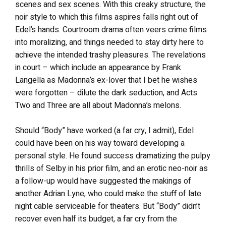
scenes and sex scenes. With this creaky structure, the
noir style to which this films aspires falls right out of
Edel’s hands. Courtroom drama often veers crime films
into moralizing, and things needed to stay dirty here to
achieve the intended trashy pleasures. The revelations
in court – which include an appearance by Frank
Langella as Madonna’s ex-lover that I bet he wishes
were forgotten – dilute the dark seduction, and Acts
Two and Three are all about Madonna’s melons.
Should “Body” have worked (a far cry, I admit), Edel
could have been on his way toward developing a
personal style. He found success dramatizing the pulpy
thrills of Selby in his prior film, and an erotic neo-noir as
a follow-up would have suggested the makings of
another Adrian Lyne, who could make the stuff of late
night cable serviceable for theaters. But “Body” didn’t
recover even half its budget, a far cry from the