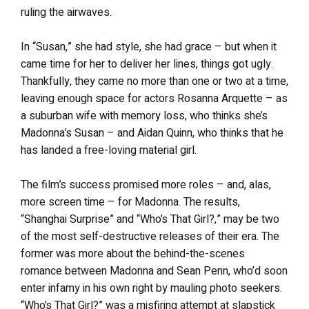
ruling the airwaves.
In “Susan,” she had style, she had grace – but when it
came time for her to deliver her lines, things got ugly.
Thankfully, they came no more than one or two at a time,
leaving enough space for actors Rosanna Arquette – as
a suburban wife with memory loss, who thinks she’s
Madonna’s Susan – and Aidan Quinn, who thinks that he
has landed a free-loving material girl.
The film’s success promised more roles – and, alas,
more screen time – for Madonna. The results,
“Shanghai Surprise” and “Who’s That Girl?,” may be two
of the most self-destructive releases of their era. The
former was more about the behind-the-scenes
romance between Madonna and Sean Penn, who’d soon
enter infamy in his own right by mauling photo seekers.
“Who’s That Girl?” was a misfiring attempt at slapstick