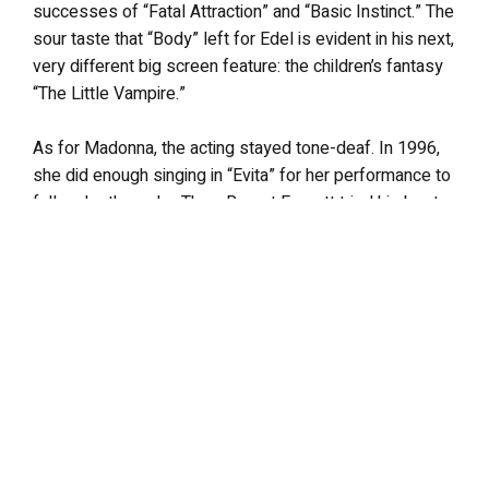
successes of “Fatal Attraction” and “Basic Instinct.” The
sour taste that “Body” left for Edel is evident in his next,
very different big screen feature: the children’s fantasy
“The Little Vampire.”
As for Madonna, the acting stayed tone-deaf. In 1996,
she did enough singing in “Evita” for her performance to
fall under the radar. Then, Rupert Everett tried his best
to compensate for her awkward performance in “The
Next Best Thing” (directed by, yes,
that
Schlesinger, in
what turned out to be his swansong). Hubby (soon to be
ex?) Guy Ritchie likely tried the same behind the camera
as he (mis)directed his remake of “Swept Away.” While
Ritchie has likely inspired her to take the director’s chair,
her infamous acting legacy is now epitomized off
screen, in what is the worst (and longest) performance
of her career: a faux British accent.