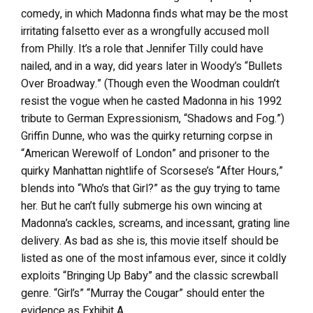
comedy, in which Madonna finds what may be the most
irritating falsetto ever as a wrongfully accused moll
from Philly. It’s a role that Jennifer Tilly could have
nailed, and in a way, did years later in Woody’s “Bullets
Over Broadway.” (Though even the Woodman couldn’t
resist the vogue when he casted Madonna in his 1992
tribute to German Expressionism, “Shadows and Fog.”)
Griffin Dunne, who was the quirky returning corpse in
“American Werewolf of London” and prisoner to the
quirky Manhattan nightlife of Scorsese’s “After Hours,”
blends into “Who’s that Girl?” as the guy trying to tame
her. But he can’t fully submerge his own wincing at
Madonna’s cackles, screams, and incessant, grating line
delivery. As bad as she is, this movie itself should be
listed as one of the most infamous ever, since it coldly
exploits “Bringing Up Baby” and the classic screwball
genre. “Girl’s” “Murray the Cougar” should enter the
evidence as Exhibit A.