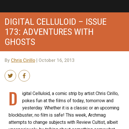
DIGITAL CELLULOID – ISSUE
173: ADVENTURES WITH
GHOSTS
By
Chris Cirillo
| October 16, 2013
D
igital Celluloid, a comic strip by artist Chris Cirillo,
pokes fun at the films of today, tomorrow and
yesterday. Whether it is a classic or an upcoming
blockbuster, no film is safe! This week, Archmag
attempts to change subjects with Review Cultist, albeit