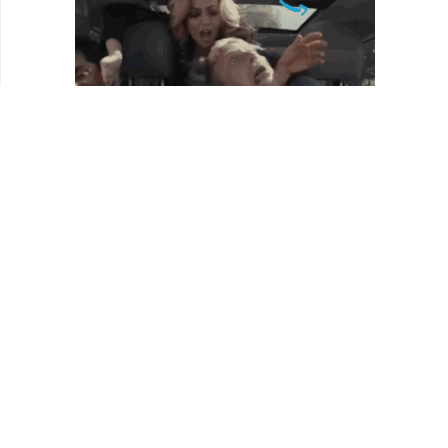
REVIEWS