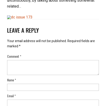
unconsciously, by talking about something somewhat
related…
LEAVE A REPLY
Your email address will not be published.
Required fields are
marked
*
Comment
*
Name
*
Email
*