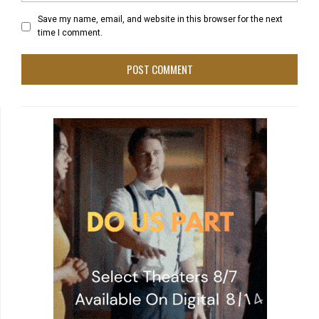
Save my name, email, and website in this browser for the next
time I comment.