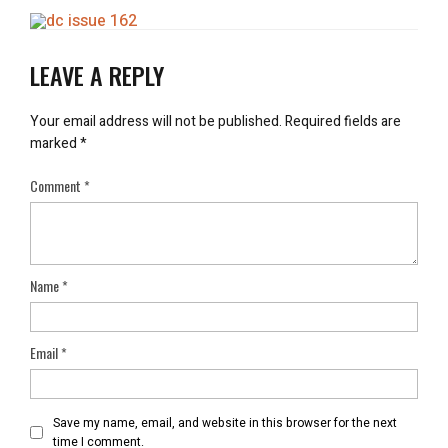
LEAVE A REPLY
Your email address will not be published.
Required fields are
marked
*
Comment
*
Name
*
Email
*
Save my name, email, and website in this browser for the next
time I comment.