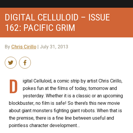
DIGITAL CELLULOID – ISSUE
162: PACIFIC GRIM
By
Chris Cirillo
| July 31, 2013
D
igital Celluloid, a comic strip by artist Chris Cirillo,
pokes fun at the films of today, tomorrow and
yesterday. Whether it is a classic or an upcoming
blockbuster, no film is safe! So there’s this new movie
about giant monsters fighting giant robots. When that is
the premise, there is a fine line between useful and
pointless character development…