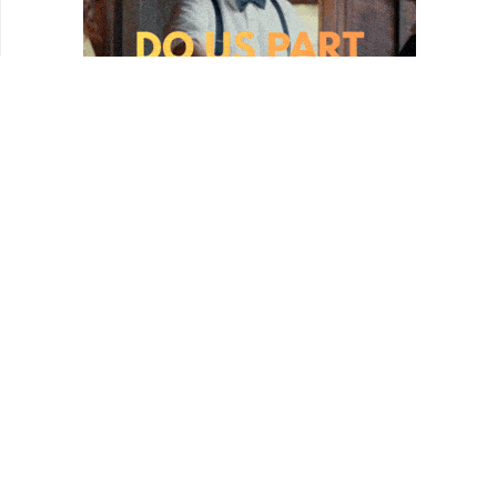
REVIEWS