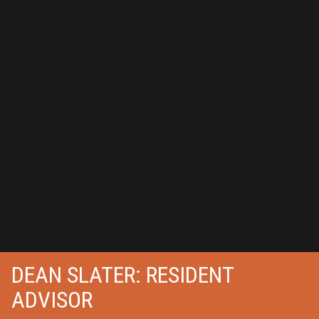
DEAN SLATER: RESIDENT
ADVISOR