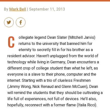
By
Mark Bell
| September 11, 2013
C
ollegiate legend Dean Slater (Mitchell Jarvis)
returns to the university that banned him for
eternity to secretly fill in for his brother as a
resident advisor. Haven’t unplugged from the world of
technology while living in Germany, Dean encounters a
different crop of college student than what he left, as
everyone is a slave to their phone, computer and the
internet. Starting with a trio of clueless Freshmen
(Jimmy Wong, Nick Renaud and Glenn McCuen), Dean
will remind the students that they should be cultivating a
life full of experiences, not full of devices. He’ll also,
hopefully, reconnect with a former flame (Italia Ricci).