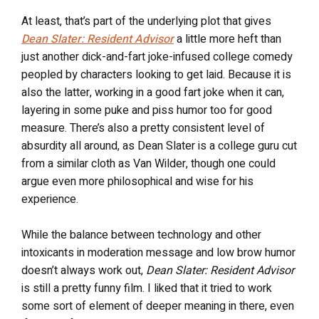
At least, that’s part of the underlying plot that gives
Dean Slater: Resident Advisor
a little more heft than
just another dick-and-fart joke-infused college comedy
peopled by characters looking to get laid. Because it is
also the latter, working in a good fart joke when it can,
layering in some puke and piss humor too for good
measure. There’s also a pretty consistent level of
absurdity all around, as Dean Slater is a college guru cut
from a similar cloth as Van Wilder, though one could
argue even more philosophical and wise for his
experience.
While the balance between technology and other
intoxicants in moderation message and low brow humor
doesn’t always work out,
Dean Slater: Resident Advisor
is still a pretty funny film. I liked that it tried to work
some sort of element of deeper meaning in there, even