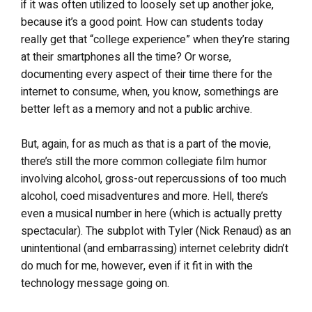
if it was often utilized to loosely set up another joke,
because it’s a good point. How can students today
really get that “college experience” when they’re staring
at their smartphones all the time? Or worse,
documenting every aspect of their time there for the
internet to consume, when, you know, somethings are
better left as a memory and not a public archive.
But, again, for as much as that is a part of the movie,
there’s still the more common collegiate film humor
involving alcohol, gross-out repercussions of too much
alcohol, coed misadventures and more. Hell, there’s
even a musical number in here (which is actually pretty
spectacular). The subplot with Tyler (Nick Renaud) as an
unintentional (and embarrassing) internet celebrity didn’t
do much for me, however, even if it fit in with the
technology message going on.