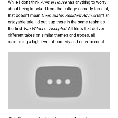
While I don’t think
Animal House
has anything to worry
about being knocked from the college comedy top slot,
that doesn’t mean
Dean Slater: Resident Advisor
isn’t an
enjoyable tale. I’d put it up there in the same realm as
the first
Van Wilder
or
Accepted
. All films that deliver
different takes on similar themes and tropes, all
maintaining a high level of comedy and entertainment.