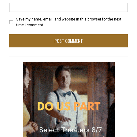
Save my name, email, and website in this browser for the next
time I comment.