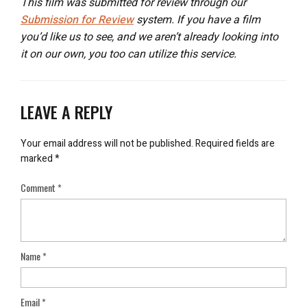
This film was submitted for review through our
Submission for Review
system. If you have a film
you’d like us to see, and we aren’t already looking into
it on our own, you too can utilize this service.
LEAVE A REPLY
Your email address will not be published.
Required fields are
marked
*
Comment
*
Name
*
Email
*