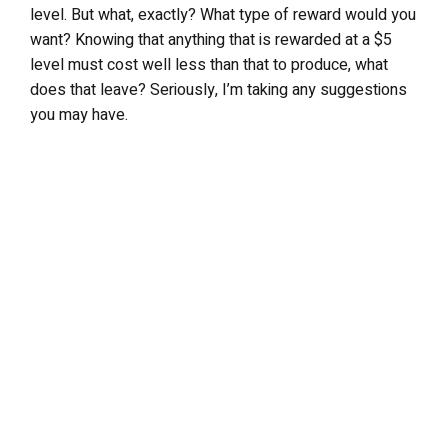
level. But what, exactly? What type of reward would you
want? Knowing that anything that is rewarded at a $5
level must cost well less than that to produce, what
does that leave? Seriously, I’m taking any suggestions
you may have.