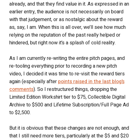
already, and that they find value in it. As expressed in an
earlier entry, the audience is not necessarily on board
with that judgement, or as nostalgic about the reward
as, say, I am. When this is all over, we’ll see how much
relying on the reputation of the past really helped or
hindered, but right now it’s a splash of cold reality.
As I am currently re-writing the entire pitch pages, and
re-tooling everything prior to recording a new pitch
video, I decided it was time to re-visit the reward tiers
again (especially after
points raised in the last blog’s
comments
). So I restructured things, dropping the
Limited Edition Workshirt tier to $75, Collectible Digital
Archive to $500 and Lifetime Subscription/Full Page Ad
to $2,500.
But it is obvious that these changes are not enough, and
that I still need more tiers, particularly at the $5 and $20