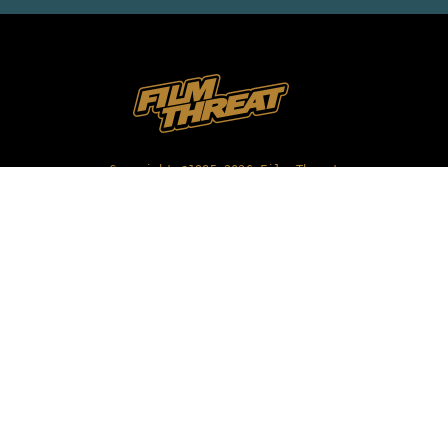
Copyright ©1985-2026 Film Threat
All Rights Reserved |
Privacy Policy
|
Terms of Use
REVIEWS
INTERVIEWS
FEATURES
VIDEO
NEWS
ABOUT FILM THREAT
CONTACT US
OUR STAFF
FILM FOR REVIEW
FESTIVAL PROMOTION
SHOP MERCHANDISE
SUBMIT YOUR FILM