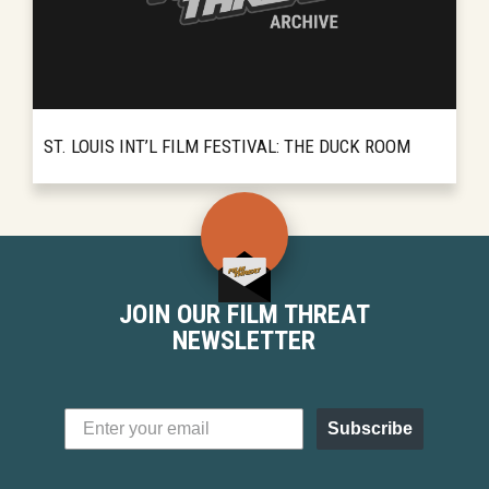
ST. LOUIS INT’L FILM FESTIVAL: THE DUCK ROOM
For a decade the St. Louis International Film
READ MORE
Festival has been bringing foreign films and
cutting-edge indie work to movie-going
audiences in Missouri. ...
JOIN OUR FILM THREAT
NEWSLETTER
Subscribe