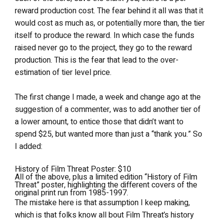
reward production cost. The fear behind it all was that it
would cost as much as, or potentially more than, the tier
itself to produce the reward. In which case the funds
raised never go to the project, they go to the reward
production. This is the fear that lead to the over-
estimation of tier level price.
The first change I made, a week and change ago at the
suggestion of a commenter, was to add another tier of
a lower amount, to entice those that didn’t want to
spend $25, but wanted more than just a “thank you.” So
I added:
History of Film Threat Poster: $10
All of the above, plus a limited edition “History of Film
Threat” poster, highlighting the different covers of the
original print run from 1985-1997.
The mistake here is that assumption I keep making,
which is that folks know all bout Film Threat’s history