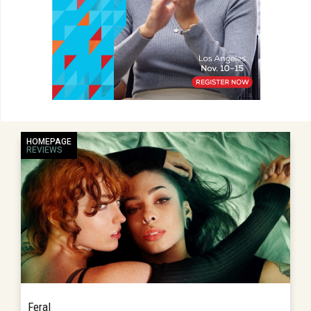
HOMEPAGE
REVIEWS
Feral