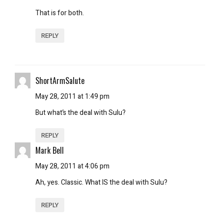
That is for both.
REPLY
ShortArmSalute
May 28, 2011 at 1:49 pm
But what’s the deal with Sulu?
REPLY
Mark Bell
May 28, 2011 at 4:06 pm
Ah, yes. Classic. What IS the deal with Sulu?
REPLY