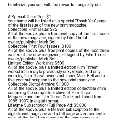
familiarize yourself with the rewards I originally set:
A Special Thank You: $1
Your name will be listed on a special “Thank You” page
of the first issue of the new print magazine.
Collectible First Issue: $25
All of the above, plus a free print copy of the first issue
of the new magazine, signed by Film Threat
owner/publisher Mark Bell.
Collectible First Four Issues: $100
All of the above, plus free print copies of the next three
issues of the new magazine, all signed by Film Threat
owner/publisher Mark Bell.
Limited Edition Workshirt: $500
All of the above, plus a limited edition Film Threat
workshirt in a style previously unavailable, and only
worn by, Film Threat owner/publisher Mark Bell and a
five year subscription to the new print magazine.
Collectible Digital Archive: $1,000
All of the above, plus a limited edition collectible drive
containing the complete archive of Film Threat
Magazine and the Film Threat Guide, published from
1985-1997, in digital format.
Lifetime Subscription/Full Page Ad: $5,000
All of the above, plus a lifetime subscription to the
digital/print magazine and a full page advertisement in
each of the first four issues of the new magazine.