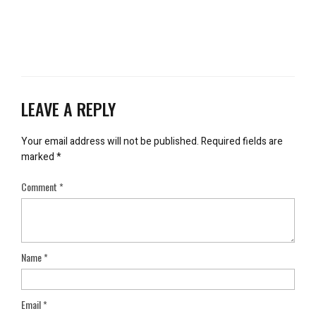
LEAVE A REPLY
Your email address will not be published.
Required fields are
marked
*
Comment
*
Name
*
Email
*