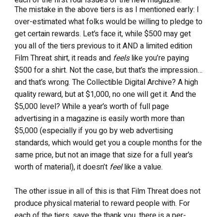
The mistake in the above tiers is as I mentioned early: I
over-estimated what folks would be willing to pledge to
get certain rewards. Let’s face it, while $500 may get
you all of the tiers previous to it AND a limited edition
Film Threat shirt, it reads and
feels
like you’re paying
$500 for a shirt. Not the case, but that’s the impression…
and that’s wrong. The Collectible Digital Archive? A high
quality reward, but at $1,000, no one will get it. And the
$5,000 level? While a year’s worth of full page
advertising in a magazine is easily worth more than
$5,000 (especially if you go by web advertising
standards, which would get you a couple months for the
same price, but not an image that size for a full year’s
worth of material), it doesn’t
feel
like a value.
The other issue in all of this is that Film Threat does not
produce physical material to reward people with. For
each of the tiers, save the thank you, there is a per-