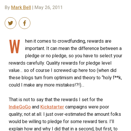
By
Mark Bell
| May 26, 2011
W
hen it comes to crowdfunding, rewards are
important. It can mean the difference between a
pledge or no pledge, so you have to select your
rewards carefully. Quality rewards for pledge level
value… so of course I screwed up here too (when did
these blogs turn from optimism and theory to “holy f**k,
could I make any more mistakes!?!)…
That is not to say that the rewards I set for the
IndieGoGo
and
Kickstarter
campaigns were poor
quality; not at all. I just over-estimated the amount folks
would be willing to pledge for some reward tiers. I’ll
explain how and why I did that in a second, but first, to