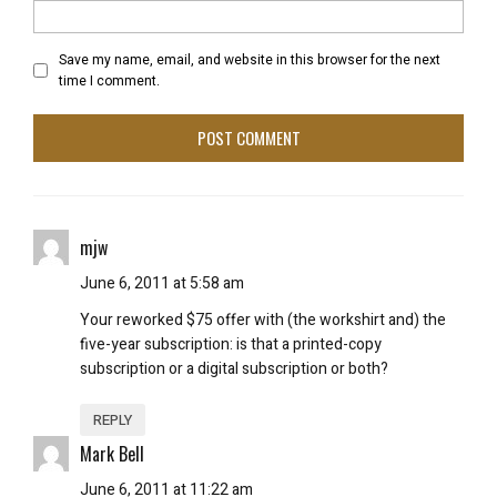
Save my name, email, and website in this browser for the next
time I comment.
mjw
June 6, 2011 at 5:58 am
Your reworked $75 offer with (the workshirt and) the
five-year subscription: is that a printed-copy
subscription or a digital subscription or both?
REPLY
Mark Bell
June 6, 2011 at 11:22 am