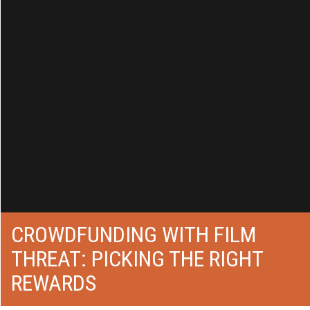
CROWDFUNDING WITH FILM
THREAT: PICKING THE RIGHT
REWARDS