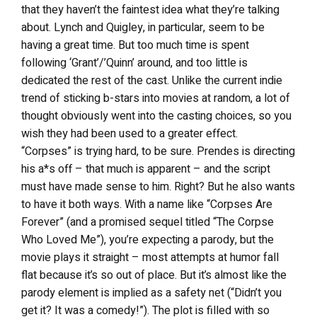
that they haven’t the faintest idea what they’re talking
about. Lynch and Quigley, in particular, seem to be
having a great time. But too much time is spent
following ‘Grant’/’Quinn’ around, and too little is
dedicated the rest of the cast. Unlike the current indie
trend of sticking b-stars into movies at random, a lot of
thought obviously went into the casting choices, so you
wish they had been used to a greater effect.
“Corpses” is trying hard, to be sure. Prendes is directing
his a*s off – that much is apparent – and the script
must have made sense to him. Right? But he also wants
to have it both ways. With a name like “Corpses Are
Forever” (and a promised sequel titled “The Corpse
Who Loved Me”), you’re expecting a parody, but the
movie plays it straight – most attempts at humor fall
flat because it’s so out of place. But it’s almost like the
parody element is implied as a safety net (“Didn’t you
get it? It was a comedy!”). The plot is filled with so