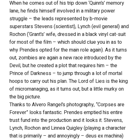
When he comes out of his trip down ‘Quinn’s’ memory
lane, he finds himself involved in a military power
struggle – the leads represented by b-movie
superstars Stevens (scientist), Lynch (evil general) and
Rochon (‘Grant’s’ wife, dressed in a black vinyl cat-suit
for most of the film – which should clue you in as to
why Prendes opted for the main role again). As it turns
out, zombies are again a new race introduced by the
Devil, but he created a plot that requires him – the
Prince of Darkness – to jump through a lot of mortal
hoops to carry out his plan. The Lord of Lies is the king
of micromanaging, as it turns out, but a little murky on
the big picture.
Thanks to Alvero Rangel’s photography, “Corpses are
Forever” looks fantastic. Prendes emptied his entire
trust fund into the production and it looks it. Stevens,
Lynch, Rochon and Linnea Quigley (playing a character
that is primarily – and annoyingly – deus ex machina)