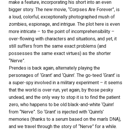
make a feature, incorporating his short into an even
bigger story. The new movie, “Corpses Are Forever”, is
a loud, colorful, exceptionally photographed mush of
zombies, espionage, and intrigue. The plot here is even
more intricate – to the point of incomprehensibility –
over-flowing with characters and situations, and yet, it
still suffers from the same exact problems (and
possesses the same exact virtues) as the shorter
“Nerve”.
Prendes is back again, alternately playing the
personages of ‘Grant’ and ‘Quinn’. The go-teed ‘Grant’ is
a super-spy involved in a military experiment – it seems
that the world is over-run, yet again, by those pesky
undead, and the only way to stop it is to find the patient
zero, who happens to be old black-and-white ‘Quinn’
from “Nerve”. So ‘Grant’ is injected with ‘Quinn’s’
memories (thanks to a serum based on the man’s DNA),
and we travel through the story of “Nerve” for a while.