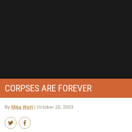
CORPSES ARE FOREVER
By
Mike Watt
| October 20, 2003