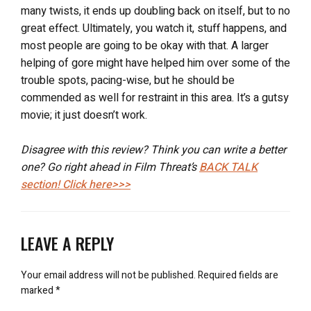
many twists, it ends up doubling back on itself, but to no
great effect. Ultimately, you watch it, stuff happens, and
most people are going to be okay with that. A larger
helping of gore might have helped him over some of the
trouble spots, pacing-wise, but he should be
commended as well for restraint in this area. It’s a gutsy
movie; it just doesn’t work.
Disagree with this review? Think you can write a better
one? Go right ahead in Film Threat’s
BACK TALK
section! Click here>>>
LEAVE A REPLY
Your email address will not be published.
Required fields are
marked
*