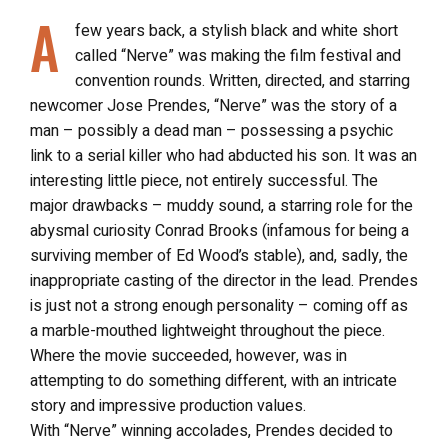
A
few years back, a stylish black and white short
called “Nerve” was making the film festival and
convention rounds. Written, directed, and starring
newcomer Jose Prendes, “Nerve” was the story of a
man – possibly a dead man – possessing a psychic
link to a serial killer who had abducted his son. It was an
interesting little piece, not entirely successful. The
major drawbacks – muddy sound, a starring role for the
abysmal curiosity Conrad Brooks (infamous for being a
surviving member of Ed Wood’s stable), and, sadly, the
inappropriate casting of the director in the lead. Prendes
is just not a strong enough personality – coming off as
a marble-mouthed lightweight throughout the piece.
Where the movie succeeded, however, was in
attempting to do something different, with an intricate
story and impressive production values.
With “Nerve” winning accolades, Prendes decided to