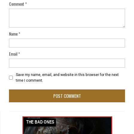
Comment
*
Name
*
Email
*
Save my name, email, and website in this browser for the next
time I comment.