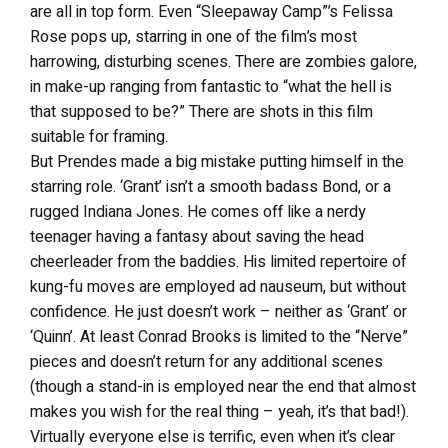
are all in top form. Even “Sleepaway Camp”’s Felissa
Rose pops up, starring in one of the film’s most
harrowing, disturbing scenes. There are zombies galore,
in make-up ranging from fantastic to “what the hell is
that supposed to be?” There are shots in this film
suitable for framing.
But Prendes made a big mistake putting himself in the
starring role. ‘Grant’ isn’t a smooth badass Bond, or a
rugged Indiana Jones. He comes off like a nerdy
teenager having a fantasy about saving the head
cheerleader from the baddies. His limited repertoire of
kung-fu moves are employed ad nauseum, but without
confidence. He just doesn’t work – neither as ‘Grant’ or
‘Quinn’. At least Conrad Brooks is limited to the “Nerve”
pieces and doesn’t return for any additional scenes
(though a stand-in is employed near the end that almost
makes you wish for the real thing – yeah, it’s that bad!).
Virtually everyone else is terrific, even when it’s clear