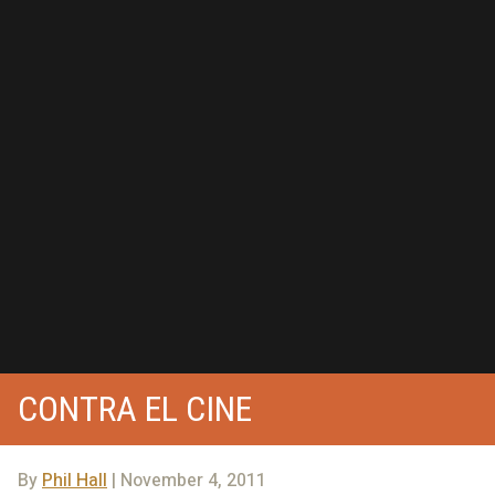
CONTRA EL CINE
By
Phil Hall
| November 4, 2011