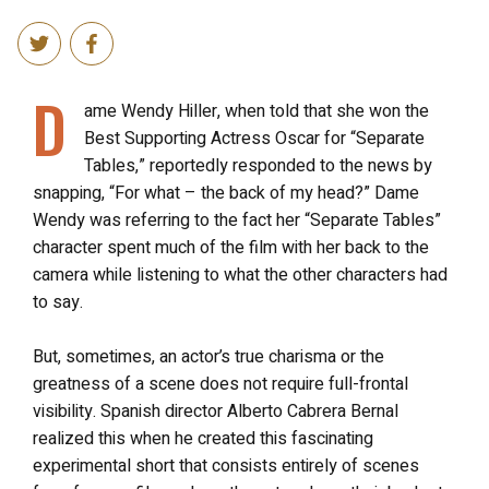
D
ame Wendy Hiller, when told that she won the
Best Supporting Actress Oscar for “Separate
Tables,” reportedly responded to the news by
snapping, “For what – the back of my head?” Dame
Wendy was referring to the fact her “Separate Tables”
character spent much of the film with her back to the
camera while listening to what the other characters had
to say.
But, sometimes, an actor’s true charisma or the
greatness of a scene does not require full-frontal
visibility. Spanish director Alberto Cabrera Bernal
realized this when he created this fascinating
experimental short that consists entirely of scenes