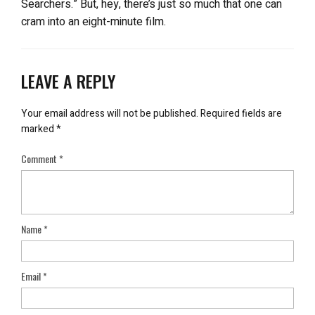
Searchers.” But, hey, there’s just so much that one can
cram into an eight-minute film.
LEAVE A REPLY
Your email address will not be published.
Required fields are
marked
*
Comment
*
Name
*
Email
*