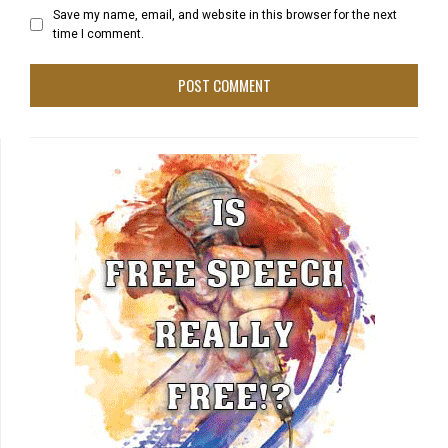
Save my name, email, and website in this browser for the next
time I comment.