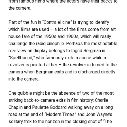
from famous films where the actors have their backs to
the camera.
Part of the fun in “Contra el cine” is trying to identify
which films are used – a lot of the films come from art
house fare of the 1950s and 1960s, which will really
challenge the rabid cinephile. Perhaps the most notable
rear view on display belongs to Ingrid Bergman in
“Spellbound,” who famously exits a scene while a
revolver is pointed at her – the revolver is turned to the
camera when Bergman exits and is discharged directly
into the camera.
One quibble might be the absence of two of the most
striking back-to-camera exits in film history: Charlie
Chaplin and Paulette Goddard walking away on a long
road at the end of “Modern Times” and John Wayne’s
solitary trek to the horizon in the closing shot of “The