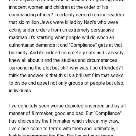
innocent women and children at the order of his
commanding officer? I certainly needn’t remind readers
that six million Jews were killed by Nazi’s who were
acting under orders from an extremely persuasive
madman. It’s startling what people will do when an
authoritarian demands it and “Compliance” gets at that
brilliantly. And it’s indeed completely nuts and I already
knew all about it and the studies and circumstances
surrounding the plot but still, why was I so offended? I
think the answer is that this is a brilliant film that seeks
to divide and upset not only groups of people but also,
individuals.
I’ve definitely seen worse depicted onscreen and by all
manner of filmmaker, good and bad. But “Compliance”
has choices by the filmmaker which stick in my craw.
I’ve since come to terms with them and, ultimately, I