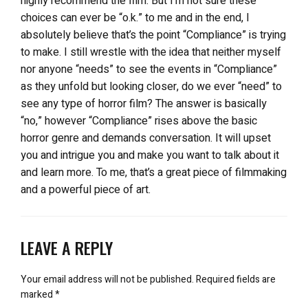
highly recommend the film. But I’m not sure these
choices can ever be “o.k.” to me and in the end, I
absolutely believe that’s the point “Compliance” is trying
to make. I still wrestle with the idea that neither myself
nor anyone “needs” to see the events in “Compliance”
as they unfold but looking closer, do we ever “need” to
see any type of horror film? The answer is basically
“no,” however “Compliance” rises above the basic
horror genre and demands conversation. It will upset
you and intrigue you and make you want to talk about it
and learn more. To me, that’s a great piece of filmmaking
and a powerful piece of art.
LEAVE A REPLY
Your email address will not be published.
Required fields are
marked
*