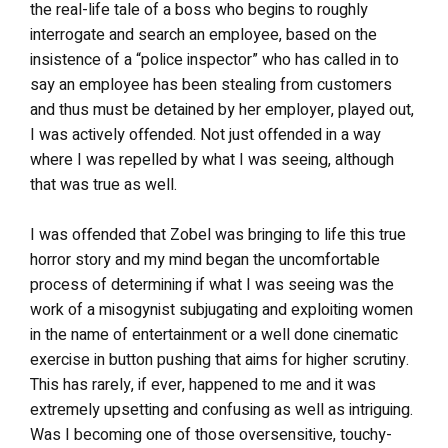
the real-life tale of a boss who begins to roughly
interrogate and search an employee, based on the
insistence of a “police inspector” who has called in to
say an employee has been stealing from customers
and thus must be detained by her employer, played out,
I was actively offended. Not just offended in a way
where I was repelled by what I was seeing, although
that was true as well.
I was offended that Zobel was bringing to life this true
horror story and my mind began the uncomfortable
process of determining if what I was seeing was the
work of a misogynist subjugating and exploiting women
in the name of entertainment or a well done cinematic
exercise in button pushing that aims for higher scrutiny.
This has rarely, if ever, happened to me and it was
extremely upsetting and confusing as well as intriguing.
Was I becoming one of those oversensitive, touchy-