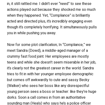
in, it still rattled me. I didn’t ever “need” to see these
actions played out because they shocked me so much
when they happened. Yet, “Compliance” is brilliantly
acted and directed plus, it’s incredibly engaging even
though it’s completely horrifying. It simultaneously pulls
you in while pushing you away.
Now for some plot clarification; In “Compliance,” we
meet Sandra (Dowd), a middle-aged manager of a
crummy fast food joint. Her employees are mostly
teens and while she doesn’t seem miserable in her job,
it’s clearly not the greatest career in the world. Sandra
tries to fit in with her younger employee demographic
but comes off awkwardly to cute and sassy Becky
(Walker) who sees her boss like any disrespectful
young person sees a boss or teacher: like they’re huge
dorks. Soon a call comes in from an authoritative
sounding man (Healy) who says he’s a police officer