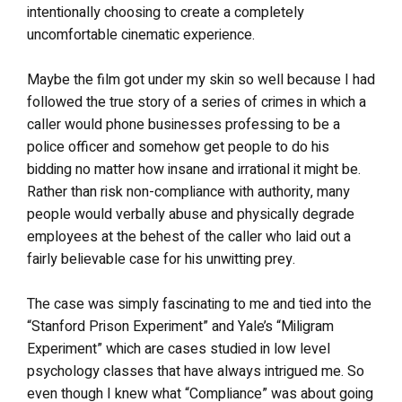
intentionally choosing to create a completely
uncomfortable cinematic experience.
Maybe the film got under my skin so well because I had
followed the true story of a series of crimes in which a
caller would phone businesses professing to be a
police officer and somehow get people to do his
bidding no matter how insane and irrational it might be.
Rather than risk non-compliance with authority, many
people would verbally abuse and physically degrade
employees at the behest of the caller who laid out a
fairly believable case for his unwitting prey.
The case was simply fascinating to me and tied into the
“Stanford Prison Experiment” and Yale’s “Miligram
Experiment” which are cases studied in low level
psychology classes that have always intrigued me. So
even though I knew what “Compliance” was about going