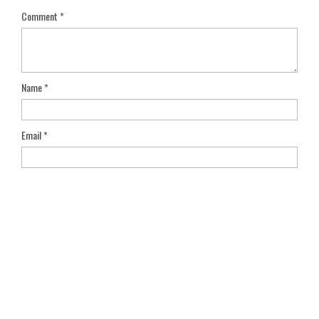
Comment
*
Name
*
Email
*
Save my name, email, and website in this browser for the next
time I comment.