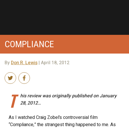
COMPLIANCE
By
Don R. Lewis
| April 18, 2012
T
his review was originally published on January
28, 2012…
As I watched Craig Zobel’s controversial film
“Compliance,” the strangest thing happened to me. As