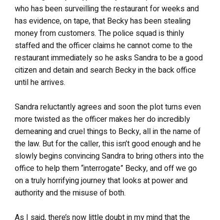
who has been surveilling the restaurant for weeks and
has evidence, on tape, that Becky has been stealing
money from customers. The police squad is thinly
staffed and the officer claims he cannot come to the
restaurant immediately so he asks Sandra to be a good
citizen and detain and search Becky in the back office
until he arrives.
Sandra reluctantly agrees and soon the plot turns even
more twisted as the officer makes her do incredibly
demeaning and cruel things to Becky, all in the name of
the law. But for the caller, this isn’t good enough and he
slowly begins convincing Sandra to bring others into the
office to help them “interrogate” Becky, and off we go
on a truly horrifying journey that looks at power and
authority and the misuse of both.
As I said, there’s now little doubt in my mind that the