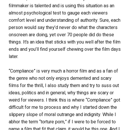
filmmaker is talented and is using this situation as an
almost psychological test to gauge each viewers
comfort level and understanding of authority. Sure, each
person would say they’d never do what the characters
onscreen are doing, yet over 70 people did do these
things. It’s an idea that sticks with you well after the film
ends and you’ll find yourself chewing over the film days
later.
“Compliance” is very much a horror film and as a fan of
the genre who not only enjoys demented and scary
films for the thrill, I also study them and try to suss out
ideas, politics and in general, why things are scary or
weird for viewers. I think this is where “Compliance” got
difficult for me to process and why I started down the
slippery slope of moral outrange and indignity. While I
abhor the term “torture porn,” if I were to be forced to
name a film that fit that claim, it would be this one. And I