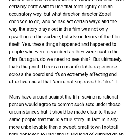
certainly don’t want to use that term lightly or in an
accusatory way, but what direction director Zobel
chooses to go, who he has act certain ways and the
way the story plays out in this film was not only
upsetting on the surface, but also in terms of the film
itself. Yes, these things happened and happened to
people who were described as they were cast in the
film. But again, do we need to see this? But ultimately,
that’s the point. This is an uncomfortable experience
across the board and it’s an extremely affecting and
effective one at that. You’re not supposed to “like” it.
Many have argued against the film saying no rational
person would agree to commit such acts under these
circumstances but it should be made clear to these
same people that this is a true story. In fact, is it any
more unbelievable than a sweet, small town football
hero deployed to Iraq who is accused of gunning down