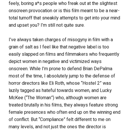
feely, boring a*s people who freak out at the slightest
onscreen provocation or is this film meant to be a near-
total turnoff that sneakily attempts to get into your mind
and upset you? I’m still not quite sure.
I’ve always taken charges of misogyny in film with a
grain of salt as I feel like that negative label is too
easily slapped on films and filmmakers who frequently
depict women in negative and victimized ways
onscreen. While I’m prone to defend Brian DePalma
most of the time, I absolutely jump to the defense of
horror directors like Eli Roth, whose “Hostel 2” was
lazily tagged as hateful towards women, and Lucky
McKee (“The Woman”) who, although women are
treated brutally in his films, they always feature strong
female presences who often end up on the winning end
of conflict. But “Compliance” felt different to me on
many levels, and not just the ones the director is