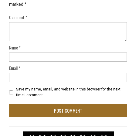
marked
*
Comment
*
Name
*
Email
*
Save my name, email, and website in this browser for the next
time I comment.