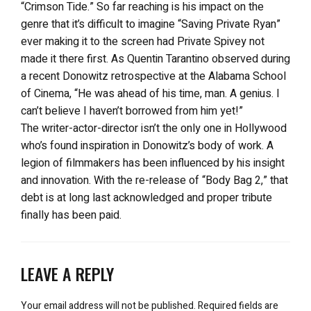
“Crimson Tide.” So far reaching is his impact on the
genre that it’s difficult to imagine “Saving Private Ryan”
ever making it to the screen had Private Spivey not
made it there first. As Quentin Tarantino observed during
a recent Donowitz retrospective at the Alabama School
of Cinema, “He was ahead of his time, man. A genius. I
can’t believe I haven’t borrowed from him yet!”
The writer-actor-director isn’t the only one in Hollywood
who’s found inspiration in Donowitz’s body of work. A
legion of filmmakers has been influenced by his insight
and innovation. With the re-release of “Body Bag 2,” that
debt is at long last acknowledged and proper tribute
finally has been paid.
LEAVE A REPLY
Your email address will not be published.
Required fields are