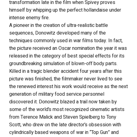
transformation late in the film when Spivey proves
himself by whipping up the perfect hollandaise under
intense enemy fire.
A pioneer in the creation of ultra-realistic battle
sequences, Donowitz developed many of the
techniques commonly used in war films today. In fact,
the picture received an Oscar nomination the year it was
released in the category of best special effects for its
groundbreaking simulation of blown-off body parts.
Killed in a tragic blender accident four years after this
picture was finished, the filmmaker never lived to see
the renewed interest his work would receive as the next
generation of military food service personnel
discovered it. Donowitz blazed a trail now taken by
some of the world’s most recognized cinematic artists
from Terence Malick and Steven Spielberg to Tony
Scott, who drew on the late director’s obsession with
cylindrically based weapons of war in “Top Gun” and