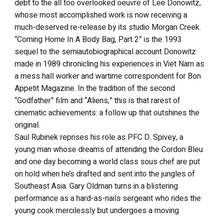
debt to the all too overlooked oeuvre of Lee Donowitz,
whose most accomplished work is now receiving a
much-deserved re-release by its studio Morgan Creek.
“Coming Home In A Body Bag, Part 2” is the 1993
sequel to the semiautobiographical account Donowitz
made in 1989 chronicling his experiences in Viet Nam as
a mess hall worker and wartime correspondent for Bon
Appetit Magazine. In the tradition of the second
“Godfather” film and “Aliens,” this is that rarest of
cinematic achievements: a follow up that outshines the
original.
Saul Rubinek reprises his role as PFC D. Spivey, a
young man whose dreams of attending the Cordon Bleu
and one day becoming a world class sous chef are put
on hold when he’s drafted and sent into the jungles of
Southeast Asia. Gary Oldman turns in a blistering
performance as a hard-as-nails sergeant who rides the
young cook mercilessly but undergoes a moving