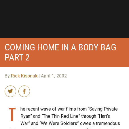
COMING HOME IN A BODY BAG
PART 2
By
Rick Kisonak
| April 1, 2002
T
he recent wave of war films from “Saving Private
Ryan” and “The Thin Red Line” through “Hart’s
War” and “We Were Soldiers” owes a tremendous