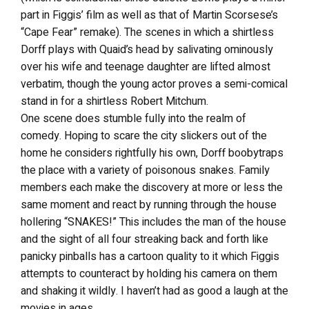
part in Figgis’ film as well as that of Martin Scorsese’s
“Cape Fear” remake). The scenes in which a shirtless
Dorff plays with Quaid’s head by salivating ominously
over his wife and teenage daughter are lifted almost
verbatim, though the young actor proves a semi-comical
stand in for a shirtless Robert Mitchum.
One scene does stumble fully into the realm of
comedy. Hoping to scare the city slickers out of the
home he considers rightfully his own, Dorff boobytraps
the place with a variety of poisonous snakes. Family
members each make the discovery at more or less the
same moment and react by running through the house
hollering “SNAKES!” This includes the man of the house
and the sight of all four streaking back and forth like
panicky pinballs has a cartoon quality to it which Figgis
attempts to counteract by holding his camera on them
and shaking it wildly. I haven’t had as good a laugh at the
movies in ages.