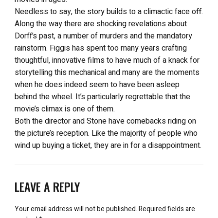
Needless to say, the story builds to a climactic face off.
Along the way there are shocking revelations about
Dorff’s past, a number of murders and the mandatory
rainstorm. Figgis has spent too many years crafting
thoughtful, innovative films to have much of a knack for
storytelling this mechanical and many are the moments
when he does indeed seem to have been asleep
behind the wheel. It’s particularly regrettable that the
movie’s climax is one of them.
Both the director and Stone have comebacks riding on
the picture’s reception. Like the majority of people who
wind up buying a ticket, they are in for a disappointment.
LEAVE A REPLY
Your email address will not be published.
Required fields are