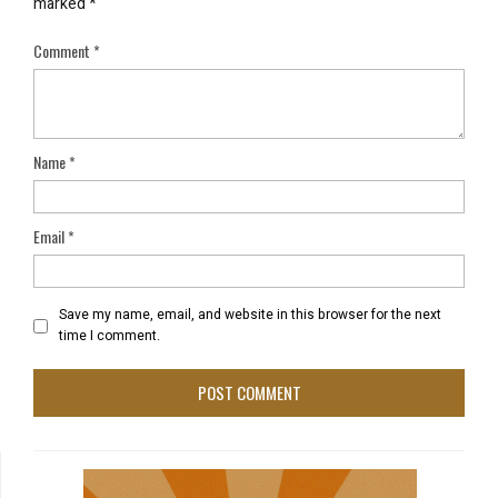
marked
*
Comment
*
Name
*
Email
*
Save my name, email, and website in this browser for the next
time I comment.