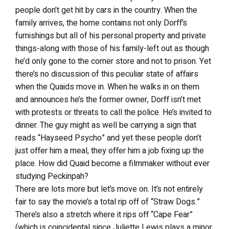
people don’t get hit by cars in the country. When the
family arrives, the home contains not only Dorff’s
furnishings but all of his personal property and private
things-along with those of his family-left out as though
he’d only gone to the corner store and not to prison. Yet
there’s no discussion of this peculiar state of affairs
when the Quaids move in. When he walks in on them
and announces he’s the former owner, Dorff isn’t met
with protests or threats to call the police. He’s invited to
dinner. The guy might as well be carrying a sign that
reads “Hayseed Psycho” and yet these people don’t
just offer him a meal, they offer him a job fixing up the
place. How did Quaid become a filmmaker without ever
studying Peckinpah?
There are lots more but let’s move on. It’s not entirely
fair to say the movie’s a total rip off of “Straw Dogs.”
There’s also a stretch where it rips off “Cape Fear”
(which is coincidental since Juliette Lewis plays a minor