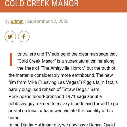
COLD CREEK MANOR
By
admin
| September 22, 2003
I
ts trailers and TV ads send the clear message that
“Cold Creek Manor” is a supernatural thriller along
the lines of “The Amityville Horror,” but the truth of
the matter is considerably more earthbound. The new
film from Mike (“Leaving Las Vegas”) Figgis is, in fact, a
barely disguised rehash of “Straw Dogs,” Sam
Peckinpah’s blood-drenched 1971 saga about a
nebbishy guy married to a sexy blonde and forced to go
postal on local ruffians who violate the sanctity of his
home.
In the Dustin Hoffman role, we now have Dennis Quaid