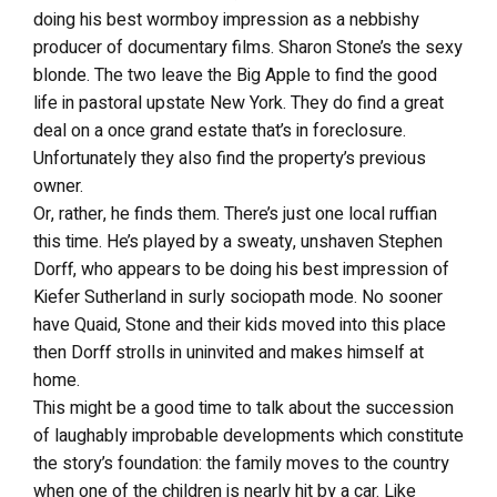
doing his best wormboy impression as a nebbishy
producer of documentary films. Sharon Stone’s the sexy
blonde. The two leave the Big Apple to find the good
life in pastoral upstate New York. They do find a great
deal on a once grand estate that’s in foreclosure.
Unfortunately they also find the property’s previous
owner.
Or, rather, he finds them. There’s just one local ruffian
this time. He’s played by a sweaty, unshaven Stephen
Dorff, who appears to be doing his best impression of
Kiefer Sutherland in surly sociopath mode. No sooner
have Quaid, Stone and their kids moved into this place
then Dorff strolls in uninvited and makes himself at
home.
This might be a good time to talk about the succession
of laughably improbable developments which constitute
the story’s foundation: the family moves to the country
when one of the children is nearly hit by a car. Like