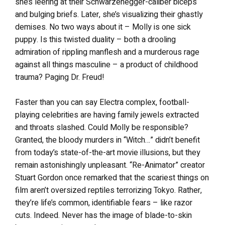
she’s leering at their Schwarzenegger-caliber biceps
and bulging briefs. Later, she’s visualizing their ghastly
demises. No two ways about it – Molly is one sick
puppy. Is this twisted duality – both a drooling
admiration of rippling manflesh and a murderous rage
against all things masculine – a product of childhood
trauma? Paging Dr. Freud!
Faster than you can say Electra complex, football-
playing celebrities are having family jewels extracted
and throats slashed. Could Molly be responsible?
Granted, the bloody murders in “Witch…” didn’t benefit
from today’s state-of-the-art movie illusions, but they
remain astonishingly unpleasant. “Re-Animator” creator
Stuart Gordon once remarked that the scariest things on
film aren’t oversized reptiles terrorizing Tokyo. Rather,
they’re life’s common, identifiable fears – like razor
cuts. Indeed. Never has the image of blade-to-skin