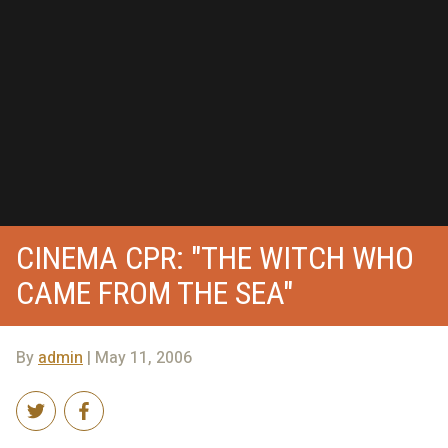
CINEMA CPR: "THE WITCH WHO
CAME FROM THE SEA"
By
admin
| May 11, 2006