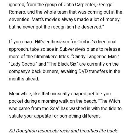
ignored, from the group of John Carpenter, George
Romero, and the whole team that was coming out in the
seventies. Matt’s movies always made a lot of money,
but he never got the recognition he deserved.”
If you share Hill’s enthusiasm for Cimber’s directorial
approach, take solace in Subversive’s plans to release
more of the filmmaker’s titles. “Candy Tangerine Man,”
“Lady Cocoa,” and “The Black Six” are currently on the
company’s back burners, awaiting DVD transfers in the
months ahead.
Meanwhile, like that unusually shaped pebble you
pocket during a morning walk on the beach, “The Witch
who came from the Sea” has washed in with the tide to
satiate your appetite for something different.
KJ Doughton resurrects reels and breathes life back