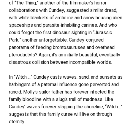
of “The Thing,” another of the filmmaker’s horror
collaborations with Cundey, suggested similar dread,
with white blankets of arctic ice and snow housing alien
spaceships and parasite-inhabiting canines. And who
could forget the first dinosaur sighting in “Jurassic
Park,” another unforgettable, Cundey-conjured
panorama of feeding brontosauruses and overhead
pterodactyls? Again, it’s an initially beautiful, eventually
disastrous collision between incompatible worlds.
In “Witch…,” Cundey casts waves, sand, and sunsets as
harbingers of a paternal influence gone perverted and
rancid. Molly’s sailor father has forever infected the
family bloodline with a slug’s trail of madness. Like
Cundey’ waves forever slapping the shoreline, “Witch…”
suggests that this family curse will live on through
eternity.