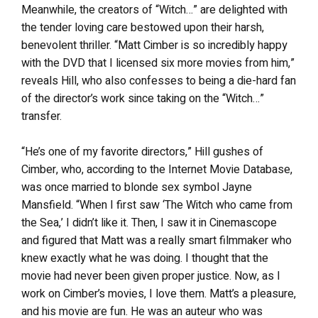
Meanwhile, the creators of “Witch…” are delighted with
the tender loving care bestowed upon their harsh,
benevolent thriller. “Matt Cimber is so incredibly happy
with the DVD that I licensed six more movies from him,”
reveals Hill, who also confesses to being a die-hard fan
of the director’s work since taking on the “Witch…”
transfer.
“He’s one of my favorite directors,” Hill gushes of
Cimber, who, according to the Internet Movie Database,
was once married to blonde sex symbol Jayne
Mansfield. “When I first saw ‘The Witch who came from
the Sea,’ I didn’t like it. Then, I saw it in Cinemascope
and figured that Matt was a really smart filmmaker who
knew exactly what he was doing. I thought that the
movie had never been given proper justice. Now, as I
work on Cimber’s movies, I love them. Matt’s a pleasure,
and his movie are fun. He was an auteur who was