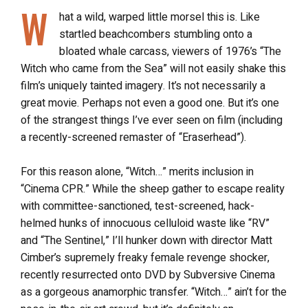
W
hat a wild, warped little morsel this is. Like
startled beachcombers stumbling onto a
bloated whale carcass, viewers of 1976’s “The
Witch who came from the Sea” will not easily shake this
film’s uniquely tainted imagery. It’s not necessarily a
great movie. Perhaps not even a good one. But it’s one
of the strangest things I’ve ever seen on film (including
a recently-screened remaster of “Eraserhead”).
For this reason alone, “Witch…” merits inclusion in
“Cinema CPR.” While the sheep gather to escape reality
with committee-sanctioned, test-screened, hack-
helmed hunks of innocuous celluloid waste like “RV”
and “The Sentinel,” I’ll hunker down with director Matt
Cimber’s supremely freaky female revenge shocker,
recently resurrected onto DVD by Subversive Cinema
as a gorgeous anamorphic transfer. “Witch…” ain’t for the