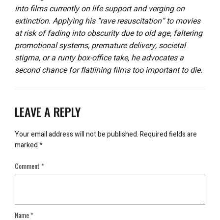
into films currently on life support and verging on
extinction. Applying his “rave resuscitation” to movies
at risk of fading into obscurity due to old age, faltering
promotional systems, premature delivery, societal
stigma, or a runty box-office take, he advocates a
second chance for flatlining films too important to die.
LEAVE A REPLY
Your email address will not be published.
Required fields are
marked
*
Comment
*
Name
*