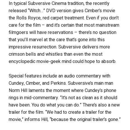
In typical Subversive Cinema tradition, the recently
released “Witch…” DVD version gives Cimber’s movie
the Rolls Royce, red carpet treatment. Even if you don’t
care for the film – and it’s certain that most mainstream
filmgoers will have reservations – there’s no question
that you’ll marvel at the care that’s gone into this
impressive resurrection. Subversive delivers more
crimson bells and whistles than even the most
encyclopedic movie-geek mind could hope to absorb.
Special features include an audio commentary with
Cundey, Cimber, and Perkins. Subversive’s main man
Norm Hill laments the moment where Cundey’s phone
rings in mid-commentary. “It’s not as clean as it should
have been. You do what you can do.” There’s also a new
trailer for the film. “We had to create a trailer for the
movie,” informs Hill, “because the original trailer’s gone.”