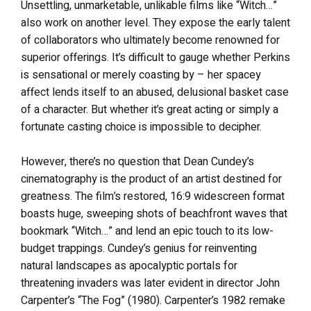
Unsettling, unmarketable, unlikable films like “Witch…”
also work on another level. They expose the early talent
of collaborators who ultimately become renowned for
superior offerings. It’s difficult to gauge whether Perkins
is sensational or merely coasting by – her spacey
affect lends itself to an abused, delusional basket case
of a character. But whether it’s great acting or simply a
fortunate casting choice is impossible to decipher.
However, there’s no question that Dean Cundey’s
cinematography is the product of an artist destined for
greatness. The film’s restored, 16:9 widescreen format
boasts huge, sweeping shots of beachfront waves that
bookmark “Witch…” and lend an epic touch to its low-
budget trappings. Cundey’s genius for reinventing
natural landscapes as apocalyptic portals for
threatening invaders was later evident in director John
Carpenter’s “The Fog” (1980). Carpenter’s 1982 remake