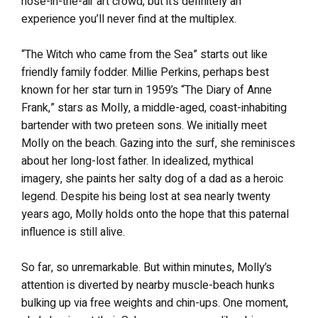
nose-in-the-air art crowd, but it’s definitely an
experience you’ll never find at the multiplex.
“The Witch who came from the Sea” starts out like
friendly family fodder. Millie Perkins, perhaps best
known for her star turn in 1959’s “The Diary of Anne
Frank,” stars as Molly, a middle-aged, coast-inhabiting
bartender with two preteen sons. We initially meet
Molly on the beach. Gazing into the surf, she reminisces
about her long-lost father. In idealized, mythical
imagery, she paints her salty dog of a dad as a heroic
legend. Despite his being lost at sea nearly twenty
years ago, Molly holds onto the hope that this paternal
influence is still alive.
So far, so unremarkable. But within minutes, Molly’s
attention is diverted by nearby muscle-beach hunks
bulking up via free weights and chin-ups. One moment,