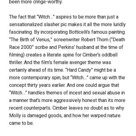
been more cringe-worthy.
The fact that “Witch…” aspires to be more than just a
sensationalized slasher pic makes it all the more luridly
fascinating. By incorporating Botticelli’s famous painting
“The Birth of Venus,” screenwriter Robert Thom (“Death
Race 2000” scribe and Perkins’ husband at the time of
filming) creates a literate spine for Cimber’s oddball
thriller. And the film’s female avenger theme was
certainly ahead of its time. “Hard Candy” might be a
more contemporary spin, but “Witch…” came up with the
concept thirty years earlier. And one could argue that
“Witch…” handles themes of incest and sexual abuse in
a manner that’s more aggressively honest than its more
recent counterparts. Cimber leaves no doubt as to why
Molly is damaged goods, and how her warped nature
came to be.