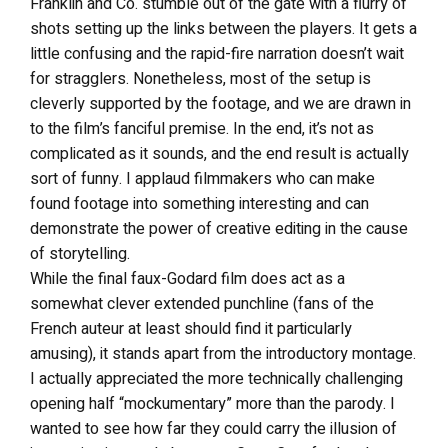
Franklin and Co. stumble out of the gate with a flurry of
shots setting up the links between the players. It gets a
little confusing and the rapid-fire narration doesn’t wait
for stragglers. Nonetheless, most of the setup is
cleverly supported by the footage, and we are drawn in
to the film’s fanciful premise. In the end, it’s not as
complicated as it sounds, and the end result is actually
sort of funny. I applaud filmmakers who can make
found footage into something interesting and can
demonstrate the power of creative editing in the cause
of storytelling.
While the final faux-Godard film does act as a
somewhat clever extended punchline (fans of the
French auteur at least should find it particularly
amusing), it stands apart from the introductory montage.
I actually appreciated the more technically challenging
opening half “mockumentary” more than the parody. I
wanted to see how far they could carry the illusion of