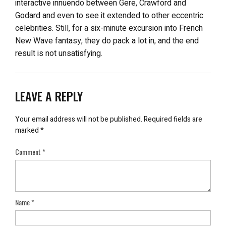
interactive innuendo between Gere, Crawford and
Godard and even to see it extended to other eccentric
celebrities. Still, for a six-minute excursion into French
New Wave fantasy, they do pack a lot in, and the end
result is not unsatisfying.
LEAVE A REPLY
Your email address will not be published.
Required fields are
marked
*
Comment
*
Name
*