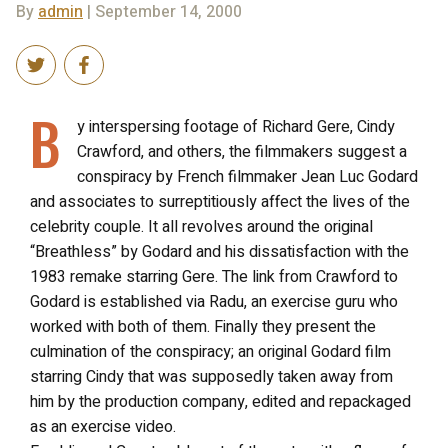
By
admin
| September 14, 2000
B
y interspersing footage of Richard Gere, Cindy
Crawford, and others, the filmmakers suggest a
conspiracy by French filmmaker Jean Luc Godard
and associates to surreptitiously affect the lives of the
celebrity couple. It all revolves around the original
“Breathless” by Godard and his dissatisfaction with the
1983 remake starring Gere. The link from Crawford to
Godard is established via Radu, an exercise guru who
worked with both of them. Finally they present the
culmination of the conspiracy; an original Godard film
starring Cindy that was supposedly taken away from
him by the production company, edited and repackaged
as an exercise video.