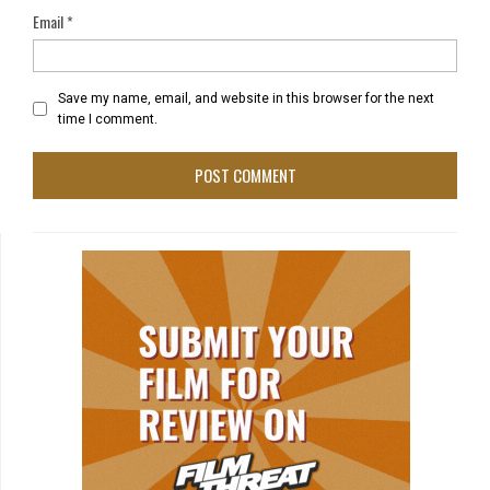
Email
*
Save my name, email, and website in this browser for the next
time I comment.