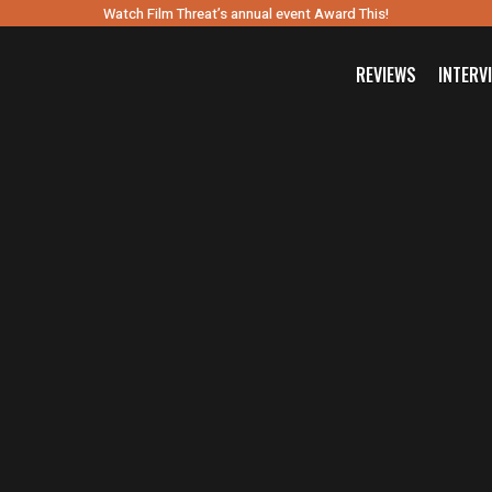
Watch Film Threat’s annual event Award This!
REVIEWS
INTERV