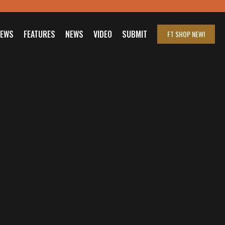
IEWS
FEATURES
NEWS
VIDEO
SUBMIT
FT SHOP
NEW!