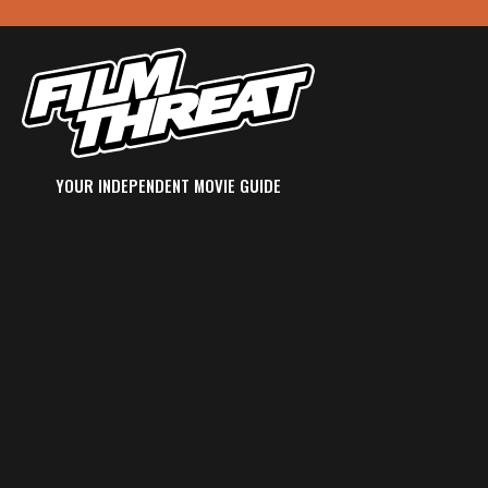
YOUR INDEPENDENT MOVIE GUIDE