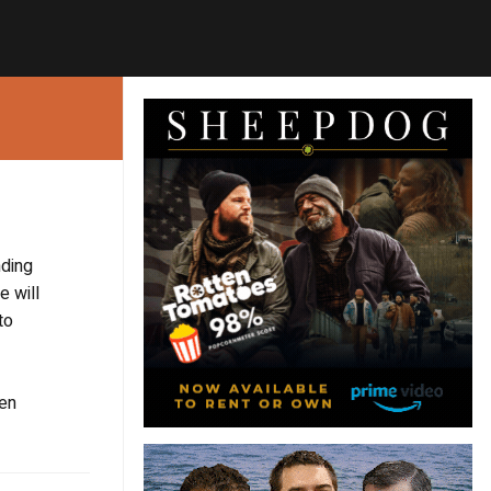
nding
e will
to
ken