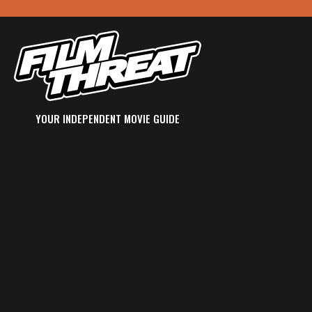
YOUR INDEPENDENT MOVIE GUIDE