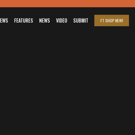
IEWS
FEATURES
NEWS
VIDEO
SUBMIT
FT SHOP
NEW!