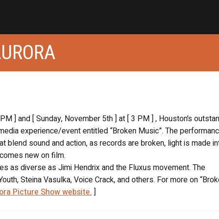
AURORA
9 PM ] and [ Sunday, November 5th ] at [ 3 PM ] , Houston’s outsta
imedia experience/event entitled “Broken Music”. The performanc
t blend sound and action, as records are broken, light is made in
ecomes new on film.
nces as diverse as Jimi Hendrix and the Fluxus movement. The
outh, Steina Vasulka, Voice Crack, and others. For more on “Bro
ora Picture Show website.
]