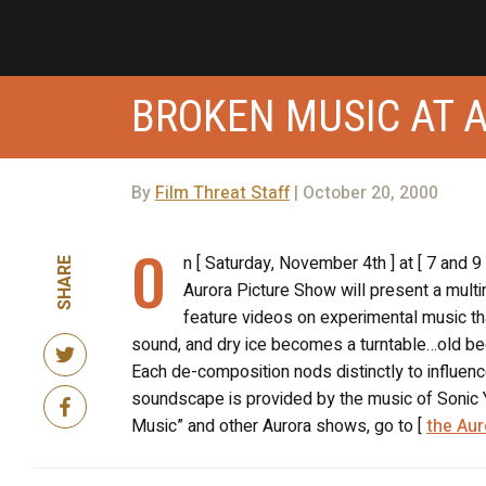
BROKEN MUSIC AT 
By
Film Threat Staff
| October 20, 2000
O
n [ Saturday, November 4th ] at [ 7 and 
SHARE
Aurora Picture Show will present a mult
feature videos on experimental music tha
sound, and dry ice becomes a turntable…old b
Each de-composition nods distinctly to influe
soundscape is provided by the music of Sonic Y
Music” and other Aurora shows, go to [
the Aur