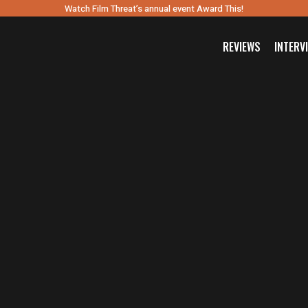
Watch Film Threat’s annual event Award This!
REVIEWS
INTERV