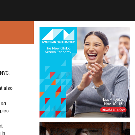
 NYC,
nt also
, an
opics
d,
 in