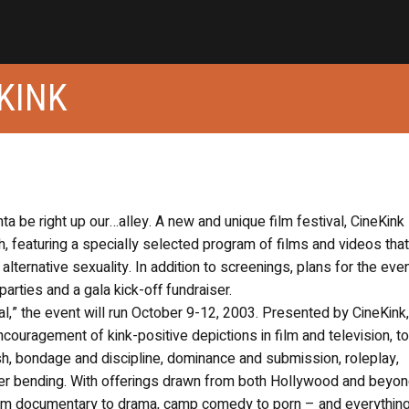
KINK
ghta be right up our…alley. A new and unique film festival, CineKink
, featuring a specially selected program of films and videos that
alternative sexuality. In addition to screenings, plans for the eve
parties and a gala kick-off fundraiser.
tival,” the event will run October 9-12, 2003. Presented by CineKink
ncouragement of kink-positive depictions in film and television, t
sh, bondage and discipline, dominance and submission, roleplay,
 bending. With offerings drawn from both Hollywood and beyon
om documentary to drama, camp comedy to porn – and everything