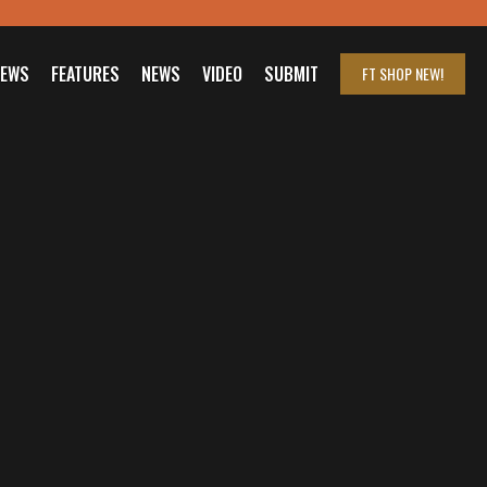
IEWS
FEATURES
NEWS
VIDEO
SUBMIT
FT SHOP
NEW!