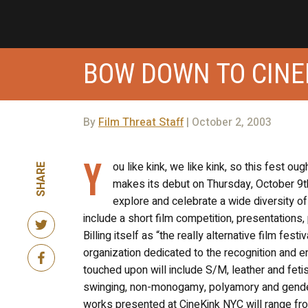
BOW DOWN TO CINE
By
Film Threat Staff
| October 2, 2003
Y
ou like kink, we like kink, so this fest ou
SHARE
makes its debut on Thursday, October 9th
explore and celebrate a wide diversity of 
include a short film competition, presentations, 
Billing itself as “the really alternative film fes
organization dedicated to the recognition and e
touched upon will include S/M, leather and feti
swinging, non-monogamy, polyamory and gender
works presented at CineKink NYC will range fr