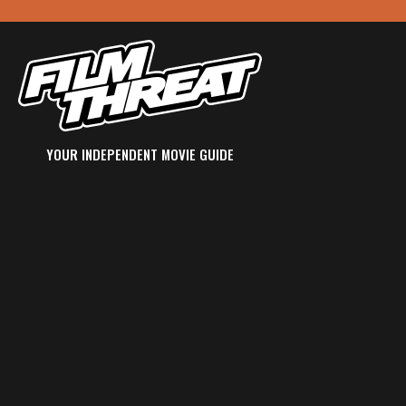
YOUR INDEPENDENT MOVIE GUIDE