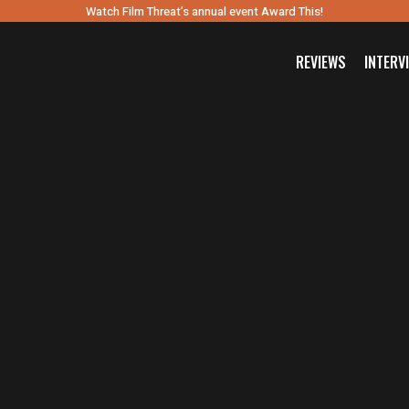
Watch Film Threat’s annual event Award This!
REVIEWS
INTERV