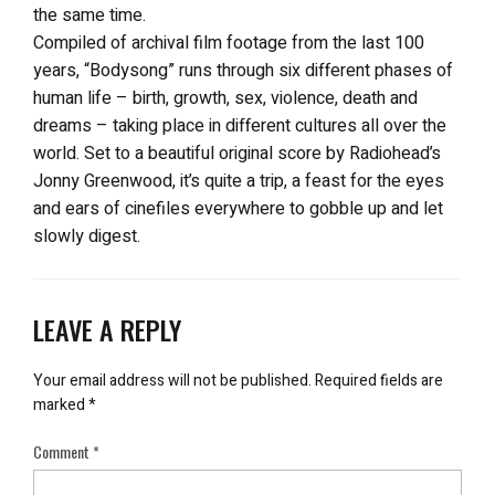
the same time.
Compiled of archival film footage from the last 100
years, “Bodysong” runs through six different phases of
human life – birth, growth, sex, violence, death and
dreams – taking place in different cultures all over the
world. Set to a beautiful original score by Radiohead’s
Jonny Greenwood, it’s quite a trip, a feast for the eyes
and ears of cinefiles everywhere to gobble up and let
slowly digest.
LEAVE A REPLY
Your email address will not be published.
Required fields are
marked
*
Comment
*