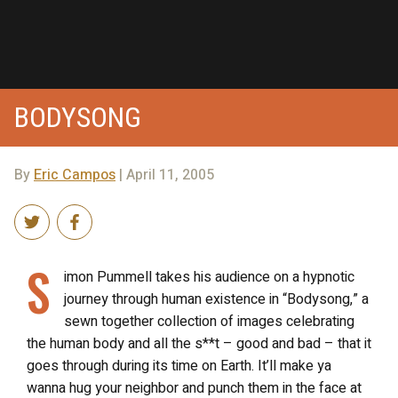
BODYSONG
By
Eric Campos
| April 11, 2005
S
imon Pummell takes his audience on a hypnotic
journey through human existence in “Bodysong,” a
sewn together collection of images celebrating
the human body and all the s**t – good and bad – that it
goes through during its time on Earth. It’ll make ya
wanna hug your neighbor and punch them in the face at