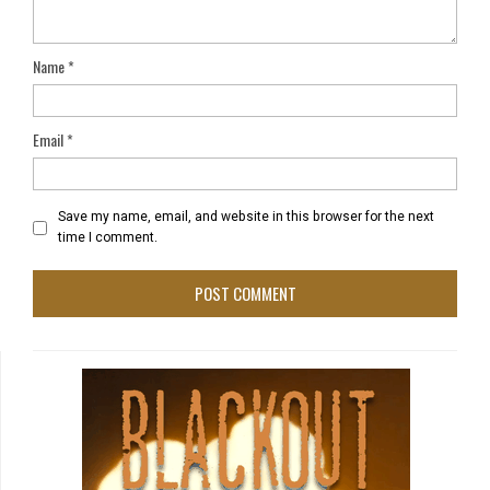
Name
*
Email
*
Save my name, email, and website in this browser for the next
time I comment.