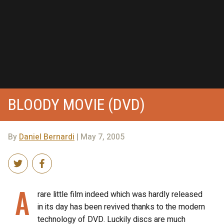
BLOODY MOVIE (DVD)
By
Daniel Bernardi
| May 7, 2005
A
rare little film indeed which was hardly released
in its day has been revived thanks to the modern
technology of DVD. Luckily discs are much