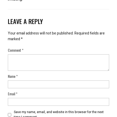
LEAVE A REPLY
Your email address will not be published.
Required fields are
marked
*
Comment
*
Name
*
Email
*
Save my name, email, and website in this browser for the next