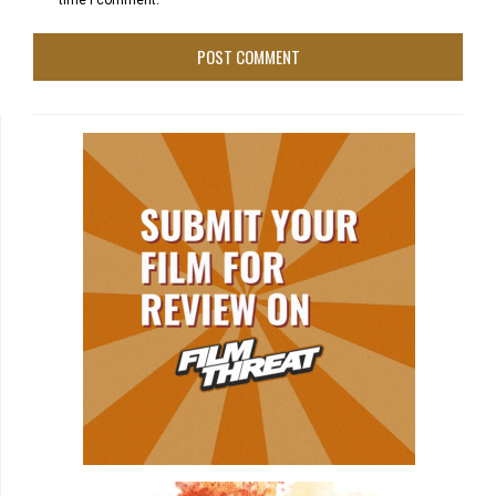
time I comment.