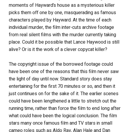
moments of Hayward’s house as a mysterious killer
picks them off one by one, masquerading as famous
characters played by Hayward. At the time of each
individual murder, the film inter-cuts archive footage
from real silent films with the murder currently taking
place. Could it be possible that Lance Haywood is still
alive? Or is it the work of a clever copycat killer?
The copyright issue of the borrowed footage could
have been one of the reasons that this film never saw
the light of day until now. Standard story does stay
entertaining for the first 70 minutes or so, and then it
just continues on for the sake of it. The earlier scenes
could have been lengthened a little to stretch out the
running time, rather than force the film to end long after
what could have been the logical conclusion. The film
stars many once famous film and TV stars in small
cameo roles such as Aldo Ray, Alan Hale and Dan