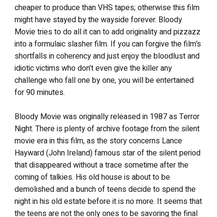
cheaper to produce than VHS tapes; otherwise this film
might have stayed by the wayside forever. Bloody
Movie tries to do all it can to add originality and pizzazz
into a formulaic slasher film. If you can forgive the film’s
shortfalls in coherency and just enjoy the bloodlust and
idiotic victims who don’t even give the killer any
challenge who fall one by one, you will be entertained
for 90 minutes.
Bloody Movie was originally released in 1987 as Terror
Night. There is plenty of archive footage from the silent
movie era in this film, as the story concerns Lance
Hayward (John Ireland) famous star of the silent period
that disappeared without a trace sometime after the
coming of talkies. His old house is about to be
demolished and a bunch of teens decide to spend the
night in his old estate before it is no more. It seems that
the teens are not the only ones to be savoring the final