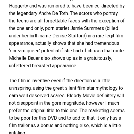
Haggerty and was rumored to have been co-directed by
the legendary Andre De Toth. The actors who portray
the teens are all forgettable faces with the exception of
the one and only, porn starlet Jamie Summers (billed
under her birth name Denise Stafford) in a rare legit film
appearance, actually shows that she had tremendous
‘scream queen’ potential if she had of chosen that route.
Michelle Bauer also shows up as in a gratuitously,
unfettered breasted appearance.
The film is inventive even if the direction is a little
uninspiring, using the great silent film star mythology to
earn well deserved scares. Bloody Movie definitely will
not disappoint in the gore magnitude, however I much
prefer the original title to this one. The marketing seems
to be poor for this DVD and to add to that, it only has a
film trailer as a bonus and nothing else, which is a little
irritating.