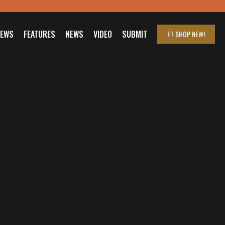
IEWS
FEATURES
NEWS
VIDEO
SUBMIT
FT SHOP
NEW!