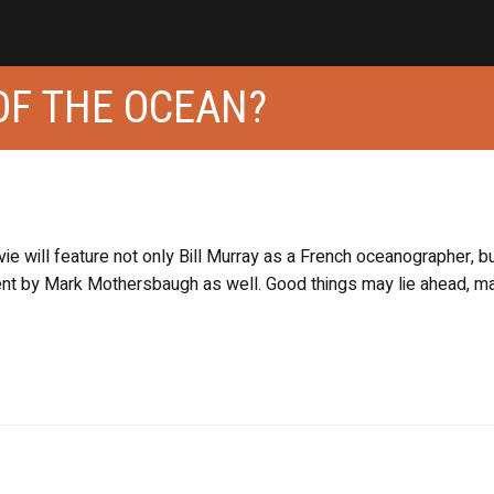
OF THE OCEAN?
e will feature not only Bill Murray as a French oceanographer, bu
nt by Mark Mothersbaugh as well. Good things may lie ahead, m