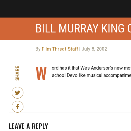
BILL MURRAY KING 
By
Film Threat Staff
| July 8, 2002
W
ord has it that Wes Anderson’s new movi
SHARE
school Devo like musical accompanime
LEAVE A REPLY