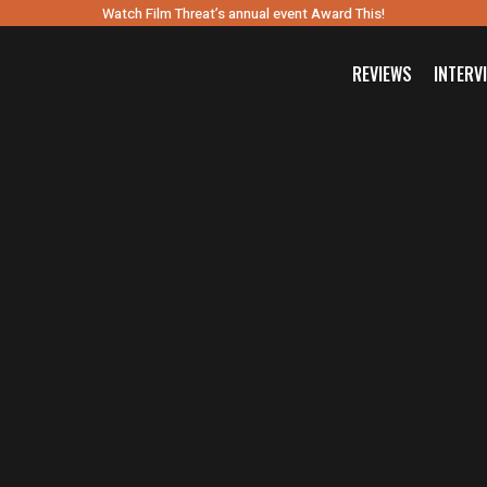
Watch Film Threat’s annual event Award This!
REVIEWS
INTERV