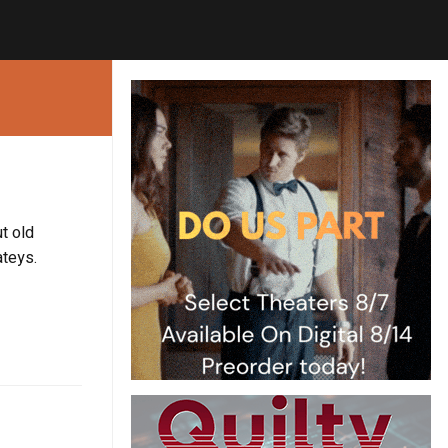
t old
ateys.