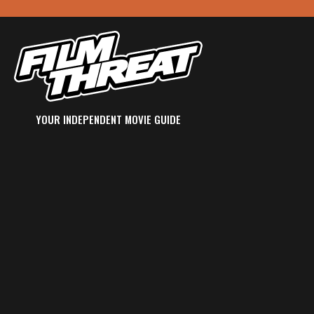
YOUR INDEPENDENT MOVIE GUIDE